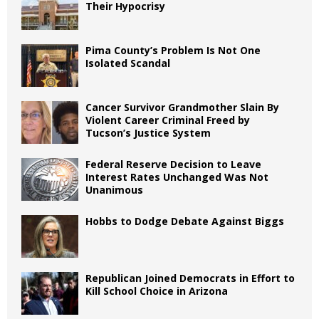
Their Hypocrisy
Pima County’s Problem Is Not One
Isolated Scandal
Cancer Survivor Grandmother Slain By
Violent Career Criminal Freed by
Tucson’s Justice System
Federal Reserve Decision to Leave
Interest Rates Unchanged Was Not
Unanimous
Hobbs to Dodge Debate Against Biggs
Republican Joined Democrats in Effort to
Kill School Choice in Arizona