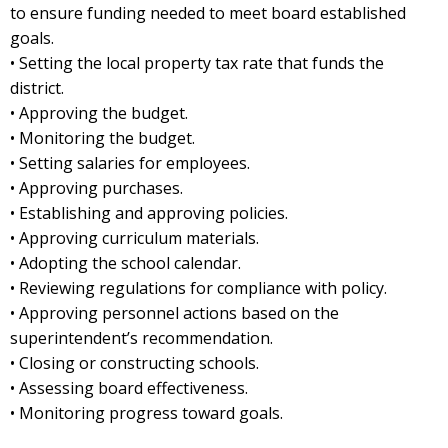
to ensure funding needed to meet board established
goals.
• Setting the local property tax rate that funds the
district.
• Approving the budget.
• Monitoring the budget.
• Setting salaries for employees.
• Approving purchases.
• Establishing and approving policies.
• Approving curriculum materials.
• Adopting the school calendar.
• Reviewing regulations for compliance with policy.
• Approving personnel actions based on the
superintendent’s recommendation.
• Closing or constructing schools.
• Assessing board effectiveness.
• Monitoring progress toward goals.