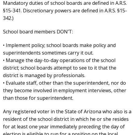
Mandatory duties of school boards are defined in A.R.S.
§15-341. Discretionary powers are defined in A.R.S. §15-
342.)
School board members DON’T:
• Implement policy; school boards make policy and
superintendents sometimes carry it out.
• Manage the day-to-day operations of the school
district; school boards attempt to see to it that the
district is managed by professionals.
• Evaluate staff, other than the superintendent, nor do
they become involved in employment interviews, other
than those for superintendent.
Any registered voter in the State of Arizona who also is a
resident of the school district in which he or she resides
for at least one year immediately preceding the day of
election is eligible to run for a position on the local