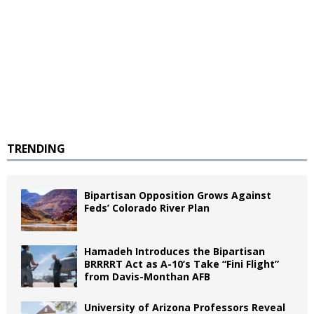
TRENDING
Bipartisan Opposition Grows Against
Feds’ Colorado River Plan
Hamadeh Introduces the Bipartisan
BRRRRT Act as A-10’s Take “Fini Flight”
from Davis-Monthan AFB
University of Arizona Professors Reveal