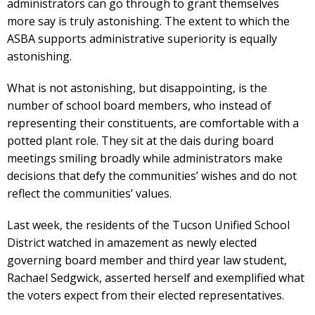
administrators can go through to grant themselves
more say is truly astonishing. The extent to which the
ASBA supports administrative superiority is equally
astonishing.
What is not astonishing, but disappointing, is the
number of school board members, who instead of
representing their constituents, are comfortable with a
potted plant role. They sit at the dais during board
meetings smiling broadly while administrators make
decisions that defy the communities’ wishes and do not
reflect the communities’ values.
Last week, the residents of the Tucson Unified School
District watched in amazement as newly elected
governing board member and third year law student,
Rachael Sedgwick, asserted herself and exemplified what
the voters expect from their elected representatives.