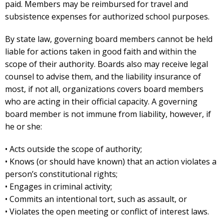
paid. Members may be reimbursed for travel and
subsistence expenses for authorized school purposes.
By state law, governing board members cannot be held
liable for actions taken in good faith and within the
scope of their authority. Boards also may receive legal
counsel to advise them, and the liability insurance of
most, if not all, organizations covers board members
who are acting in their official capacity. A governing
board member is not immune from liability, however, if
he or she:
• Acts outside the scope of authority;
• Knows (or should have known) that an action violates a
person’s constitutional rights;
• Engages in criminal activity;
• Commits an intentional tort, such as assault, or
• Violates the open meeting or conflict of interest laws.