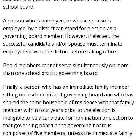
school board.
A person who is employed, or whose spouse is
employed, by a district can stand for election as a
governing board member. However, if elected, the
successful candidate and/or spouse must terminate
employment with the district before taking office.
Board members cannot serve simultaneously on more
than one school district governing board.
Finally, a person who has an immediate family member
sitting on a school district governing board and who has
shared the same household of residence with that family
member within four years prior to the election is
ineligible to be a candidate for nomination or election to
that governing board if the governing board is
composed of five members, unless the immediate family