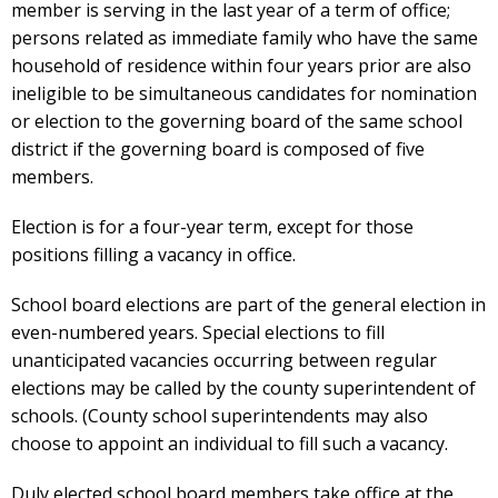
member is serving in the last year of a term of office;
persons related as immediate family who have the same
household of residence within four years prior are also
ineligible to be simultaneous candidates for nomination
or election to the governing board of the same school
district if the governing board is composed of five
members.
Election is for a four-year term, except for those
positions filling a vacancy in office.
School board elections are part of the general election in
even-numbered years. Special elections to fill
unanticipated vacancies occurring between regular
elections may be called by the county superintendent of
schools. (County school superintendents may also
choose to appoint an individual to fill such a vacancy.
Duly elected school board members take office at the