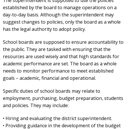
The superintendent is supposed to use the policies
established by the board to manage operations on a
day-to-day basis. Although the superintendent may
suggest changes to policies, only the board as a whole
has the legal authority to adopt policy.
School boards are supposed to ensure accountability to
the public. They are tasked with ensuring that the
resources are used wisely and that high standards for
academic performance are set. The board as a whole
needs to monitor performance to meet established
goals – academic, financial and operational.
Specific duties of school boards may relate to
employment, purchasing, budget preparation, students
and policies. They may include:
• Hiring and evaluating the district superintendent.
• Providing guidance in the development of the budget