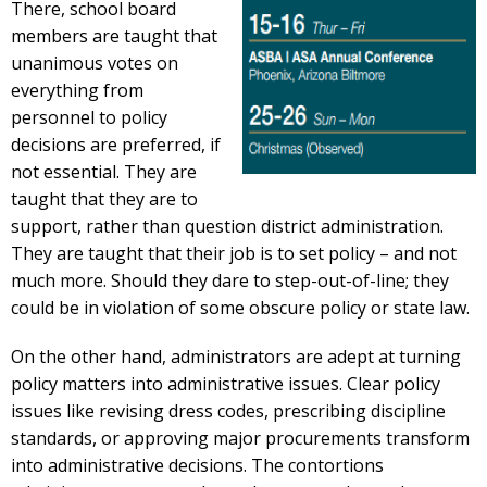
There, school board
members are taught that
unanimous votes on
everything from
personnel to policy
decisions are preferred, if
not essential. They are
taught that they are to
support, rather than question district administration.
They are taught that their job is to set policy – and not
much more. Should they dare to step-out-of-line; they
could be in violation of some obscure policy or state law.
On the other hand, administrators are adept at turning
policy matters into administrative issues. Clear policy
issues like revising dress codes, prescribing discipline
standards, or approving major procurements transform
into administrative decisions. The contortions