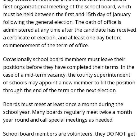
first organizational meeting of the school board, which
must be held between the first and 15th day of January
following the general election. The oath of office is
administered at any time after the candidate has received
a certificate of election, and at least one day before
commencement of the term of office.
Occasionally school board members must leave their
positions before they have completed their terms. In the
case of a mid-term vacancy, the county superintendent
of schools may appoint a new member to fill the position
through the end of the term or the next election.
Boards must meet at least once a month during the
school year. Many boards regularly meet twice a month
year round and call special meetings as needed.
School board members are volunteers, they DO NOT get