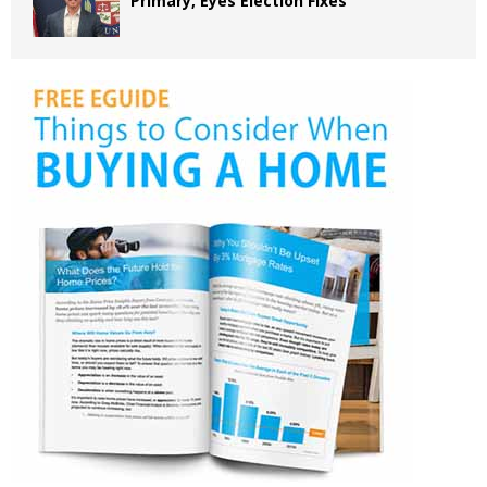
Primary, Eyes Election Fixes