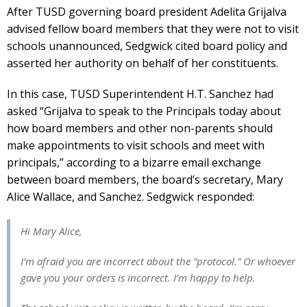
After TUSD governing board president Adelita Grijalva
advised fellow board members that they were not to visit
schools unannounced, Sedgwick cited board policy and
asserted her authority on behalf of her constituents.
In this case, TUSD Superintendent H.T. Sanchez had
asked “Grijalva to speak to the Principals today about
how board members and other non-parents should
make appointments to visit schools and meet with
principals,” according to a bizarre email exchange
between board members, the board’s secretary, Mary
Alice Wallace, and Sanchez. Sedgwick responded:
Hi Mary Alice,
I’m afraid you are incorrect about the “protocol.” Or whoever
gave you your orders is incorrect. I’m happy to help.