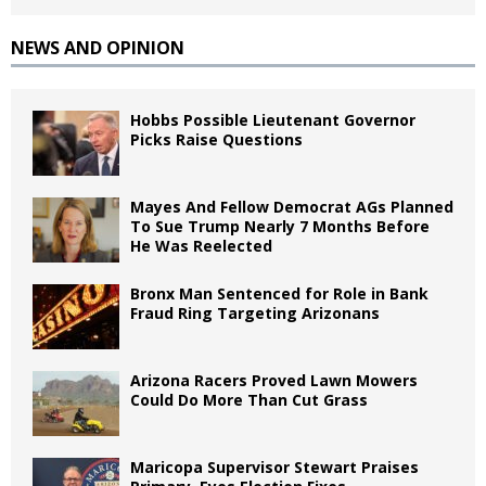
NEWS AND OPINION
Hobbs Possible Lieutenant Governor
Picks Raise Questions
Mayes And Fellow Democrat AGs Planned
To Sue Trump Nearly 7 Months Before
He Was Reelected
Bronx Man Sentenced for Role in Bank
Fraud Ring Targeting Arizonans
Arizona Racers Proved Lawn Mowers
Could Do More Than Cut Grass
Maricopa Supervisor Stewart Praises