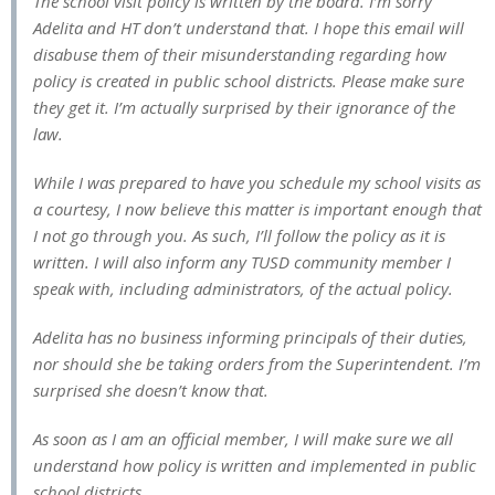
The school visit policy is written by the board. I’m sorry
Adelita and HT don’t understand that. I hope this email will
disabuse them of their misunderstanding regarding how
policy is created in public school districts. Please make sure
they get it. I’m actually surprised by their ignorance of the
law.
While I was prepared to have you schedule my school visits as
a courtesy, I now believe this matter is important enough that
I not go through you. As such, I’ll follow the policy as it is
written. I will also inform any TUSD community member I
speak with, including administrators, of the actual policy.
Adelita has no business informing principals of their duties,
nor should she be taking orders from the Superintendent. I’m
surprised she doesn’t know that.
As soon as I am an official member, I will make sure we all
understand how policy is written and implemented in public
school districts.