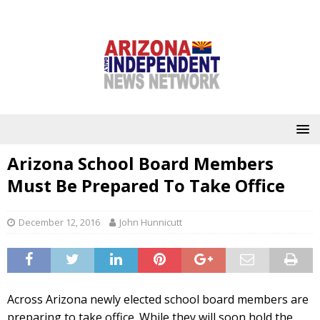
Arizona School Board Members
Must Be Prepared To Take Office
December 12, 2016
John Hunnicutt
Across Arizona newly elected school board members are
preparing to take office. While they will soon hold the