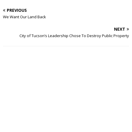
PREVIOUS
We Want Our Land Back
NEXT
City of Tucson’s Leadership Chose To Destroy Public Property