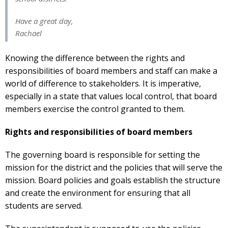
Have a great day,
Rachael
Knowing the difference between the rights and
responsibilities of board members and staff can make a
world of difference to stakeholders. It is imperative,
especially in a state that values local control, that board
members exercise the control granted to them.
Rights and responsibilities of board members
The governing board is responsible for setting the
mission for the district and the policies that will serve the
mission. Board policies and goals establish the structure
and create the environment for ensuring that all
students are served.