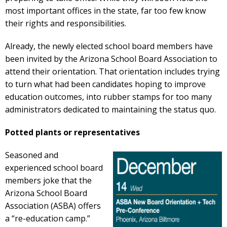
most important offices in the state, far too few know
their rights and responsibilities.
Already, the newly elected school board members have
been invited by the Arizona School Board Association to
attend their orientation. That orientation includes trying
to turn what had been candidates hoping to improve
education outcomes, into rubber stamps for too many
administrators dedicated to maintaining the status quo.
Potted plants or representatives
Seasoned and
experienced school board
members joke that the
Arizona School Board
Association (ASBA) offers
a “re-education camp.”