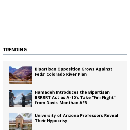
TRENDING
Bipartisan Opposition Grows Against
Feds’ Colorado River Plan
Hamadeh Introduces the Bipartisan
BRRRRT Act as A-10’s Take “Fini Flight”
from Davis-Monthan AFB
University of Arizona Professors Reveal
Their Hypocrisy