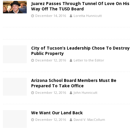
Juarez Passes Through Tunnel Of Love On His
Way Off The TUSD Board
December 14, 2016
Loretta Hunnicutt
City of Tucson’s Leadership Chose To Destroy
Public Property
December 12, 2016
Letter to the Editor
Arizona School Board Members Must Be
Prepared To Take Office
December 12, 2016
John Hunnicutt
We Want Our Land Back
December 12, 2016
David V. MacCollum