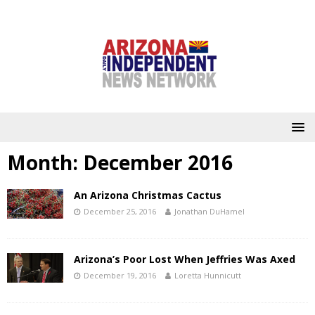
Month:
December 2016
An Arizona Christmas Cactus
December 25, 2016
Jonathan DuHamel
Arizona’s Poor Lost When Jeffries Was Axed
December 19, 2016
Loretta Hunnicutt