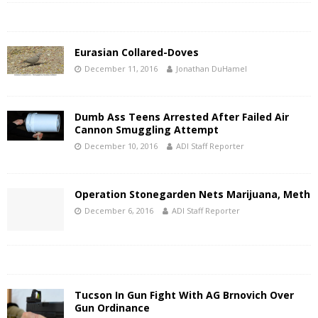
Eurasian Collared-Doves
December 11, 2016
Jonathan DuHamel
Dumb Ass Teens Arrested After Failed Air
Cannon Smuggling Attempt
December 10, 2016
ADI Staff Reporter
Operation Stonegarden Nets Marijuana, Meth
December 6, 2016
ADI Staff Reporter
Tucson In Gun Fight With AG Brnovich Over
Gun Ordinance