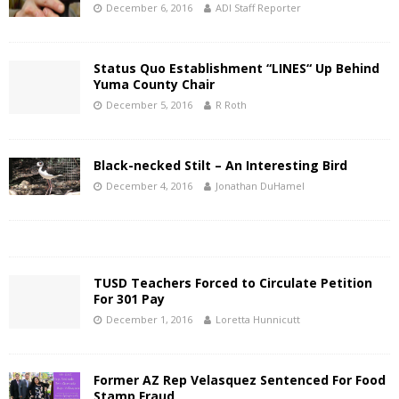
December 6, 2016
ADI Staff Reporter
Status Quo Establishment “LINES“ Up Behind
Yuma County Chair
December 5, 2016
R Roth
Black-necked Stilt – An Interesting Bird
December 4, 2016
Jonathan DuHamel
TUSD Teachers Forced to Circulate Petition
For 301 Pay
December 1, 2016
Loretta Hunnicutt
Former AZ Rep Velasquez Sentenced For Food
Stamp Fraud