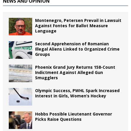
NEWS AND OPINION
Montenegro, Petersen Prevail in Lawsuit
Against Fontes for Ballot Measure
Language
Second Apprehension of Romanian
Illegal Aliens Linked to Organized Crime
Groups
Phoenix Grand Jury Returns 158-Count
Indictment Against Alleged Gun
Smugglers
Olympic Success, PWHL Spark Increased
Interest in Girls, Women’s Hockey
Hobbs Possible Lieutenant Governor
Picks Raise Questions