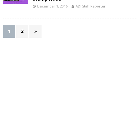
December 1, 2016
ADI Staff Reporter
1
2
»