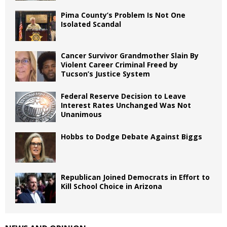
Pima County’s Problem Is Not One
Isolated Scandal
Cancer Survivor Grandmother Slain By
Violent Career Criminal Freed by
Tucson’s Justice System
Federal Reserve Decision to Leave
Interest Rates Unchanged Was Not
Unanimous
Hobbs to Dodge Debate Against Biggs
Republican Joined Democrats in Effort to
Kill School Choice in Arizona