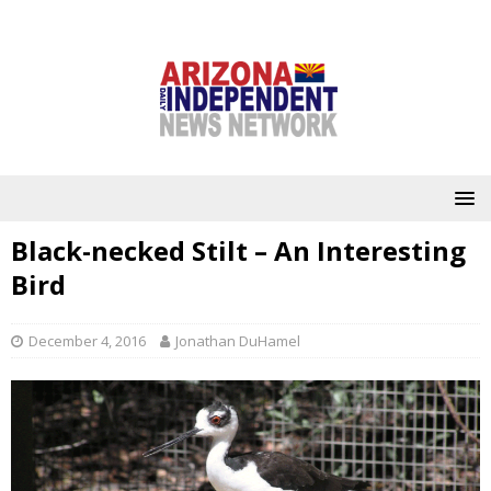
Black-necked Stilt – An Interesting
Bird
December 4, 2016
Jonathan DuHamel