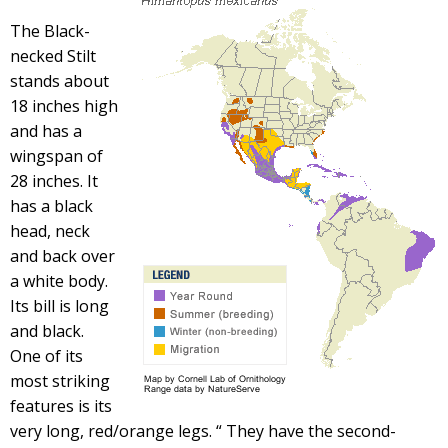
The Black-
necked Stilt
stands about
18 inches high
and has a
wingspan of
28 inches. It
has a black
head, neck
and back over
a white body.
Its bill is long
and black.
One of its
most striking
features is its
very long, red/orange legs. “ They have the second-