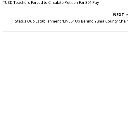
TUSD Teachers Forced to Circulate Petition For 301 Pay
NEXT
Status Quo Establishment “LINES“ Up Behind Yuma County Chair