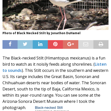
Photo of Black Necked Stilt by Jonathon DuHamel
The Black-necked Stilt (Himantopus mexicanus) is a fun
bird to watch as it noisily feeds along shorelines. (
Listen
to sounds
). This Stilt occurs in the southern and western
U.S. Its range includes the Great Basin, Sonoran and
Chihuahuan deserts near bodies of water. The Sonoran
Desert, south to the tip of Baja, California Mexico, is
within its year-round range. You can see some at the
Arizona-Sonora Desert Museum where I took the
photograph.