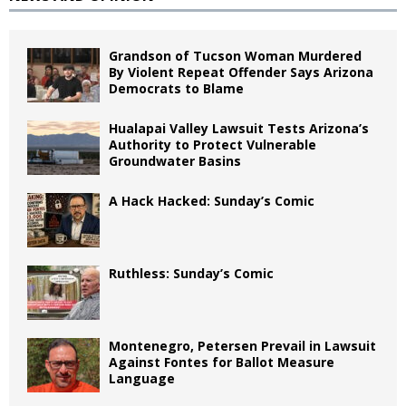
Grandson of Tucson Woman Murdered
By Violent Repeat Offender Says Arizona
Democrats to Blame
Hualapai Valley Lawsuit Tests Arizona’s
Authority to Protect Vulnerable
Groundwater Basins
A Hack Hacked: Sunday’s Comic
Ruthless: Sunday’s Comic
Montenegro, Petersen Prevail in Lawsuit
Against Fontes for Ballot Measure
Language