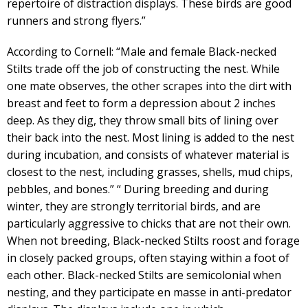
repertoire of distraction displays. These birds are good
runners and strong flyers.”
According to Cornell: “Male and female Black-necked
Stilts trade off the job of constructing the nest. While
one mate observes, the other scrapes into the dirt with
breast and feet to form a depression about 2 inches
deep. As they dig, they throw small bits of lining over
their back into the nest. Most lining is added to the nest
during incubation, and consists of whatever material is
closest to the nest, including grasses, shells, mud chips,
pebbles, and bones.” “ During breeding and during
winter, they are strongly territorial birds, and are
particularly aggressive to chicks that are not their own.
When not breeding, Black-necked Stilts roost and forage
in closely packed groups, often staying within a foot of
each other. Black-necked Stilts are semicolonial when
nesting, and they participate en masse in anti-predator