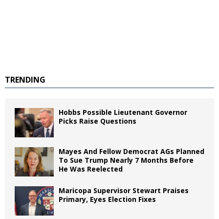
TRENDING
Hobbs Possible Lieutenant Governor
Picks Raise Questions
Mayes And Fellow Democrat AGs Planned
To Sue Trump Nearly 7 Months Before
He Was Reelected
Maricopa Supervisor Stewart Praises
Primary, Eyes Election Fixes