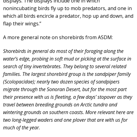
displays. The displays include one in which
nonincubating birds fly up to mob predators, and one in
which all birds encircle a predator, hop up and down, and
flap their wings.”
A more general note on shorebirds from ASDM:
Shorebirds in general do most of their foraging along the
water’s edge, probing in soft mud or picking at the surface in
search of tiny invertebrates. They belong to several related
families. The largest shorebird group is the sandpiper family
(Scolopacidae); nearly two dozen species of sandpipers
migrate through the Sonoran Desert, but for the most part
their presence with us is fleeting, a few days’ stopover as they
travel between breeding grounds on Arctic tundra and
wintering grounds on southern coasts. More relevant here are
two long-legged waders and one plover that are with us for
much of the year.