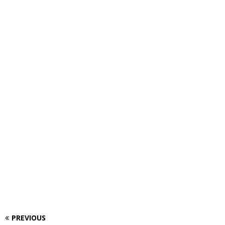
PREVIOUS