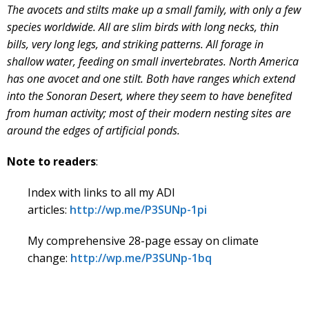
The avocets and stilts make up a small family, with only a few
species worldwide. All are slim birds with long necks, thin
bills, very long legs, and striking patterns. All forage in
shallow water, feeding on small invertebrates. North America
has one avocet and one stilt. Both have ranges which extend
into the Sonoran Desert, where they seem to have benefited
from human activity; most of their modern nesting sites are
around the edges of artificial ponds.
Note to readers
:
Index with links to all my ADI
articles:
http://wp.me/P3SUNp-1pi
My comprehensive 28-page essay on climate
change:
http://wp.me/P3SUNp-1bq