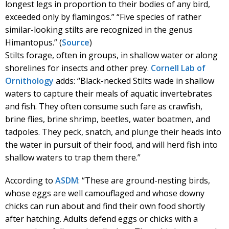
longest legs in proportion to their bodies of any bird,
exceeded only by flamingos.” “Five species of rather
similar-looking stilts are recognized in the genus
Himantopus.” (
Source
)
Stilts forage, often in groups, in shallow water or along
shorelines for insects and other prey.
Cornell Lab of
Ornithology
adds: “Black-necked Stilts wade in shallow
waters to capture their meals of aquatic invertebrates
and fish. They often consume such fare as crawfish,
brine flies, brine shrimp, beetles, water boatmen, and
tadpoles. They peck, snatch, and plunge their heads into
the water in pursuit of their food, and will herd fish into
shallow waters to trap them there.”
According to
ASDM
: “These are ground-nesting birds,
whose eggs are well camouflaged and whose downy
chicks can run about and find their own food shortly
after hatching. Adults defend eggs or chicks with a