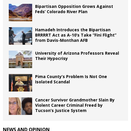
Bipartisan Opposition Grows Against
Feds’ Colorado River Plan
Hamadeh Introduces the Bipartisan
BRRRRT Act as A-10’s Take “Fini Flight”
from Davis-Monthan AFB
University of Arizona Professors Reveal
Their Hypocrisy
Pima County’s Problem Is Not One
Isolated Scandal
Cancer Survivor Grandmother Slain By
Violent Career Criminal Freed by
Tucson’s Justice System
NEWS AND OPINION