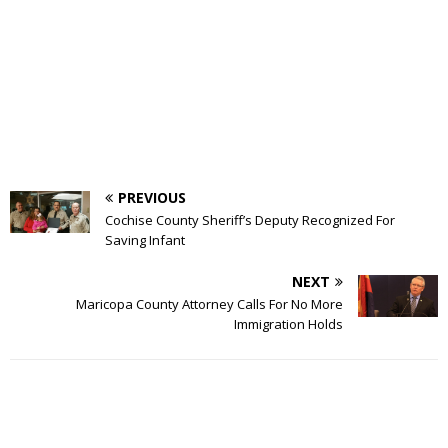
PREVIOUS
Cochise County Sheriff’s Deputy Recognized For
Saving Infant
NEXT
Maricopa County Attorney Calls For No More
Immigration Holds