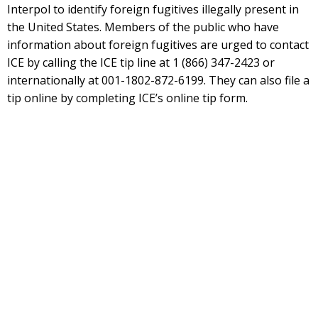
Interpol to identify foreign fugitives illegally present in
the United States. Members of the public who have
information about foreign fugitives are urged to contact
ICE by calling the ICE tip line at 1 (866) 347-2423 or
internationally at 001-1802-872-6199. They can also file a
tip online by completing ICE’s online tip form.