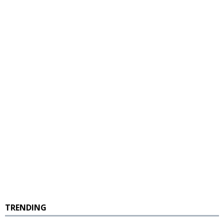
TRENDING