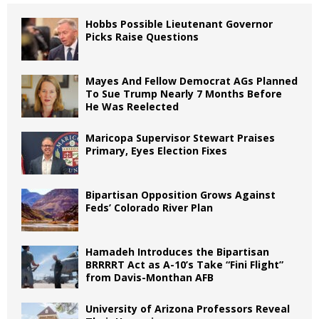
Hobbs Possible Lieutenant Governor
Picks Raise Questions
Mayes And Fellow Democrat AGs Planned
To Sue Trump Nearly 7 Months Before
He Was Reelected
Maricopa Supervisor Stewart Praises
Primary, Eyes Election Fixes
Bipartisan Opposition Grows Against
Feds’ Colorado River Plan
Hamadeh Introduces the Bipartisan
BRRRRT Act as A-10’s Take “Fini Flight”
from Davis-Monthan AFB
University of Arizona Professors Reveal