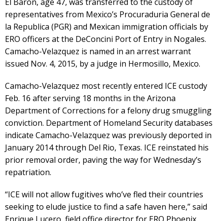
El Baron, age 47, was transferred to the custody of
representatives from Mexico’s Procuraduria General de
la Republica (PGR) and Mexican immigration officials by
ERO officers at the DeConcini Port of Entry in Nogales.
Camacho-Velazquez is named in an arrest warrant
issued Nov. 4, 2015, by a judge in Hermosillo, Mexico.
Camacho-Velazquez most recently entered ICE custody
Feb. 16 after serving 18 months in the Arizona
Department of Corrections for a felony drug smuggling
conviction. Department of Homeland Security databases
indicate Camacho-Velazquez was previously deported in
January 2014 through Del Rio, Texas. ICE reinstated his
prior removal order, paving the way for Wednesday’s
repatriation.
“ICE will not allow fugitives who’ve fled their countries
seeking to elude justice to find a safe haven here,” said
Enrique Lucero, field office director for ERO Phoenix.