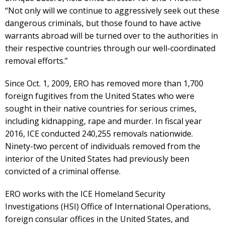
“Not only will we continue to aggressively seek out these
dangerous criminals, but those found to have active
warrants abroad will be turned over to the authorities in
their respective countries through our well-coordinated
removal efforts.”
Since Oct. 1, 2009, ERO has removed more than 1,700
foreign fugitives from the United States who were
sought in their native countries for serious crimes,
including kidnapping, rape and murder. In fiscal year
2016, ICE conducted 240,255 removals nationwide.
Ninety-two percent of individuals removed from the
interior of the United States had previously been
convicted of a criminal offense.
ERO works with the ICE Homeland Security
Investigations (HSI) Office of International Operations,
foreign consular offices in the United States, and