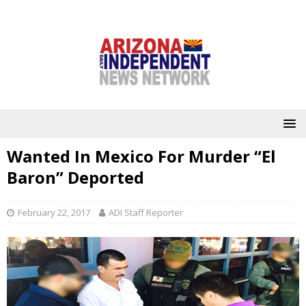
Wanted In Mexico For Murder “El
Baron” Deported
February 22, 2017
ADI Staff Reporter