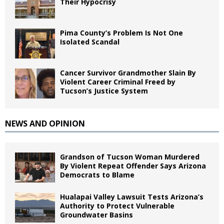
Their Hypocrisy
Pima County’s Problem Is Not One
Isolated Scandal
Cancer Survivor Grandmother Slain By
Violent Career Criminal Freed by
Tucson’s Justice System
NEWS AND OPINION
Grandson of Tucson Woman Murdered
By Violent Repeat Offender Says Arizona
Democrats to Blame
Hualapai Valley Lawsuit Tests Arizona’s
Authority to Protect Vulnerable
Groundwater Basins