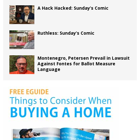
A Hack Hacked: Sunday’s Comic
Ruthless: Sunday’s Comic
Montenegro, Petersen Prevail in Lawsuit
Against Fontes for Ballot Measure
Language