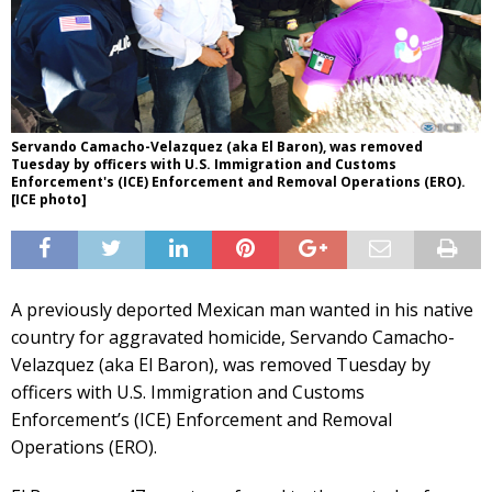
Servando Camacho-Velazquez (aka El Baron), was removed
Tuesday by officers with U.S. Immigration and Customs
Enforcement's (ICE) Enforcement and Removal Operations (ERO).
[ICE photo]
A previously deported Mexican man wanted in his native
country for aggravated homicide, Servando Camacho-
Velazquez (aka El Baron), was removed Tuesday by
officers with U.S. Immigration and Customs
Enforcement’s (ICE) Enforcement and Removal
Operations (ERO).