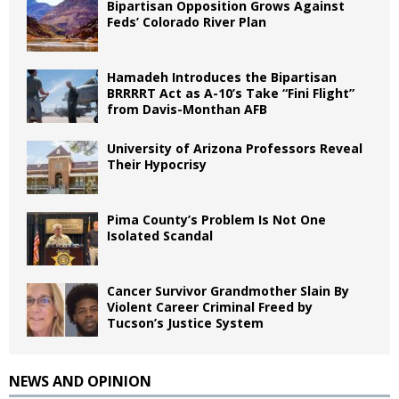
Bipartisan Opposition Grows Against
Feds’ Colorado River Plan
Hamadeh Introduces the Bipartisan
BRRRRT Act as A-10’s Take “Fini Flight”
from Davis-Monthan AFB
University of Arizona Professors Reveal
Their Hypocrisy
Pima County’s Problem Is Not One
Isolated Scandal
Cancer Survivor Grandmother Slain By
Violent Career Criminal Freed by
Tucson’s Justice System
NEWS AND OPINION