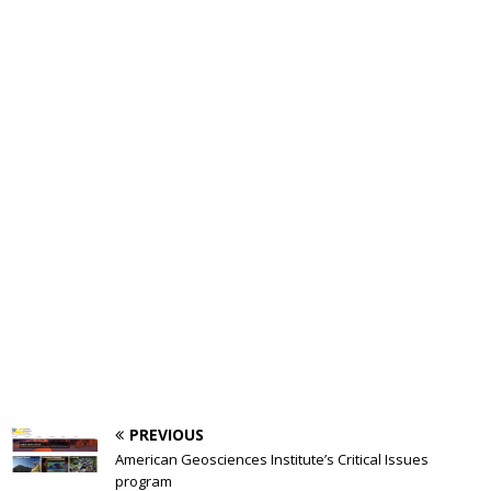
PREVIOUS
American Geosciences Institute’s Critical Issues
program