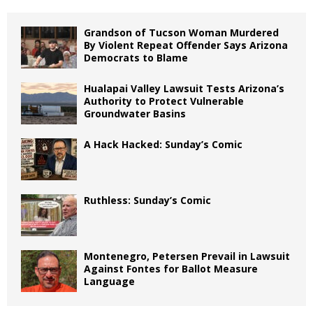
Grandson of Tucson Woman Murdered
By Violent Repeat Offender Says Arizona
Democrats to Blame
Hualapai Valley Lawsuit Tests Arizona’s
Authority to Protect Vulnerable
Groundwater Basins
A Hack Hacked: Sunday’s Comic
Ruthless: Sunday’s Comic
Montenegro, Petersen Prevail in Lawsuit
Against Fontes for Ballot Measure
Language