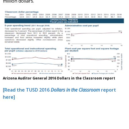
million dollars.
Arizona Auditor General 2016 Dollars in the Classroom report
[Read the TUSD 2016
Dollars in the Classroom
report
here]