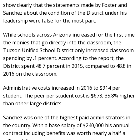
show clearly that the statements made by Foster and
Sanchez about the condition of the District under his
leadership were false for the most part.
While schools across Arizona increased for the first time
the monies that go directly into the classroom, the
Tucson Unified School District only increased classroom
spending by .1 percent. According to the report, the
District spent 48.7 percent in 2015, compared to 48.8 in
2016 on the classroom.
Administrative costs increased in 2016 to $914 per
student. The peer per student cost is $673, 35.8% higher
than other large districts.
Sanchez was one of the highest paid administrators in
the country. With a base salary of $240,000 his annual
contract including benefits was worth nearly a half a