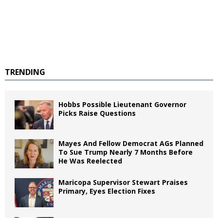
TRENDING
Hobbs Possible Lieutenant Governor
Picks Raise Questions
Mayes And Fellow Democrat AGs Planned
To Sue Trump Nearly 7 Months Before
He Was Reelected
Maricopa Supervisor Stewart Praises
Primary, Eyes Election Fixes