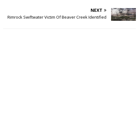
NEXT
Rimrock Swiftwater Victim Of Beaver Creek Identified