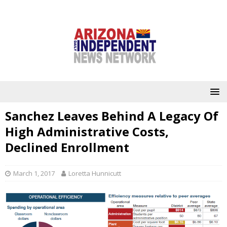
Sanchez Leaves Behind A Legacy Of
High Administrative Costs,
Declined Enrollment
March 1, 2017
Loretta Hunnicutt