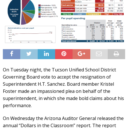
On Tuesday night, the Tucson Unified School District
Governing Board vote to accept the resignation of
Superintendent H.T. Sanchez. Board member Kristel
Foster made an impassioned plea on behalf of the
superintendent, in which she made bold claims about his
performance.
On Wednesday the Arizona Auditor General released the
annual “Dollars in the Classroom” report. The report