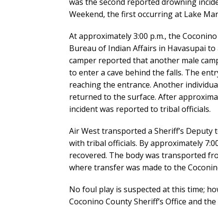
was the second reported drowning incid
Weekend, the first occurring at Lake Mar
At approximately 3:00 p.m., the Coconino 
Bureau of Indian Affairs in Havasupai to
camper reported that another male camp
to enter a cave behind the falls. The entr
reaching the entrance. Another individual
returned to the surface. After approxima
incident was reported to tribal officials.
Air West transported a Sheriff’s Deputy t
with tribal officials. By approximately 7
recovered. The body was transported fr
where transfer was made to the Coconino
No foul play is suspected at this time; ho
Coconino County Sheriff’s Office and the