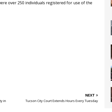
ere over 250 individuals registered for use of the
NEXT
ty in
Tucson City Court Extends Hours Every Tuesday