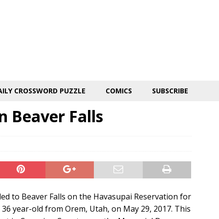
AILY CROSSWORD PUZZLE
COMICS
SUBSCRIBE
 Beaver Falls
ded to Beaver Falls on the Havasupai Reservation for
36 year-old from Orem, Utah, on May 29, 2017. This