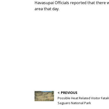
Havasupai Officials reported that there w
area that day.
PREVIOUS
Possible Heat Related Visitor Fatali
Saguaro National Park