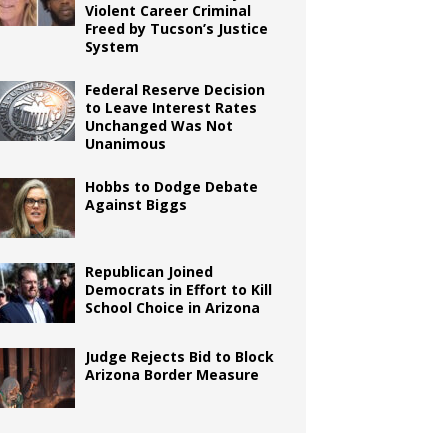
Violent Career Criminal
Freed by Tucson’s Justice
System
Federal Reserve Decision
to Leave Interest Rates
Unchanged Was Not
Unanimous
Hobbs to Dodge Debate
Against Biggs
Republican Joined
Democrats in Effort to Kill
School Choice in Arizona
Judge Rejects Bid to Block
Arizona Border Measure