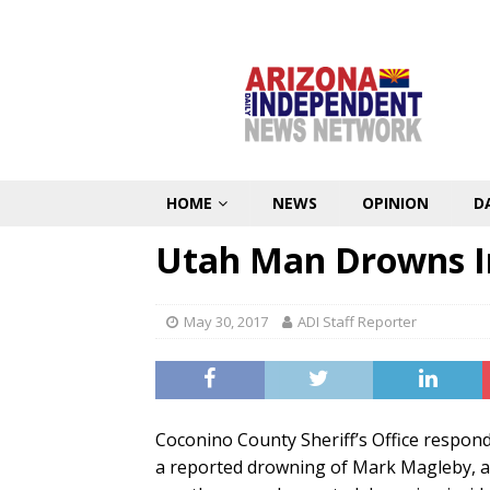
HOME
NEWS
OPINION
D
Utah Man Drowns In
May 30, 2017
ADI Staff Reporter
Coconino County Sheriff’s Office respon
a reported drowning of Mark Magleby, a 