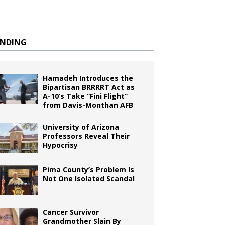
ENDING
Hamadeh Introduces the
Bipartisan BRRRRT Act as
A-10’s Take “Fini Flight”
from Davis-Monthan AFB
University of Arizona
Professors Reveal Their
Hypocrisy
Pima County’s Problem Is
Not One Isolated Scandal
Cancer Survivor
Grandmother Slain By