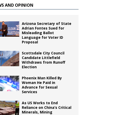
WS AND OPINION
Arizona Secretary of State
Adrian Fontes Sued for
Misleading Ballot
Language for Voter ID
Proposal
Scottsdale City Council
Candidate Littlefield
Withdraws from Runoff
Election
Phoenix Man Killed By
Woman He Paid in
Advance for Sexual
Services
As US Works to End
Reliance on China’s Critical
Minerals, Mining