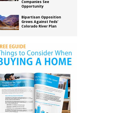
Companies See
Opportunity
Bipartisan Opposition
Grows Against Feds’
Colorado River Plan