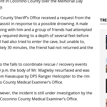
ent in Coconino County over the Memorial Day
y.
County Sheriff’s Office received a request from the
TR
 assist in response to a possible drowning. A male
ing with him and a group of friends had attempted
y required diving to a depth of several feet before
 had also tried to enter the cave, but unable to,
tely 30 minutes, the friend had not returned and the
o the falls to coordinate rescue / recovery events
:00 p.m. the body of Mr. Magleby resurfaced and was
om Havasupai by DPS Ranger Helicopter to the rim
 County Medical Examiner’s Office.
wever, the incident is still under investigation by the
 Coconino County Medical Examiner’s Office.