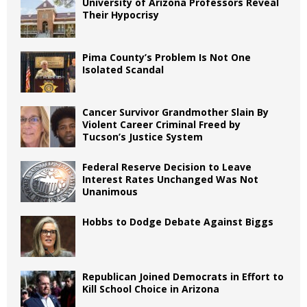
University of Arizona Professors Reveal
Their Hypocrisy
Pima County’s Problem Is Not One
Isolated Scandal
Cancer Survivor Grandmother Slain By
Violent Career Criminal Freed by
Tucson’s Justice System
Federal Reserve Decision to Leave
Interest Rates Unchanged Was Not
Unanimous
Hobbs to Dodge Debate Against Biggs
Republican Joined Democrats in Effort to
Kill School Choice in Arizona