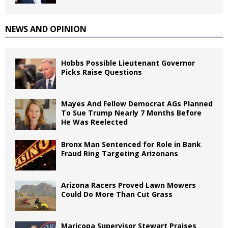
NEWS AND OPINION
Hobbs Possible Lieutenant Governor
Picks Raise Questions
Mayes And Fellow Democrat AGs Planned
To Sue Trump Nearly 7 Months Before
He Was Reelected
Bronx Man Sentenced for Role in Bank
Fraud Ring Targeting Arizonans
Arizona Racers Proved Lawn Mowers
Could Do More Than Cut Grass
Maricopa Supervisor Stewart Praises