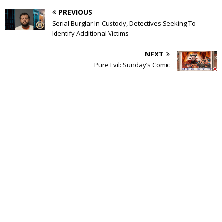
PREVIOUS
Serial Burglar In-Custody, Detectives Seeking To
Identify Additional Victims
NEXT
Pure Evil: Sunday’s Comic