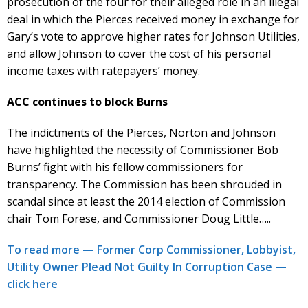
prosecution of the four for their alleged role in an illegal
deal in which the Pierces received money in exchange for
Gary’s vote to approve higher rates for Johnson Utilities,
and allow Johnson to cover the cost of his personal
income taxes with ratepayers’ money.
ACC continues to block Burns
The indictments of the Pierces, Norton and Johnson
have highlighted the necessity of Commissioner Bob
Burns’ fight with his fellow commissioners for
transparency. The Commission has been shrouded in
scandal since at least the 2014 election of Commission
chair Tom Forese, and Commissioner Doug Little…..
To read more — Former Corp Commissioner, Lobbyist,
Utility Owner Plead Not Guilty In Corruption Case —
click here