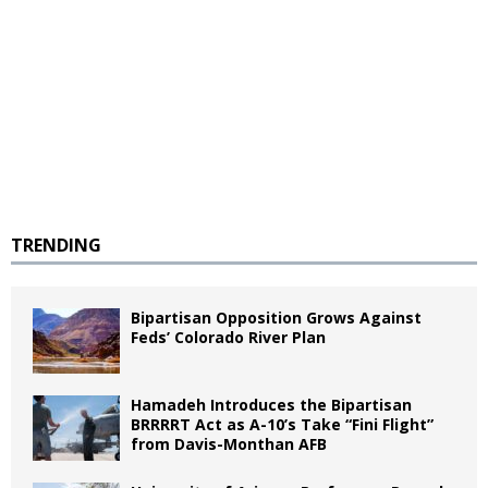
TRENDING
Bipartisan Opposition Grows Against
Feds’ Colorado River Plan
Hamadeh Introduces the Bipartisan
BRRRRT Act as A-10’s Take “Fini Flight”
from Davis-Monthan AFB