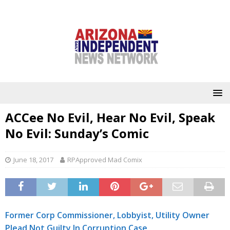
ACCee No Evil, Hear No Evil, Speak
No Evil: Sunday’s Comic
June 18, 2017
RPApproved Mad Comix
Former Corp Commissioner, Lobbyist, Utility Owner
Plead Not Guilty In Corruption Case