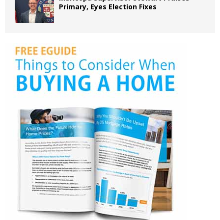
Primary, Eyes Election Fixes