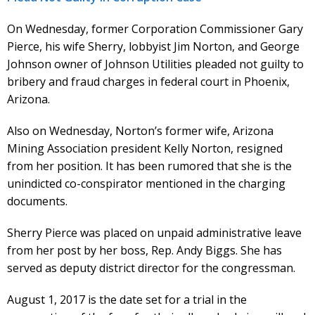
On Wednesday, former Corporation Commissioner Gary
Pierce, his wife Sherry, lobbyist Jim Norton, and George
Johnson owner of Johnson Utilities pleaded not guilty to
bribery and fraud charges in federal court in Phoenix,
Arizona.
Also on Wednesday, Norton’s former wife, Arizona
Mining Association president Kelly Norton, resigned
from her position. It has been rumored that she is the
unindicted co-conspirator mentioned in the charging
documents.
Sherry Pierce was placed on unpaid administrative leave
from her post by her boss, Rep. Andy Biggs. She has
served as deputy district director for the congressman.
August 1, 2017 is the date set for a trial in the