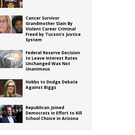
Cancer Survivor
Grandmother Slain By
Violent Career Criminal
Freed by Tucson’s Justice
System
Federal Reserve Decision
to Leave Interest Rates
Unchanged Was Not
Unanimous
Hobbs to Dodge Debate
Against Biggs
Republican Joined
Democrats in Effort to Kill
School Choice in Arizona