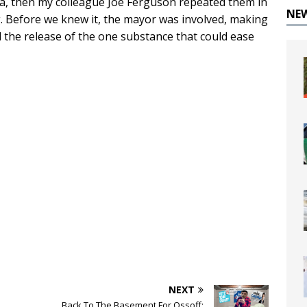
ia, then my colleague Joe Ferguson repeated them in
NE
g. Before we knew it, the mayor was involved, making
d the release of the one substance that could ease
NEXT
Back To The Basement For Ossoff: