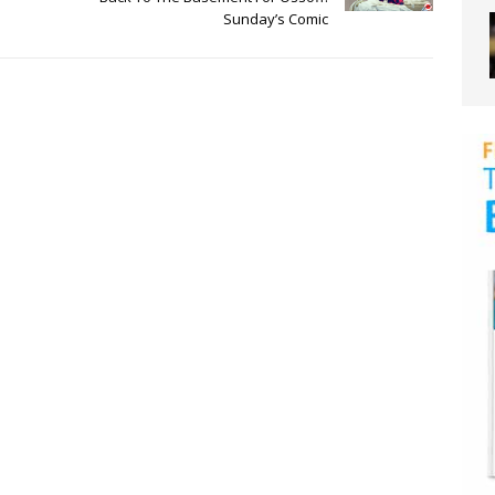
Sunday’s Comic