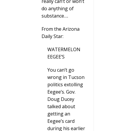
really can’t or won’t
do anything of
substance….
From the Arizona
Daily Star:
WATERMELON
EEGEE’S
You can’t go
wrong in Tucson
politics extolling
Eegee’s. Gov.
Doug Ducey
talked about
getting an
Eegee’s card
during his earlier