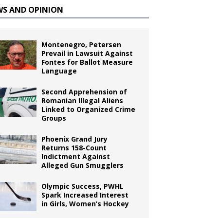
WS AND OPINION
Montenegro, Petersen
Prevail in Lawsuit Against
Fontes for Ballot Measure
Language
Second Apprehension of
Romanian Illegal Aliens
Linked to Organized Crime
Groups
Phoenix Grand Jury
Returns 158-Count
Indictment Against
Alleged Gun Smugglers
Olympic Success, PWHL
Spark Increased Interest
in Girls, Women’s Hockey