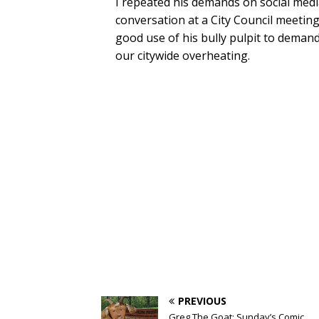
I repeated his demands on social med
conversation at a City Council meetin
good use of his bully pulpit to deman
our citywide overheating.
PREVIOUS
Greg The Goat: Sunday’s Comic