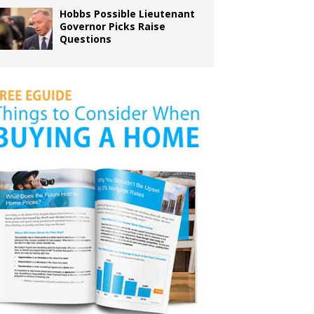
Hobbs Possible Lieutenant
Governor Picks Raise
Questions