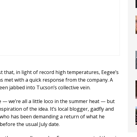
st that, in light of record high temperatures, Eegee’s
was met with a quick response from the company. A
en jabbed into Tucson’s collective vein.
 — we’re all a little loco in the summer heat — but
iration of the idea. It’s local blogger, gadfly and
s who has been demanding a return of what he
before the usual July date.