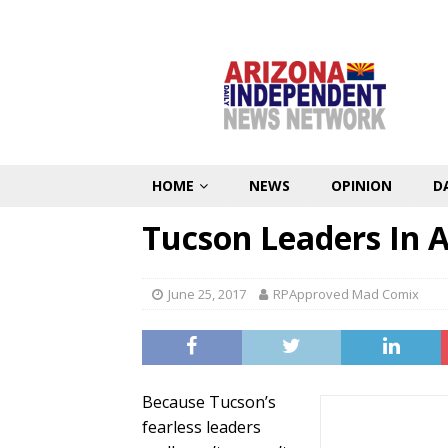
HOME
NEWS
OPINION
D
Tucson Leaders In A
June 25, 2017
RPApproved Mad Comix
Because Tucson’s
fearless leaders