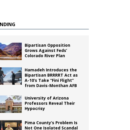
ENDING
Bipartisan Opposition
Grows Against Feds’
Colorado River Plan
Hamadeh Introduces the
Bipartisan BRRRRT Act as
A-10’s Take “Fini Flight”
from Davis-Monthan AFB
University of Arizona
Professors Reveal Their
Hypocrisy
Pima County’s Problem Is
Not One Isolated Scandal