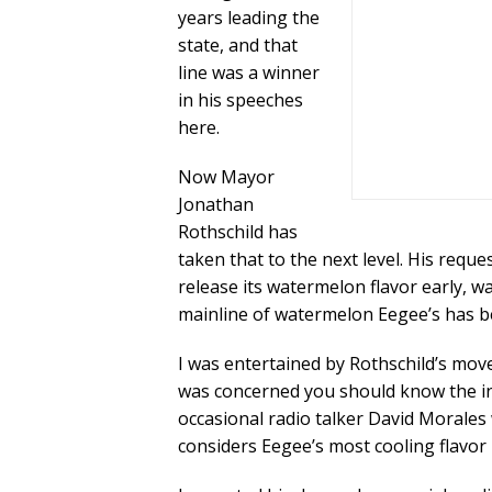
years leading the
state, and that
line was a winner
in his speeches
here.
Now Mayor
Jonathan
Rothschild has
taken that to the next level. His reque
release its watermelon flavor early, 
mainline of watermelon Eegee’s has be
I was entertained by Rothschild’s move
was concerned you should know the insp
occasional radio talker David Morale
considers Eegee’s most cooling flavor 