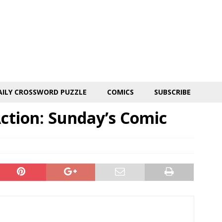
AILY CROSSWORD PUZZLE
COMICS
SUBSCRIBE
ction: Sunday’s Comic