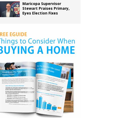
Maricopa Supervisor
Stewart Praises Primary,
Eyes Election Fixes