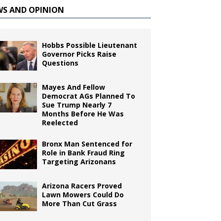
WS AND OPINION
Hobbs Possible Lieutenant
Governor Picks Raise
Questions
Mayes And Fellow
Democrat AGs Planned To
Sue Trump Nearly 7
Months Before He Was
Reelected
Bronx Man Sentenced for
Role in Bank Fraud Ring
Targeting Arizonans
Arizona Racers Proved
Lawn Mowers Could Do
More Than Cut Grass