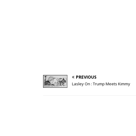
PREVIOUS
Lasley On : Trump Meets Kimmy