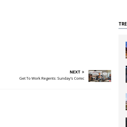
TR
NEXT
Get To Work Regents: Sunday’s Comic