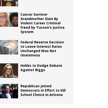
Cancer Survivor
Grandmother Slain By
Violent Career Criminal
Freed by Tucson’s Justice
System
Federal Reserve Decision
to Leave Interest Rates
Unchanged Was Not
Unanimous
Hobbs to Dodge Debate
Against Biggs
Republican Joined
Democrats in Effort to Kill
School Choice in Arizona