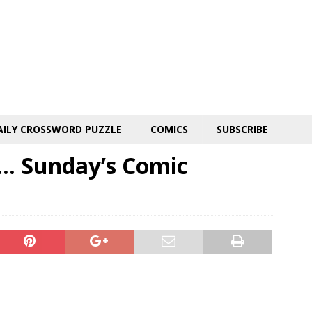
AILY CROSSWORD PUZZLE
COMICS
SUBSCRIBE
. Sunday’s Comic