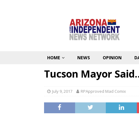
HOME
NEWS
OPINION
D
Tucson Mayor Said…
July 9, 2017
RPApproved Mad Comix