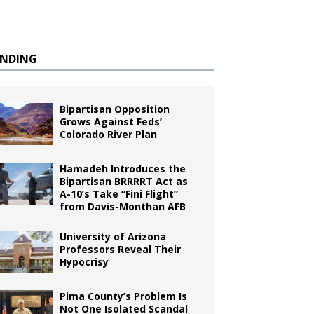
ENDING
Bipartisan Opposition
Grows Against Feds’
Colorado River Plan
Hamadeh Introduces the
Bipartisan BRRRRT Act as
A-10’s Take “Fini Flight”
from Davis-Monthan AFB
University of Arizona
Professors Reveal Their
Hypocrisy
Pima County’s Problem Is
Not One Isolated Scandal