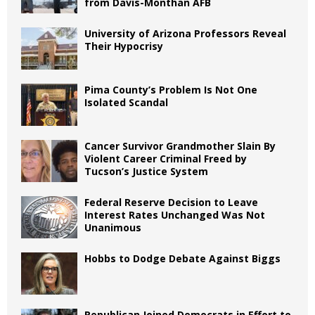
from Davis-Monthan AFB
University of Arizona Professors Reveal
Their Hypocrisy
Pima County’s Problem Is Not One
Isolated Scandal
Cancer Survivor Grandmother Slain By
Violent Career Criminal Freed by
Tucson’s Justice System
Federal Reserve Decision to Leave
Interest Rates Unchanged Was Not
Unanimous
Hobbs to Dodge Debate Against Biggs
Republican Joined Democrats in Effort to