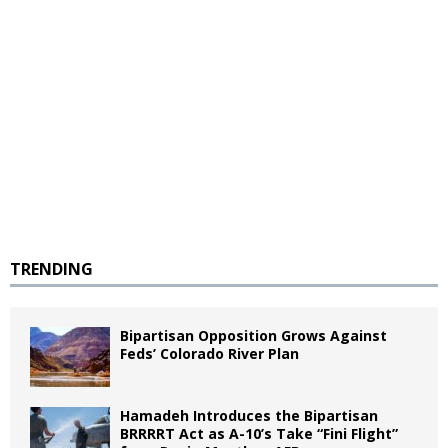
TRENDING
Bipartisan Opposition Grows Against
Feds’ Colorado River Plan
Hamadeh Introduces the Bipartisan
BRRRRT Act as A-10’s Take “Fini Flight”