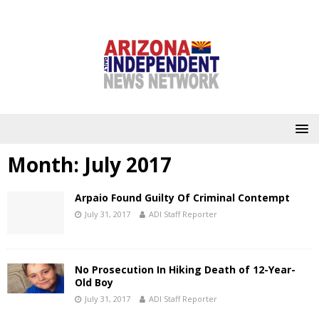
Month:
July 2017
Arpaio Found Guilty Of Criminal Contempt
July 31, 2017
ADI Staff Reporter
No Prosecution In Hiking Death of 12-Year-
Old Boy
July 31, 2017
ADI Staff Reporter