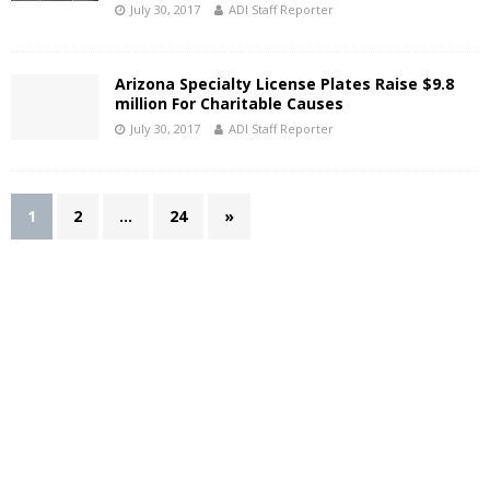
July 30, 2017
ADI Staff Reporter
Arizona Specialty License Plates Raise $9.8
million For Charitable Causes
July 30, 2017
ADI Staff Reporter
1
2
…
24
»