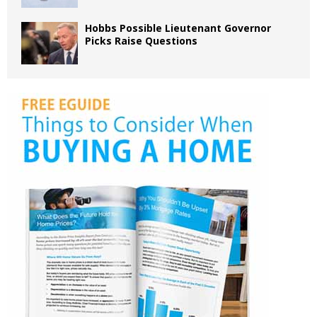
Hobbs Possible Lieutenant Governor
Picks Raise Questions