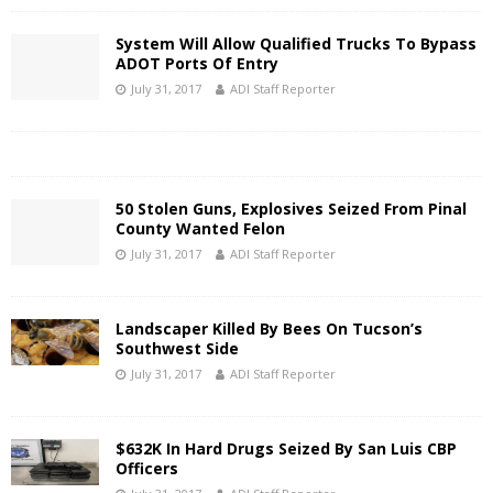
System Will Allow Qualified Trucks To Bypass
ADOT Ports Of Entry
July 31, 2017
ADI Staff Reporter
50 Stolen Guns, Explosives Seized From Pinal
County Wanted Felon
July 31, 2017
ADI Staff Reporter
Landscaper Killed By Bees On Tucson’s
Southwest Side
July 31, 2017
ADI Staff Reporter
$632K In Hard Drugs Seized By San Luis CBP
Officers