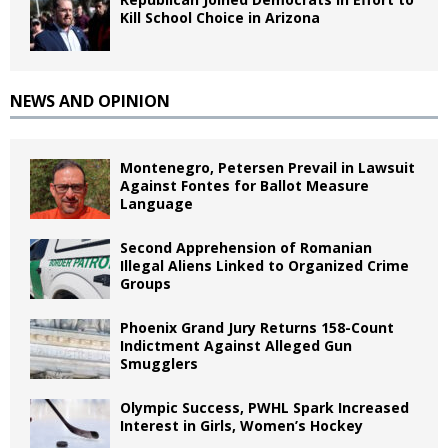
Kill School Choice in Arizona
NEWS AND OPINION
Montenegro, Petersen Prevail in Lawsuit
Against Fontes for Ballot Measure
Language
Second Apprehension of Romanian
Illegal Aliens Linked to Organized Crime
Groups
Phoenix Grand Jury Returns 158-Count
Indictment Against Alleged Gun
Smugglers
Olympic Success, PWHL Spark Increased
Interest in Girls, Women’s Hockey