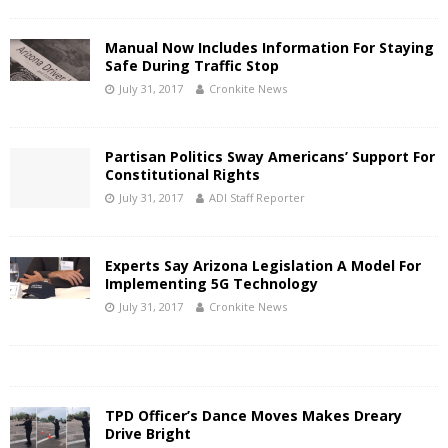
Manual Now Includes Information For Staying
Safe During Traffic Stop
July 31, 2017
Cronkite News
Partisan Politics Sway Americans’ Support For
Constitutional Rights
July 31, 2017
ADI Staff Reporter
Experts Say Arizona Legislation A Model For
Implementing 5G Technology
July 31, 2017
Cronkite News
TPD Officer’s Dance Moves Makes Dreary
Drive Bright