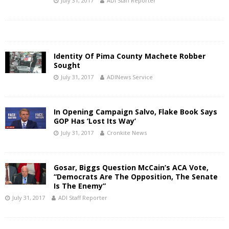
July 31, 2017
ADI Staff Reporter
Identity Of Pima County Machete Robber
Sought
July 31, 2017
ADINews Service
In Opening Campaign Salvo, Flake Book Says
GOP Has ‘Lost Its Way’
July 31, 2017
Cronkite News
Gosar, Biggs Question McCain’s ACA Vote,
“Democrats Are The Opposition, The Senate
Is The Enemy”
July 31, 2017
ADI Staff Reporter