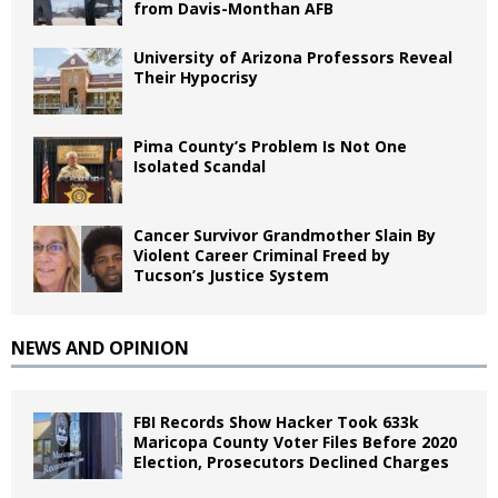
from Davis-Monthan AFB
University of Arizona Professors Reveal
Their Hypocrisy
Pima County’s Problem Is Not One
Isolated Scandal
Cancer Survivor Grandmother Slain By
Violent Career Criminal Freed by
Tucson’s Justice System
NEWS AND OPINION
FBI Records Show Hacker Took 633k
Maricopa County Voter Files Before 2020
Election, Prosecutors Declined Charges