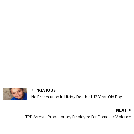
PREVIOUS
No Prosecution In Hiking Death of 12-Year-Old Boy
NEXT
TPD Arrests Probationary Employee For Domestic Violence