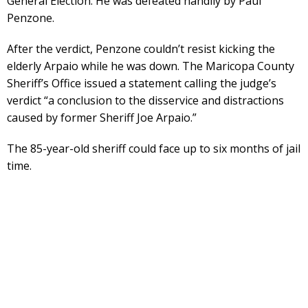
General Election. He was defeated handily by Paul
Penzone.
After the verdict, Penzone couldn’t resist kicking the
elderly Arpaio while he was down. The Maricopa County
Sheriff’s Office issued a statement calling the judge’s
verdict “a conclusion to the disservice and distractions
caused by former Sheriff Joe Arpaio.”
The 85-year-old sheriff could face up to six months of jail
time.