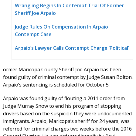
Wrangling Begins In Contempt Trial Of Former
Sheriff Joe Arpaio
Judge Rules On Compensation In Arpaio
Contempt Case
Arpaio’s Lawyer Calls Contempt Charge ‘Political’
ormer Maricopa County Sheriff Joe Arpaio has been
found guilty of criminal contempt by Judge Susan Bolton.
Arpaio’s sentencing is scheduled for October 5.
Arpaio was found guilty of flouting a 2011 order from
Judge Murray Snow to end his program of stopping
drivers based on the suspicion they were undocumented
immigrants. Arpaio, Maricopa’s sheriff for 24 years, was
referred for criminal charges two weeks before the 2016