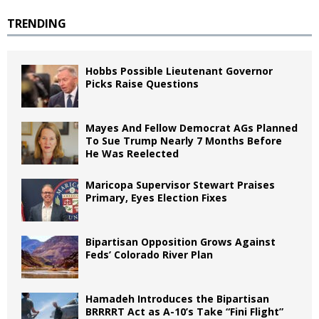
TRENDING
Hobbs Possible Lieutenant Governor
Picks Raise Questions
Mayes And Fellow Democrat AGs Planned
To Sue Trump Nearly 7 Months Before
He Was Reelected
Maricopa Supervisor Stewart Praises
Primary, Eyes Election Fixes
Bipartisan Opposition Grows Against
Feds’ Colorado River Plan
Hamadeh Introduces the Bipartisan
BRRRRT Act as A-10’s Take “Fini Flight”