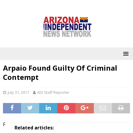
Arpaio Found Guilty Of Criminal
Contempt
July 31, 2017
ADI Staff Reporter
F
Related articles: