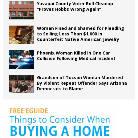
Yavapai County Voter Roll Cleanup
“Proves Hobbs Wrong Again”
Woman Fined and Shamed for Pleading
to Selling Less Than $1,000 in
Counterfeit Native American Jewelry
Phoenix Woman Killed in One Car
Collision Following Medical Incident
Grandson of Tucson Woman Murdered
By Violent Repeat Offender Says Arizona
Democrats to Blame