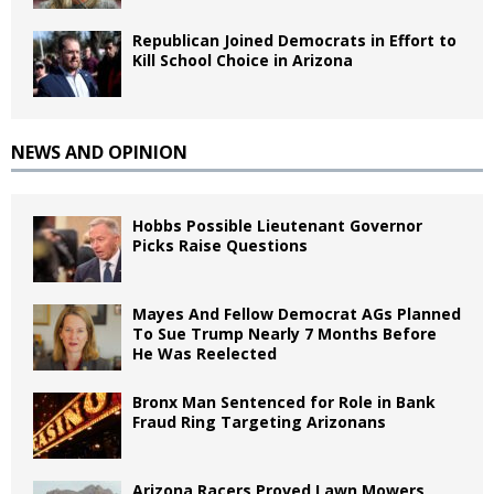
Republican Joined Democrats in Effort to
Kill School Choice in Arizona
NEWS AND OPINION
Hobbs Possible Lieutenant Governor
Picks Raise Questions
Mayes And Fellow Democrat AGs Planned
To Sue Trump Nearly 7 Months Before
He Was Reelected
Bronx Man Sentenced for Role in Bank
Fraud Ring Targeting Arizonans
Arizona Racers Proved Lawn Mowers