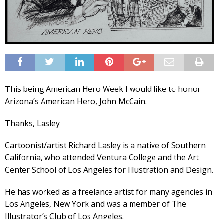
This being American Hero Week I would like to honor
Arizona’s American Hero, John McCain.
Thanks, Lasley
Cartoonist/artist Richard Lasley is a native of Southern
California, who attended Ventura College and the Art
Center School of Los Angeles for Illustration and Design.
He has worked as a freelance artist for many agencies in
Los Angeles, New York and was a member of The
Illustrator’s Club of Los Angeles.