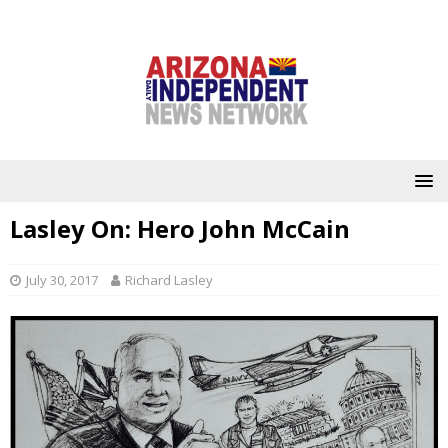
Lasley On: Hero John McCain
July 30, 2017
Richard Lasley