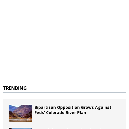
TRENDING
Bipartisan Opposition Grows Against
Feds’ Colorado River Plan