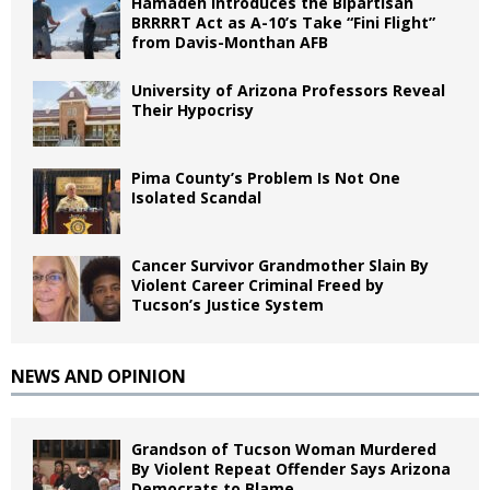
Hamadeh Introduces the Bipartisan
BRRRRT Act as A-10’s Take “Fini Flight”
from Davis-Monthan AFB
University of Arizona Professors Reveal
Their Hypocrisy
Pima County’s Problem Is Not One
Isolated Scandal
Cancer Survivor Grandmother Slain By
Violent Career Criminal Freed by
Tucson’s Justice System
NEWS AND OPINION
Grandson of Tucson Woman Murdered
By Violent Repeat Offender Says Arizona
Democrats to Blame