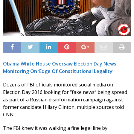
Obama White House Oversaw Election Day News
Monitoring On ‘Edge Of Constitutional Legality’
Dozens of FBI officials monitored social media on
Election Day 2016 looking for “fake news” being spread
as part of a Russian disinformation campaign against
former candidate Hillary Clinton, multiple sources told
CNN.
The FBI knew it was walking a fine legal line by