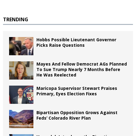
TRENDING
Hobbs Possible Lieutenant Governor
Picks Raise Questions
Mayes And Fellow Democrat AGs Planned
To Sue Trump Nearly 7 Months Before
He Was Reelected
Maricopa Supervisor Stewart Praises
Primary, Eyes Election Fixes
Bipartisan Opposition Grows Against
Feds’ Colorado River Plan