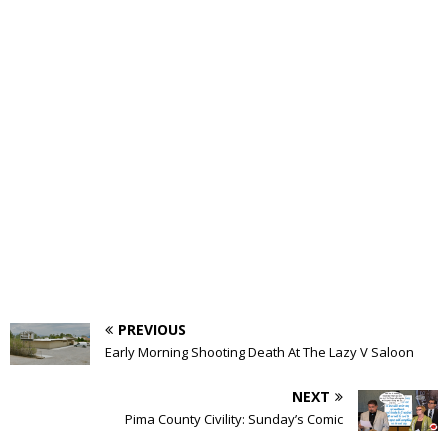
PREVIOUS
Early Morning Shooting Death At The Lazy V Saloon
NEXT
Pima County Civility: Sunday’s Comic