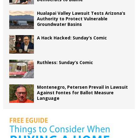
Hualapai Valley Lawsuit Tests Arizona’s
Authority to Protect Vulnerable
Groundwater Basins
A Hack Hacked: Sunday’s Comic
Ruthless: Sunday’s Comic
Montenegro, Petersen Prevail in Lawsuit
Against Fontes for Ballot Measure
Language