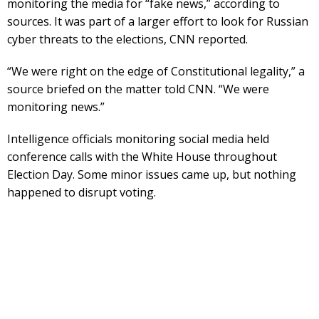
monitoring the media for “fake news,” according to
sources. It was part of a larger effort to look for Russian
cyber threats to the elections, CNN reported.
“We were right on the edge of Constitutional legality,” a
source briefed on the matter told CNN. “We were
monitoring news.”
Intelligence officials monitoring social media held
conference calls with the White House throughout
Election Day. Some minor issues came up, but nothing
happened to disrupt voting.