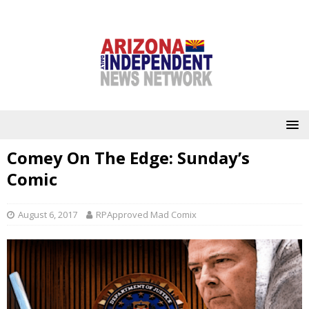
Comey On The Edge: Sunday’s
Comic
August 6, 2017
RPApproved Mad Comix