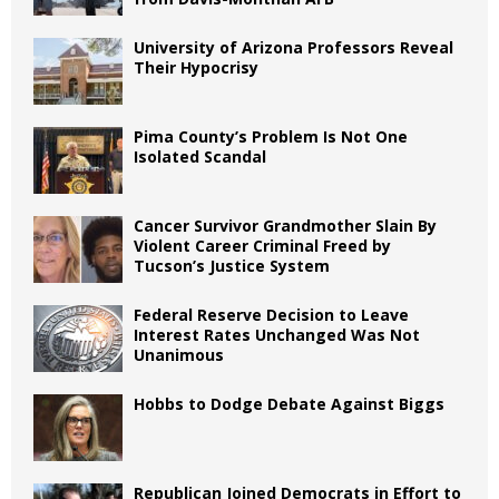
University of Arizona Professors Reveal
Their Hypocrisy
Pima County’s Problem Is Not One
Isolated Scandal
Cancer Survivor Grandmother Slain By
Violent Career Criminal Freed by
Tucson’s Justice System
Federal Reserve Decision to Leave
Interest Rates Unchanged Was Not
Unanimous
Hobbs to Dodge Debate Against Biggs
Republican Joined Democrats in Effort to