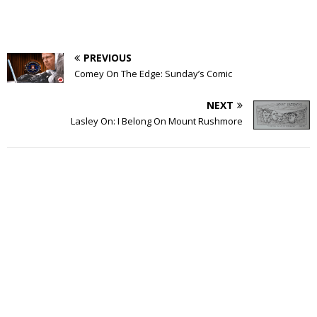
PREVIOUS
Comey On The Edge: Sunday’s Comic
NEXT
Lasley On: I Belong On Mount Rushmore