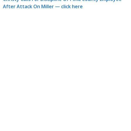
After Attack On Miller — click here