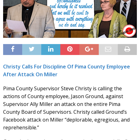
Christy Calls For Discipline Of Pima County Employee
After Attack On Miller
Pima County Supervisor Steve Christy is calling the
actions of County employee, Jason Ground, against
Supervisor Ally Miller an attack on the entire Pima
County Board of Supervisors. Christy called Ground’s
Facebook attack on Miller “deplorable, egregious, and
reprehensible.”