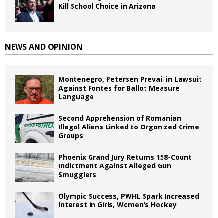
Kill School Choice in Arizona
NEWS AND OPINION
Montenegro, Petersen Prevail in Lawsuit
Against Fontes for Ballot Measure
Language
Second Apprehension of Romanian
Illegal Aliens Linked to Organized Crime
Groups
Phoenix Grand Jury Returns 158-Count
Indictment Against Alleged Gun
Smugglers
Olympic Success, PWHL Spark Increased
Interest in Girls, Women’s Hockey