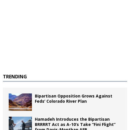
TRENDING
Bipartisan Opposition Grows Against
Feds’ Colorado River Plan
Hamadeh Introduces the Bipartisan
BRRRRT Act as A-10’s Take “Fini Flight”
from Davis-Monthan AFB