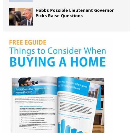
Hobbs Possible Lieutenant Governor
Picks Raise Questions