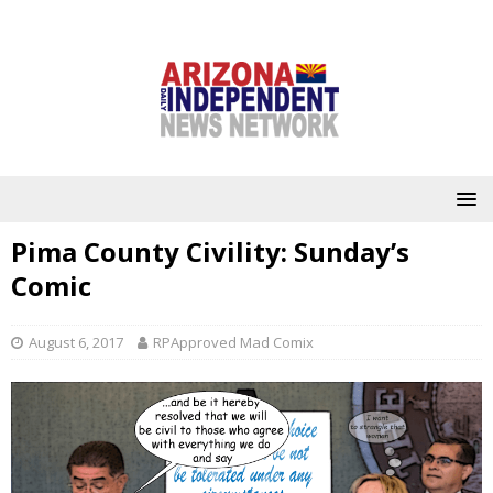
Pima County Civility: Sunday’s
Comic
August 6, 2017
RPApproved Mad Comix