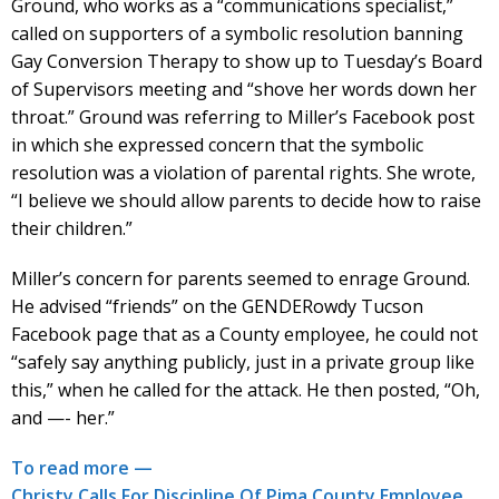
Ground, who works as a “communications specialist,”
called on supporters of a symbolic resolution banning
Gay Conversion Therapy to show up to Tuesday’s Board
of Supervisors meeting and “shove her words down her
throat.” Ground was referring to Miller’s Facebook post
in which she expressed concern that the symbolic
resolution was a violation of parental rights. She wrote,
“I believe we should allow parents to decide how to raise
their children.”
Miller’s concern for parents seemed to enrage Ground.
He advised “friends” on the GENDERowdy Tucson
Facebook page that as a County employee, he could not
“safely say anything publicly, just in a private group like
this,” when he called for the attack. He then posted, “Oh,
and —- her.”
To read more —
Christy Calls For Discipline Of Pima County Employee