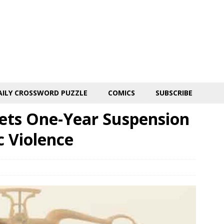
AILY CROSSWORD PUZZLE
COMICS
SUBSCRIBE
ets One-Year Suspension
c Violence