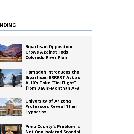
ENDING
Bipartisan Opposition
Grows Against Feds’
Colorado River Plan
Hamadeh Introduces the
Bipartisan BRRRRT Act as
A-10’s Take “Fini Flight”
from Davis-Monthan AFB
University of Arizona
Professors Reveal Their
Hypocrisy
Pima County’s Problem Is
Not One Isolated Scandal