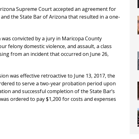
 Arizona Supreme Court accepted an agreement for
nd the State Bar of Arizona that resulted in a one-
was convicted by a jury in Maricopa County
our felony domestic violence, and assault, a class
ing from an incident that occurred on June 26,
n was effective retroactive to June 13, 2017, the
ordered to serve a two-year probation period upon
ation and successful completion of the State Bar’s
as ordered to pay $1,200 for costs and expenses