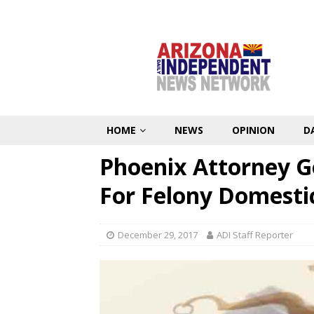
HOME
NEWS
OPINION
D
Phoenix Attorney G
For Felony Domesti
December 29, 2017
ADI Staff Reporter