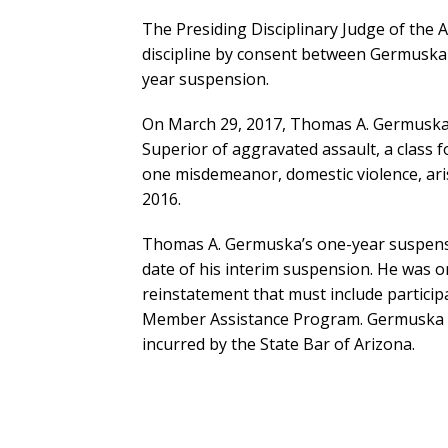
The Presiding Disciplinary Judge of the
discipline by consent between Germuska a
year suspension.
On March 29, 2017, Thomas A. Germuska 
Superior of aggravated assault, a class f
one misdemeanor, domestic violence, aris
2016.
Thomas A. Germuska’s one-year suspensio
date of his interim suspension. He was 
reinstatement that must include particip
Member Assistance Program. Germuska w
incurred by the State Bar of Arizona.