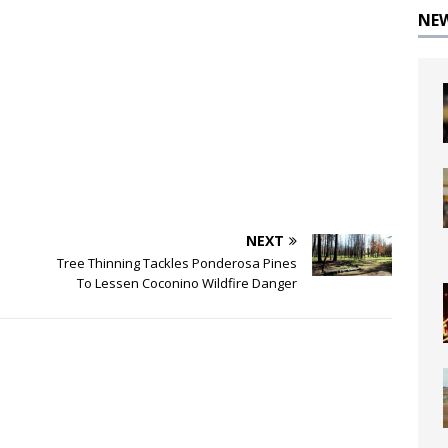
NE
NEXT
Tree Thinning Tackles Ponderosa Pines
To Lessen Coconino Wildfire Danger