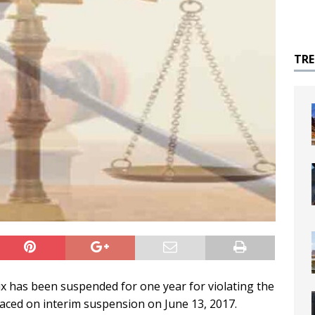
TR
 has been suspended for one year for violating the
laced on interim suspension on June 13, 2017.