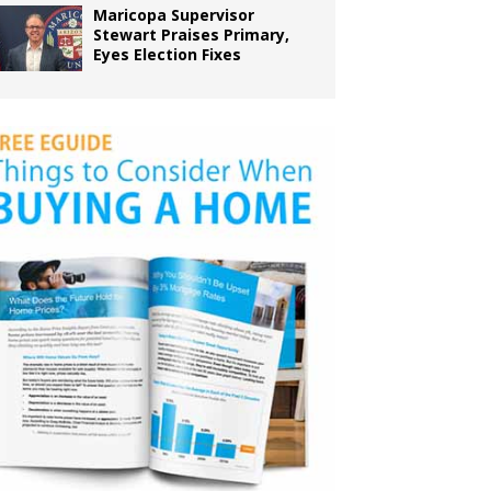
Maricopa Supervisor
Stewart Praises Primary,
Eyes Election Fixes