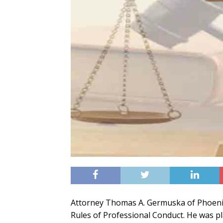
Attorney Thomas A. Germuska of Phoenix
Rules of Professional Conduct. He was p