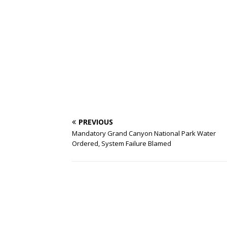
PREVIOUS
Mandatory Grand Canyon National Park Water
Ordered, System Failure Blamed