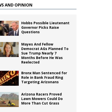
WS AND OPINION
Hobbs Possible Lieutenant
Governor Picks Raise
Questions
Mayes And Fellow
Democrat AGs Planned To
Sue Trump Nearly 7
Months Before He Was
Reelected
Bronx Man Sentenced for
Role in Bank Fraud Ring
Targeting Arizonans
Arizona Racers Proved
Lawn Mowers Could Do
More Than Cut Grass