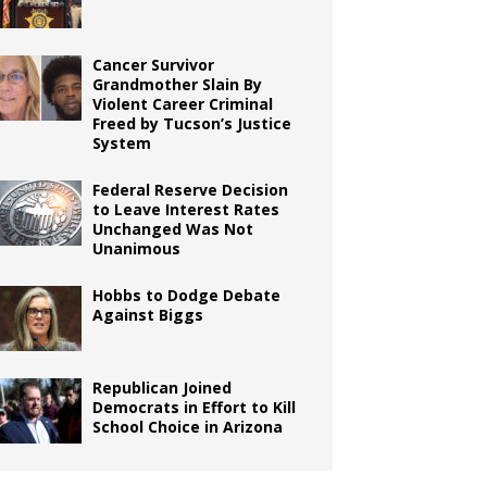
Cancer Survivor
Grandmother Slain By
Violent Career Criminal
Freed by Tucson’s Justice
System
Federal Reserve Decision
to Leave Interest Rates
Unchanged Was Not
Unanimous
Hobbs to Dodge Debate
Against Biggs
Republican Joined
Democrats in Effort to Kill
School Choice in Arizona