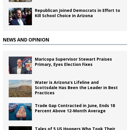
Republican Joined Democrats in Effort to
Kill School Choice in Arizona
NEWS AND OPINION
Maricopa Supervisor Stewart Praises
Primary, Eyes Election Fixes
Water is Arizona’s Lifeline and
Scottsdale Has Been the Leader in Best
Practices
Trade Gap Contracted in June, Ends 18
Percent Above 12-Month Average
Tales of 5 US Hoopers Who Took Their