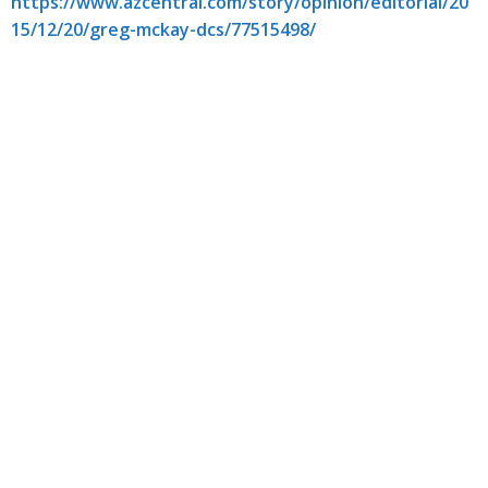
https://www.azcentral.com/story/opinion/editorial/20
15/12/20/greg-mckay-dcs/77515498/