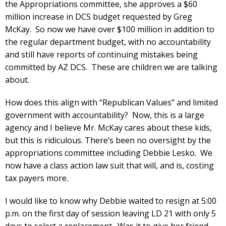
the Appropriations committee, she approves a $60
million increase in DCS budget requested by Greg
McKay. So now we have over $100 million in addition to
the regular department budget, with no accountability
and still have reports of continuing mistakes being
committed by AZ DCS. These are children we are talking
about.
How does this align with “Republican Values” and limited
government with accountability? Now, this is a large
agency and I believe Mr. McKay cares about these kids,
but this is ridiculous. There’s been no oversight by the
appropriations committee including Debbie Lesko. We
now have a class action law suit that will, and is, costing
tax payers more.
I would like to know why Debbie waited to resign at 5:00
p.m. on the first day of session leaving LD 21 with only 5