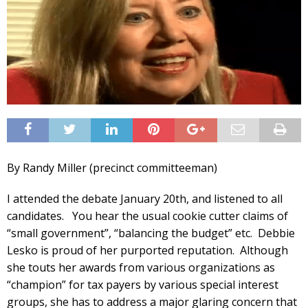
By Randy Miller (precinct committeeman)
I attended the debate January 20th, and listened to all
candidates. You hear the usual cookie cutter claims of
“small government”, “balancing the budget” etc. Debbie
Lesko is proud of her purported reputation. Although
she touts her awards from various organizations as
“champion” for tax payers by various special interest
groups, she has to address a major glaring concern that