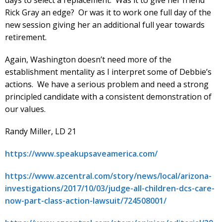
days to select a replacement. Was it to give her friend
Rick Gray an edge? Or was it to work one full day of the
new session giving her an additional full year towards
retirement.
Again, Washington doesn’t need more of the
establishment mentality as I interpret some of Debbie’s
actions. We have a serious problem and need a strong
principled candidate with a consistent demonstration of
our values.
Randy Miller, LD 21
https://www.speakupsaveamerica.com/
https://www.azcentral.com/story/news/local/arizona-
investigations/2017/10/03/judge-all-children-dcs-care-
now-part-class-action-lawsuit/724508001/