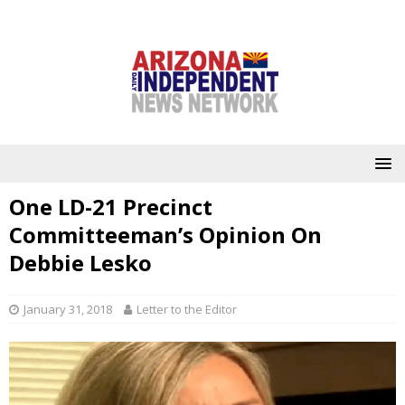
One LD-21 Precinct
Committeeman’s Opinion On
Debbie Lesko
January 31, 2018
Letter to the Editor