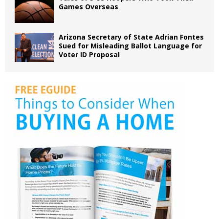
Games Overseas
Arizona Secretary of State Adrian Fontes
Sued for Misleading Ballot Language for
Voter ID Proposal