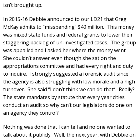
isn’t brought up.
In 2015-16 Debbie announced to our LD21 that Greg
McKay admits to “misspending” $40 million. This money
was mixed state funds and federal grants to lower their
staggering backlog of un-investigated cases. The group
was appalled and I asked her where the money went.
She couldn’t answer even though she sat on the
appropriations committee and had every right and duty
to inquire. I strongly suggested a forensic audit since
the agency is also struggling with low morale and a high
turnover. She said “I don’t think we can do that”. Really?
The state mandates by statute that every year cities
conduct an audit so why can’t our legislators do one on
an agency they control?
Nothing was done that I can tell and no one wanted to
talk about it publicly. Well, the next year, with Debbie on