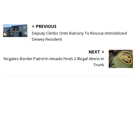
PREVIOUS
Deputy Climbs Onto Balcony To Rescue Immobilized
Dewey Resident
NEXT
Nogales Border Patrol In Amado Finds 2 Illegal Aliens In
Trunk