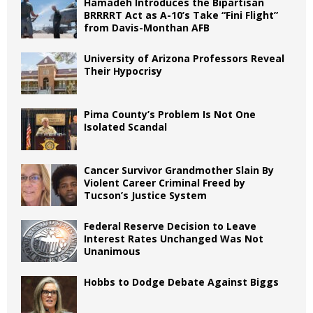
Hamadeh Introduces the Bipartisan
BRRRRT Act as A-10’s Take “Fini Flight”
from Davis-Monthan AFB
University of Arizona Professors Reveal
Their Hypocrisy
Pima County’s Problem Is Not One
Isolated Scandal
Cancer Survivor Grandmother Slain By
Violent Career Criminal Freed by
Tucson’s Justice System
Federal Reserve Decision to Leave
Interest Rates Unchanged Was Not
Unanimous
Hobbs to Dodge Debate Against Biggs