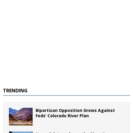
TRENDING
Bipartisan Opposition Grows Against
Feds’ Colorado River Plan