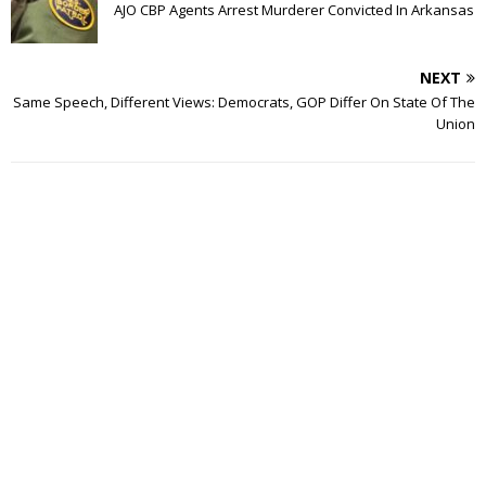
AJO CBP Agents Arrest Murderer Convicted In Arkansas
NEXT
Same Speech, Different Views: Democrats, GOP Differ On State Of The
Union