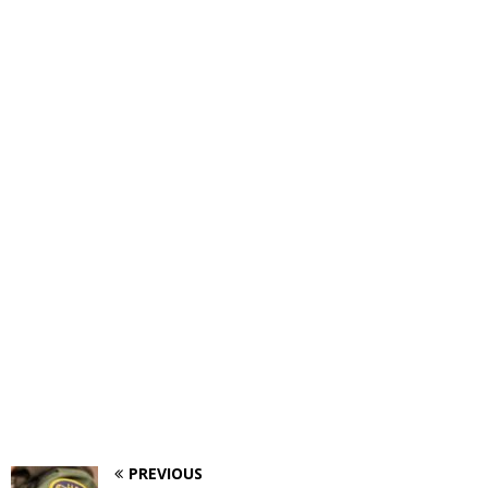
PREVIOUS