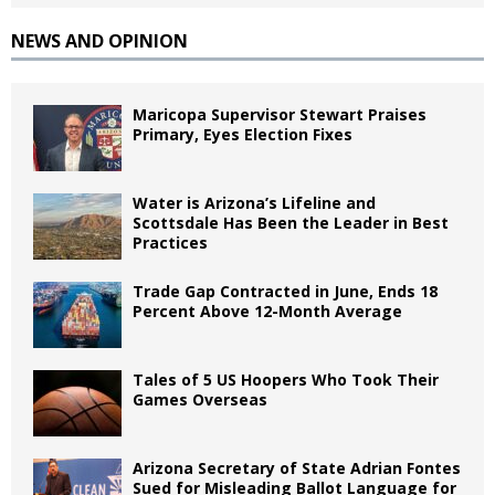
NEWS AND OPINION
Maricopa Supervisor Stewart Praises
Primary, Eyes Election Fixes
Water is Arizona’s Lifeline and
Scottsdale Has Been the Leader in Best
Practices
Trade Gap Contracted in June, Ends 18
Percent Above 12-Month Average
Tales of 5 US Hoopers Who Took Their
Games Overseas
Arizona Secretary of State Adrian Fontes
Sued for Misleading Ballot Language for