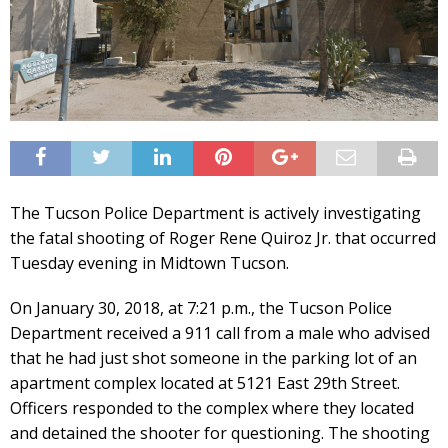
The Tucson Police Department is actively investigating
the fatal shooting of Roger Rene Quiroz Jr. that occurred
Tuesday evening in Midtown Tucson.
On January 30, 2018, at 7:21 p.m., the Tucson Police
Department received a 911 call from a male who advised
that he had just shot someone in the parking lot of an
apartment complex located at 5121 East 29th Street.
Officers responded to the complex where they located
and detained the shooter for questioning. The shooting