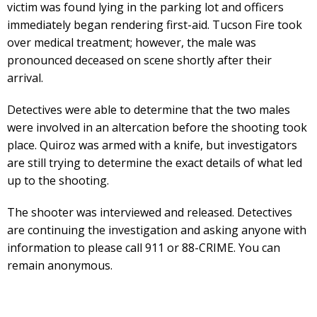
victim was found lying in the parking lot and officers
immediately began rendering first-aid. Tucson Fire took
over medical treatment; however, the male was
pronounced deceased on scene shortly after their
arrival.
Detectives were able to determine that the two males
were involved in an altercation before the shooting took
place. Quiroz was armed with a knife, but investigators
are still trying to determine the exact details of what led
up to the shooting.
The shooter was interviewed and released. Detectives
are continuing the investigation and asking anyone with
information to please call 911 or 88-CRIME. You can
remain anonymous.