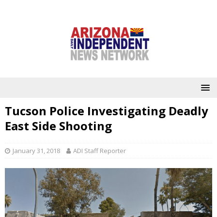
Tucson Police Investigating Deadly
East Side Shooting
January 31, 2018
ADI Staff Reporter