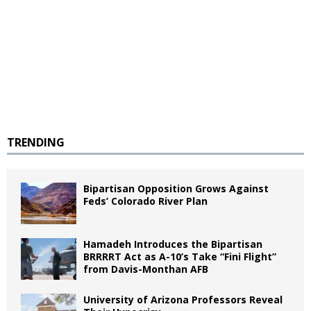
TRENDING
Bipartisan Opposition Grows Against
Feds’ Colorado River Plan
Hamadeh Introduces the Bipartisan
BRRRRT Act as A-10’s Take “Fini Flight”
from Davis-Monthan AFB
University of Arizona Professors Reveal