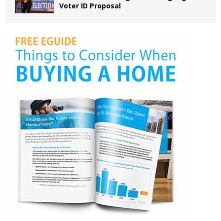
Voter ID Proposal