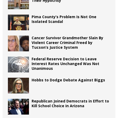
Their Hypocrisy
Pima County’s Problem Is Not One
Isolated Scandal
Cancer Survivor Grandmother Slain By
Violent Career Criminal Freed by
Tucson’s Justice System
Federal Reserve Decision to Leave
Interest Rates Unchanged Was Not
Unanimous
Hobbs to Dodge Debate Against Biggs
Republican Joined Democrats in Effort to
Kill School Choice in Arizona