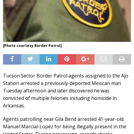
[Photo courtesy Border Patrol]
Tucson Sector Border Patrol agents assigned to the Ajo
Station arrested a previously-deported Mexican man
Tuesday afternoon and later discovered he was
convicted of multiple felonies including homicide in
Arkansas.
Agents patrolling near Gila Bend arrested 41-year-old
Manuel Marcial-Lopez for being illegally present in the
United States. During processing, records checks