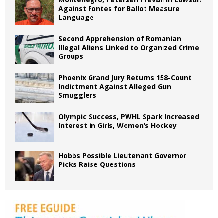
Against Fontes for Ballot Measure
Language
Second Apprehension of Romanian
Illegal Aliens Linked to Organized Crime
Groups
Phoenix Grand Jury Returns 158-Count
Indictment Against Alleged Gun
Smugglers
Olympic Success, PWHL Spark Increased
Interest in Girls, Women’s Hockey
Hobbs Possible Lieutenant Governor
Picks Raise Questions