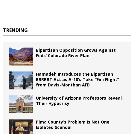
TRENDING
Bipartisan Opposition Grows Against
Feds’ Colorado River Plan
Hamadeh Introduces the Bipartisan
BRRRRT Act as A-10’s Take “Fini Flight”
from Davis-Monthan AFB
University of Arizona Professors Reveal
Their Hypocrisy
Pima County’s Problem Is Not One
Isolated Scandal