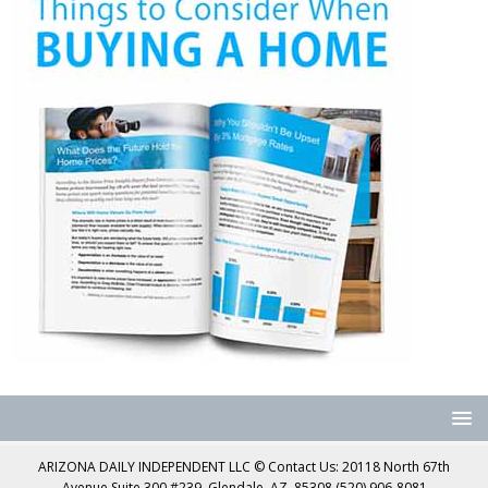
ARIZONA DAILY INDEPENDENT LLC © Contact Us: 20118 North 67th
Avenue Suite 300 #239, Glendale, AZ, 85308 (520) 906-8081