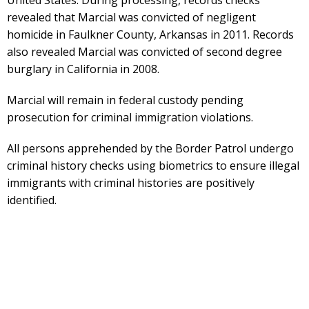
revealed that Marcial was convicted of negligent
homicide in Faulkner County, Arkansas in 2011. Records
also revealed Marcial was convicted of second degree
burglary in California in 2008.
Marcial will remain in federal custody pending
prosecution for criminal immigration violations.
All persons apprehended by the Border Patrol undergo
criminal history checks using biometrics to ensure illegal
immigrants with criminal histories are positively
identified.