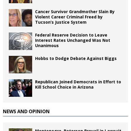
Cancer Survivor Grandmother Slain By
Violent Career Criminal Freed by
Tucson’s Justice System
Federal Reserve Decision to Leave
Interest Rates Unchanged Was Not
Unanimous
Hobbs to Dodge Debate Against Biggs
Republican Joined Democrats in Effort to
Kill School Choice in Arizona
NEWS AND OPINION
Montenegro, Petersen Prevail in Lawsuit