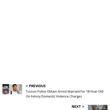
PREVIOUS
Tucson Police Obtain Arrest Warrant For 18-Year-Old
On Felony Domestic Violence Charges
NEXT