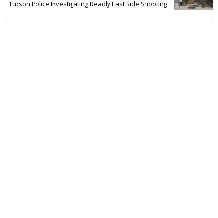
Tucson Police Investigating Deadly East Side Shooting