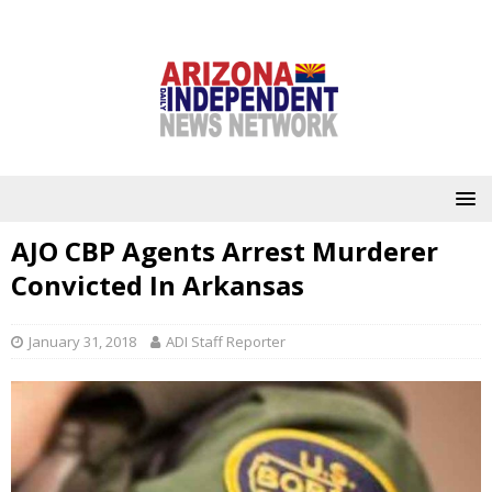
AJO CBP Agents Arrest Murderer
Convicted In Arkansas
January 31, 2018
ADI Staff Reporter