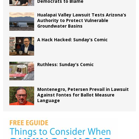
Democrats to Blame
Hualapai Valley Lawsuit Tests Arizona’s
Authority to Protect Vulnerable
Groundwater Basins
A Hack Hacked: Sunday’s Comic
Ruthless: Sunday’s Comic
Montenegro, Petersen Prevail in Lawsuit
Against Fontes for Ballot Measure
Language