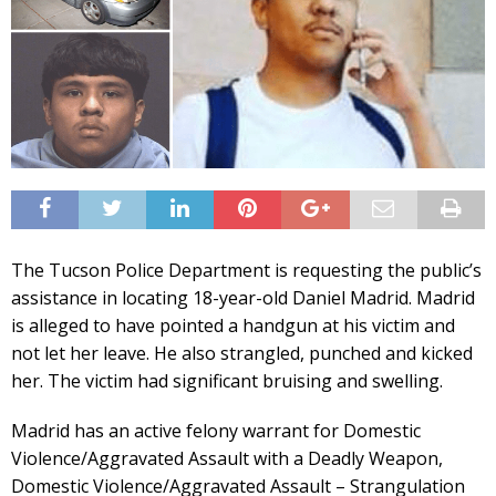
The Tucson Police Department is requesting the public’s
assistance in locating 18-year-old Daniel Madrid. Madrid
is alleged to have pointed a handgun at his victim and
not let her leave. He also strangled, punched and kicked
her. The victim had significant bruising and swelling.
Madrid has an active felony warrant for Domestic
Violence/Aggravated Assault with a Deadly Weapon,
Domestic Violence/Aggravated Assault – Strangulation