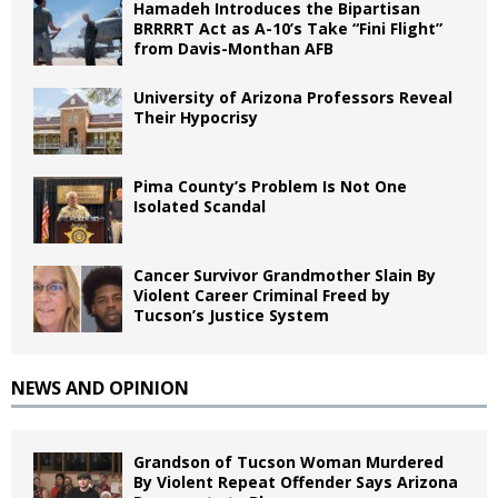
Hamadeh Introduces the Bipartisan
BRRRRT Act as A-10’s Take “Fini Flight”
from Davis-Monthan AFB
University of Arizona Professors Reveal
Their Hypocrisy
Pima County’s Problem Is Not One
Isolated Scandal
Cancer Survivor Grandmother Slain By
Violent Career Criminal Freed by
Tucson’s Justice System
NEWS AND OPINION
Grandson of Tucson Woman Murdered
By Violent Repeat Offender Says Arizona