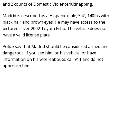
and 2 counts of Domestic Violence/Kidnapping.
Madrid is described as a Hispanic male, 5’4″, 140lbs with
black hair and brown eyes. He may have access to the
pictured silver 2002 Toyota Echo. The vehicle does not
have a valid license plate.
Police say that Madrid should be considered armed and
dangerous. If you see him, or his vehicle, or have
information on his whereabouts, call 911 and do not
approach him.