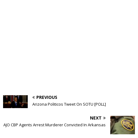
PREVIOUS
Arizona Politicos Tweet On SOTU [POLL]
NEXT
AJO CBP Agents Arrest Murderer Convicted In Arkansas