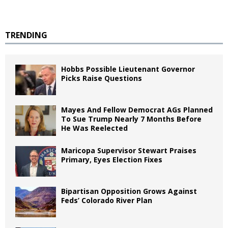
TRENDING
Hobbs Possible Lieutenant Governor
Picks Raise Questions
Mayes And Fellow Democrat AGs Planned
To Sue Trump Nearly 7 Months Before
He Was Reelected
Maricopa Supervisor Stewart Praises
Primary, Eyes Election Fixes
Bipartisan Opposition Grows Against
Feds’ Colorado River Plan