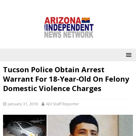
Tucson Police Obtain Arrest
Warrant For 18-Year-Old On Felony
Domestic Violence Charges
January 31, 2018
ADI Staff Reporter