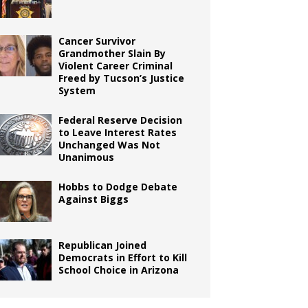
Cancer Survivor
Grandmother Slain By
Violent Career Criminal
Freed by Tucson’s Justice
System
Federal Reserve Decision
to Leave Interest Rates
Unchanged Was Not
Unanimous
Hobbs to Dodge Debate
Against Biggs
Republican Joined
Democrats in Effort to Kill
School Choice in Arizona