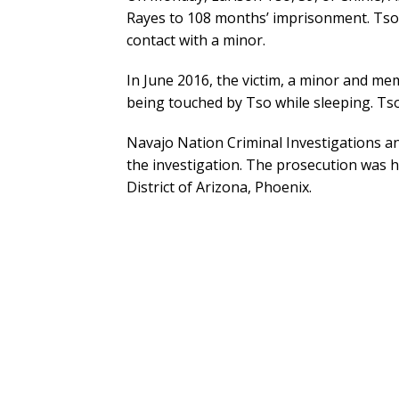
Rayes to 108 months’ imprisonment. Tso 
contact with a minor.
In June 2016, the victim, a minor and me
being touched by Tso while sleeping. Ts
Navajo Nation Criminal Investigations a
the investigation. The prosecution was h
District of Arizona, Phoenix.