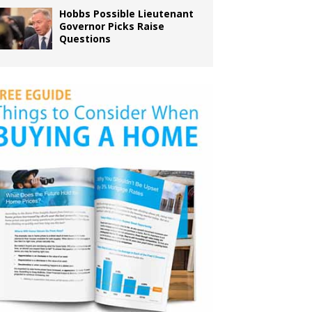
Hobbs Possible Lieutenant
Governor Picks Raise
Questions