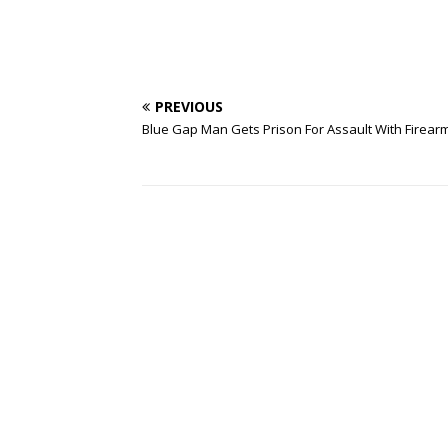
PREVIOUS
Blue Gap Man Gets Prison For Assault With Firear