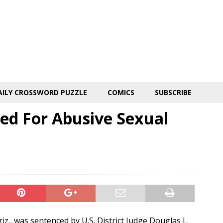
AILY CROSSWORD PUZZLE
COMICS
SUBSCRIBE
ed For Abusive Sexual
iz., was sentenced by U.S. District Judge Douglas L.