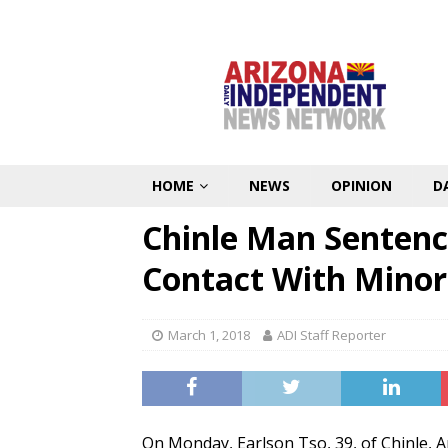
HOME
NEWS
OPINION
D
Chinle Man Sentenc
Contact With Minor
March 1, 2018
ADI Staff Reporter
On Monday, Earlson Tso, 39, of Chinle, Ar