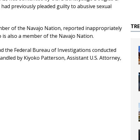
had previously pleaded guilty to abusive sexual
TR
mber of the Navajo Nation, reported inappropriately
o is also a member of the Navajo Nation.
nd the Federal Bureau of Investigations conducted
andled by Kiyoko Patterson, Assistant U.S. Attorney,