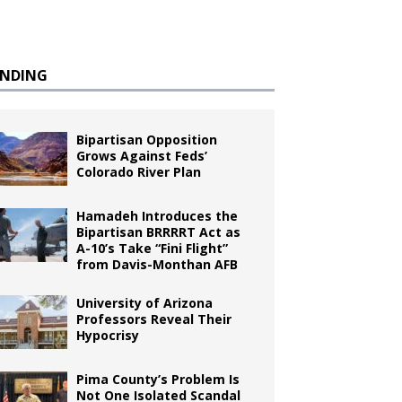
ENDING
Bipartisan Opposition
Grows Against Feds’
Colorado River Plan
Hamadeh Introduces the
Bipartisan BRRRRT Act as
A-10’s Take “Fini Flight”
from Davis-Monthan AFB
University of Arizona
Professors Reveal Their
Hypocrisy
Pima County’s Problem Is
Not One Isolated Scandal