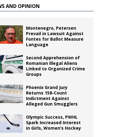
WS AND OPINION
Montenegro, Petersen
Prevail in Lawsuit Against
Fontes for Ballot Measure
Language
Second Apprehension of
Romanian Illegal Aliens
Linked to Organized Crime
Groups
Phoenix Grand Jury
Returns 158-Count
Indictment Against
Alleged Gun Smugglers
Olympic Success, PWHL
Spark Increased Interest
in Girls, Women’s Hockey