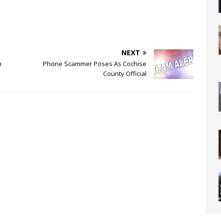
NEXT
m
Phone Scammer Poses As Cochise
County Official