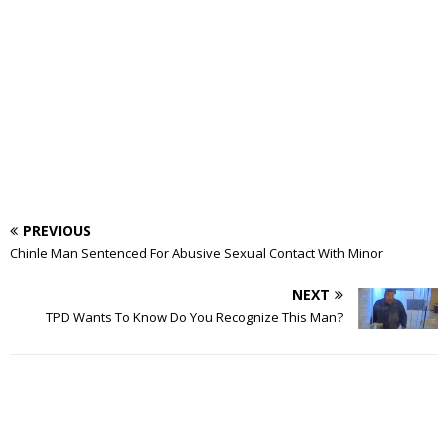
PREVIOUS
Chinle Man Sentenced For Abusive Sexual Contact With Minor
NEXT
TPD Wants To Know Do You Recognize This Man?