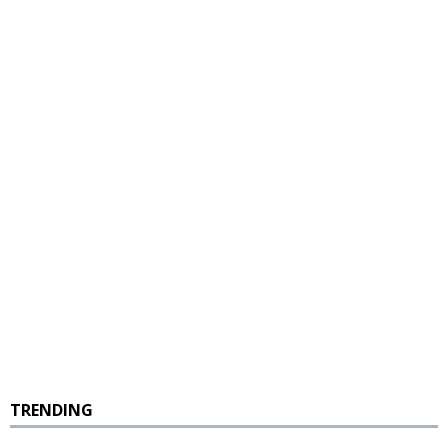
TRENDING