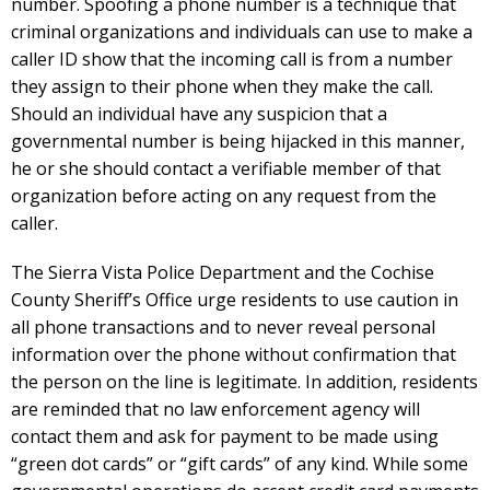
number. Spoofing a phone number is a technique that
criminal organizations and individuals can use to make a
caller ID show that the incoming call is from a number
they assign to their phone when they make the call.
Should an individual have any suspicion that a
governmental number is being hijacked in this manner,
he or she should contact a verifiable member of that
organization before acting on any request from the
caller.
The Sierra Vista Police Department and the Cochise
County Sheriff’s Office urge residents to use caution in
all phone transactions and to never reveal personal
information over the phone without confirmation that
the person on the line is legitimate. In addition, residents
are reminded that no law enforcement agency will
contact them and ask for payment to be made using
“green dot cards” or “gift cards” of any kind. While some