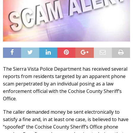
The Sierra Vista Police Department has received several
reports from residents targeted by an apparent phone
scam perpetrated by an individual posing as a law
enforcement official with the Cochise County Sheriff’s
Office.
The caller demanded money be sent electronically to
satisfy a fine and, in at least one case, is believed to have
“spoofed” the Cochise County Sheriff’s Office phone