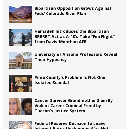
Bipartisan Opposition Grows Against
Feds’ Colorado River Plan
Hamadeh Introduces the Bipartisan
BRRRRT Act as A-10’s Take “Fini Flight”
from Davis-Monthan AFB
University of Arizona Professors Reveal
Their Hypocrisy
Pima County’s Problem Is Not One
Isolated Scandal
Cancer Survivor Grandmother Slain By
Violent Career Criminal Freed by
Tucson’s Justice System
Federal Reserve Decision to Leave
Interest Rates Unchanged Was Not