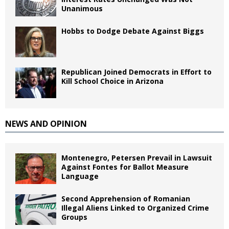
Unanimous
Hobbs to Dodge Debate Against Biggs
Republican Joined Democrats in Effort to
Kill School Choice in Arizona
NEWS AND OPINION
Montenegro, Petersen Prevail in Lawsuit
Against Fontes for Ballot Measure
Language
Second Apprehension of Romanian
Illegal Aliens Linked to Organized Crime
Groups