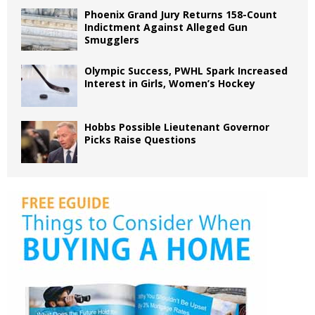
Phoenix Grand Jury Returns 158-Count
Indictment Against Alleged Gun
Smugglers
Olympic Success, PWHL Spark Increased
Interest in Girls, Women’s Hockey
Hobbs Possible Lieutenant Governor
Picks Raise Questions