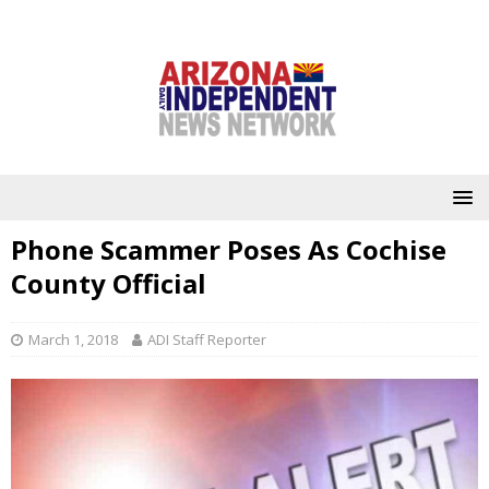
Phone Scammer Poses As Cochise
County Official
March 1, 2018
ADI Staff Reporter