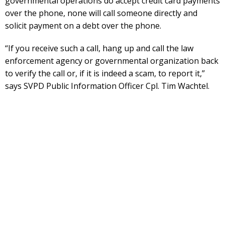
governmental operations do accept credit card payments
over the phone, none will call someone directly and
solicit payment on a debt over the phone.
“If you receive such a call, hang up and call the law
enforcement agency or governmental organization back
to verify the call or, if it is indeed a scam, to report it,”
says SVPD Public Information Officer Cpl. Tim Wachtel.