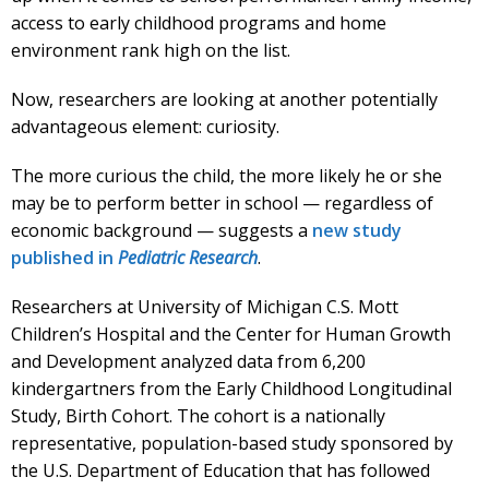
access to early childhood programs and home
environment rank high on the list.
Now, researchers are looking at another potentially
advantageous element: curiosity.
The more curious the child, the more likely he or she
may be to perform better in school — regardless of
economic background — suggests a
new study
published in
Pediatric Research
.
Researchers at University of Michigan C.S. Mott
Children’s Hospital and the Center for Human Growth
and Development analyzed data from 6,200
kindergartners from the Early Childhood Longitudinal
Study, Birth Cohort. The cohort is a nationally
representative, population-based study sponsored by
the U.S. Department of Education that has followed