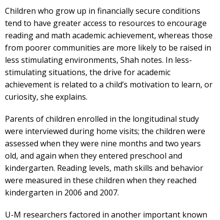
Children who grow up in financially secure conditions
tend to have greater access to resources to encourage
reading and math academic achievement, whereas those
from poorer communities are more likely to be raised in
less stimulating environments, Shah notes. In less-
stimulating situations, the drive for academic
achievement is related to a child’s motivation to learn, or
curiosity, she explains.
Parents of children enrolled in the longitudinal study
were interviewed during home visits; the children were
assessed when they were nine months and two years
old, and again when they entered preschool and
kindergarten. Reading levels, math skills and behavior
were measured in these children when they reached
kindergarten in 2006 and 2007.
U-M researchers factored in another important known