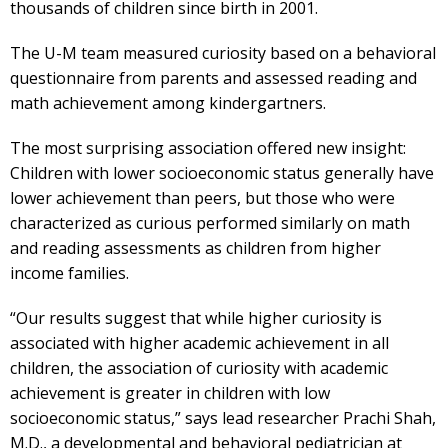
thousands of children since birth in 2001.
The U-M team measured curiosity based on a behavioral
questionnaire from parents and assessed reading and
math achievement among kindergartners.
The most surprising association offered new insight:
Children with lower socioeconomic status generally have
lower achievement than peers, but those who were
characterized as curious performed similarly on math
and reading assessments as children from higher
income families.
“Our results suggest that while higher curiosity is
associated with higher academic achievement in all
children, the association of curiosity with academic
achievement is greater in children with low
socioeconomic status,” says lead researcher Prachi Shah,
M.D., a developmental and behavioral pediatrician at