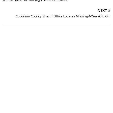
Woman Killed In Late Night Tucson Collision
NEXT
Coconino County Sheriff Office Locates Missing 4-Year-Old Girl