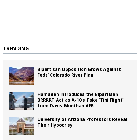
TRENDING
Bipartisan Opposition Grows Against
Feds’ Colorado River Plan
Hamadeh Introduces the Bipartisan
BRRRRT Act as A-10’s Take “Fini Flight”
from Davis-Monthan AFB
University of Arizona Professors Reveal
Their Hypocrisy