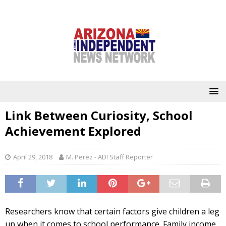
Link Between Curiosity, School
Achievement Explored
April 29, 2018
M. Perez - ADI Staff Reporter
Researchers know that certain factors give children a leg
up when it comes to school performance. Family income,