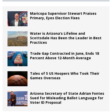
Maricopa Supervisor Stewart Praises
Primary, Eyes Election Fixes
Water is Arizona’s Lifeline and
Scottsdale Has Been the Leader in Best
Practices
Trade Gap Contracted in June, Ends 18
Percent Above 12-Month Average
Tales of 5 US Hoopers Who Took Their
Games Overseas
Arizona Secretary of State Adrian Fontes
Sued for Misleading Ballot Language for
Voter ID Proposal