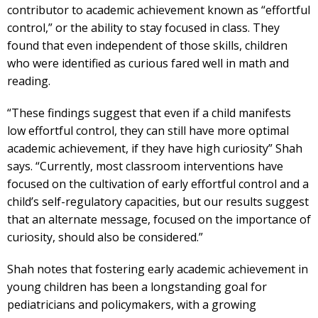
contributor to academic achievement known as “effortful
control,” or the ability to stay focused in class. They
found that even independent of those skills, children
who were identified as curious fared well in math and
reading.
“These findings suggest that even if a child manifests
low effortful control, they can still have more optimal
academic achievement, if they have high curiosity” Shah
says. “Currently, most classroom interventions have
focused on the cultivation of early effortful control and a
child’s self-regulatory capacities, but our results suggest
that an alternate message, focused on the importance of
curiosity, should also be considered.”
Shah notes that fostering early academic achievement in
young children has been a longstanding goal for
pediatricians and policymakers, with a growing