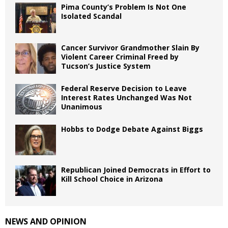
Pima County’s Problem Is Not One
Isolated Scandal
Cancer Survivor Grandmother Slain By
Violent Career Criminal Freed by
Tucson’s Justice System
Federal Reserve Decision to Leave
Interest Rates Unchanged Was Not
Unanimous
Hobbs to Dodge Debate Against Biggs
Republican Joined Democrats in Effort to
Kill School Choice in Arizona
NEWS AND OPINION