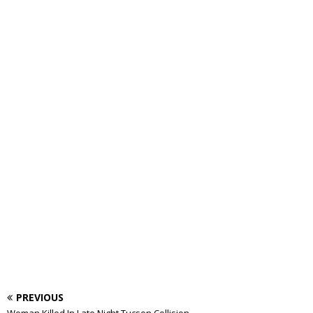
PREVIOUS