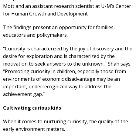
Mott and an assistant research scientist at U-M’s Center
for Human Growth and Development.
The findings present an opportunity for families,
educators and policymakers.
“Curiosity is characterized by the joy of discovery and the
desire for exploration and is characterized by the
motivation to seek answers to the unknown,” Shah says.
“Promoting curiosity in children, especially those from
environments of economic disadvantage may be an
important, underrecognized way to address the
achievement gap.”
Cultivating curious kids
When it comes to nurturing curiosity, the quality of the
early environment matters.