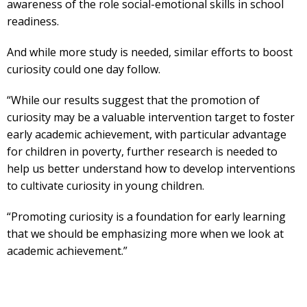
awareness of the role social-emotional skills in school
readiness.
And while more study is needed, similar efforts to boost
curiosity could one day follow.
“While our results suggest that the promotion of
curiosity may be a valuable intervention target to foster
early academic achievement, with particular advantage
for children in poverty, further research is needed to
help us better understand how to develop interventions
to cultivate curiosity in young children.
“Promoting curiosity is a foundation for early learning
that we should be emphasizing more when we look at
academic achievement.”