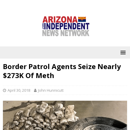
Border Patrol Agents Seize Nearly
$273K Of Meth
April 30, 2018
John Hunnicutt