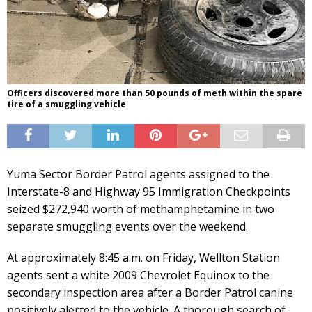
Officers discovered more than 50 pounds of meth within the spare
tire of a smuggling vehicle
Yuma Sector Border Patrol agents assigned to the
Interstate-8 and Highway 95 Immigration Checkpoints
seized $272,940 worth of methamphetamine in two
separate smuggling events over the weekend.
At approximately 8:45 a.m. on Friday, Wellton Station
agents sent a white 2009 Chevrolet Equinox to the
secondary inspection area after a Border Patrol canine
positively alerted to the vehicle. A thorough search of