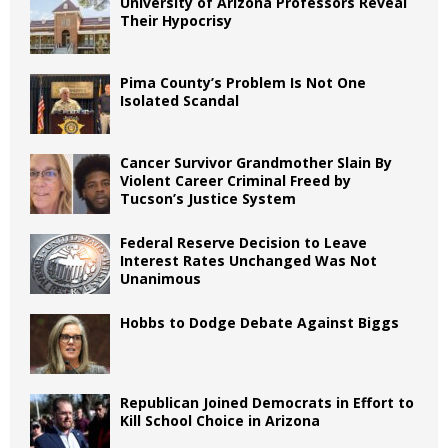
University of Arizona Professors Reveal
Their Hypocrisy
Pima County’s Problem Is Not One
Isolated Scandal
Cancer Survivor Grandmother Slain By
Violent Career Criminal Freed by
Tucson’s Justice System
Federal Reserve Decision to Leave
Interest Rates Unchanged Was Not
Unanimous
Hobbs to Dodge Debate Against Biggs
Republican Joined Democrats in Effort to
Kill School Choice in Arizona