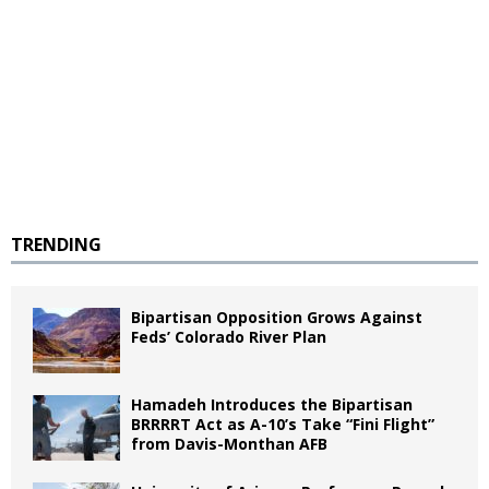
TRENDING
Bipartisan Opposition Grows Against
Feds’ Colorado River Plan
Hamadeh Introduces the Bipartisan
BRRRRT Act as A-10’s Take “Fini Flight”
from Davis-Monthan AFB