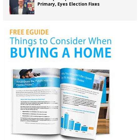
Primary, Eyes Election Fixes