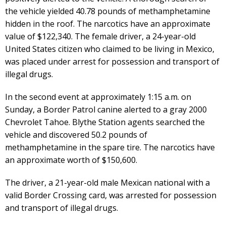
the vehicle yielded 40.78 pounds of methamphetamine
hidden in the roof. The narcotics have an approximate
value of $122,340. The female driver, a 24-year-old
United States citizen who claimed to be living in Mexico,
was placed under arrest for possession and transport of
illegal drugs.
In the second event at approximately 1:15 a.m. on
Sunday, a Border Patrol canine alerted to a gray 2000
Chevrolet Tahoe. Blythe Station agents searched the
vehicle and discovered 50.2 pounds of
methamphetamine in the spare tire. The narcotics have
an approximate worth of $150,600.
The driver, a 21-year-old male Mexican national with a
valid Border Crossing card, was arrested for possession
and transport of illegal drugs.