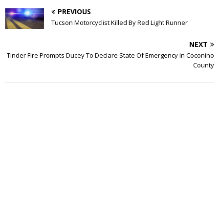
PREVIOUS
Tucson Motorcyclist Killed By Red Light Runner
NEXT
Tinder Fire Prompts Ducey To Declare State Of Emergency In Coconino
County