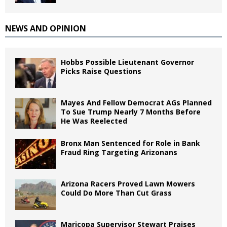
NEWS AND OPINION
Hobbs Possible Lieutenant Governor
Picks Raise Questions
Mayes And Fellow Democrat AGs Planned
To Sue Trump Nearly 7 Months Before
He Was Reelected
Bronx Man Sentenced for Role in Bank
Fraud Ring Targeting Arizonans
Arizona Racers Proved Lawn Mowers
Could Do More Than Cut Grass
Maricopa Supervisor Stewart Praises