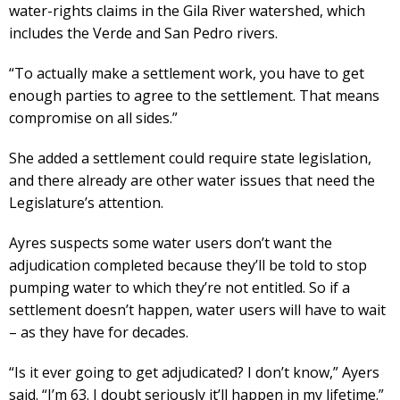
water-rights claims in the Gila River watershed, which
includes the Verde and San Pedro rivers.
“To actually make a settlement work, you have to get
enough parties to agree to the settlement. That means
compromise on all sides.”
She added a settlement could require state legislation,
and there already are other water issues that need the
Legislature’s attention.
Ayres suspects some water users don’t want the
adjudication completed because they’ll be told to stop
pumping water to which they’re not entitled. So if a
settlement doesn’t happen, water users will have to wait
– as they have for decades.
“Is it ever going to get adjudicated? I don’t know,” Ayers
said. “I’m 63. I doubt seriously it’ll happen in my lifetime.”