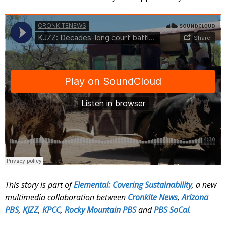
This story is part of
Elemental: Covering Sustainability
, a new
multimedia collaboration between
Cronkite News
,
Arizona
PBS
,
KJZZ
,
KPCC
,
Rocky Mountain PBS
and
PBS SoCal
.