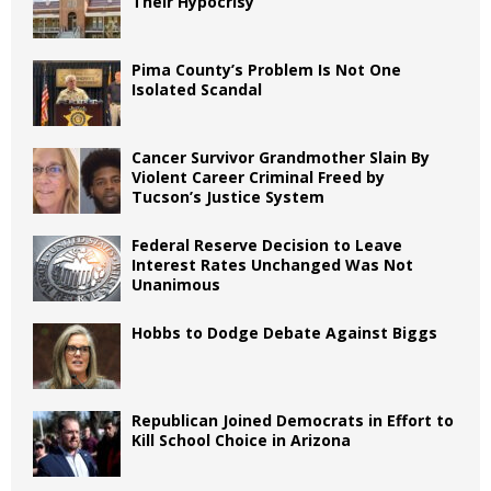
Their Hypocrisy
Pima County’s Problem Is Not One
Isolated Scandal
Cancer Survivor Grandmother Slain By
Violent Career Criminal Freed by
Tucson’s Justice System
Federal Reserve Decision to Leave
Interest Rates Unchanged Was Not
Unanimous
Hobbs to Dodge Debate Against Biggs
Republican Joined Democrats in Effort to
Kill School Choice in Arizona