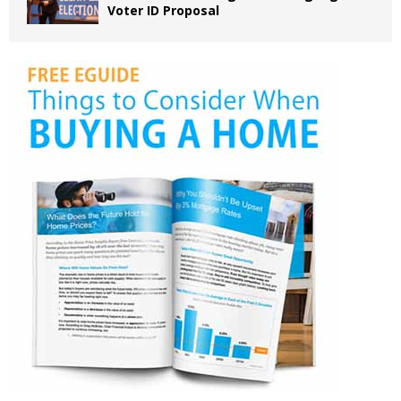
Voter ID Proposal