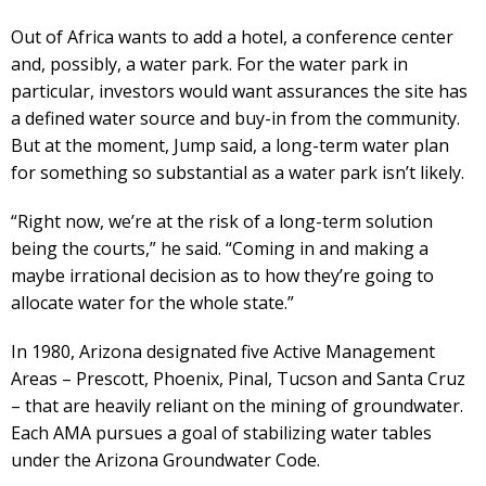
Out of Africa wants to add a hotel, a conference center
and, possibly, a water park. For the water park in
particular, investors would want assurances the site has
a defined water source and buy-in from the community.
But at the moment, Jump said, a long-term water plan
for something so substantial as a water park isn’t likely.
“Right now, we’re at the risk of a long-term solution
being the courts,” he said. “Coming in and making a
maybe irrational decision as to how they’re going to
allocate water for the whole state.”
In 1980, Arizona designated five Active Management
Areas – Prescott, Phoenix, Pinal, Tucson and Santa Cruz
– that are heavily reliant on the mining of groundwater.
Each AMA pursues a goal of stabilizing water tables
under the Arizona Groundwater Code.