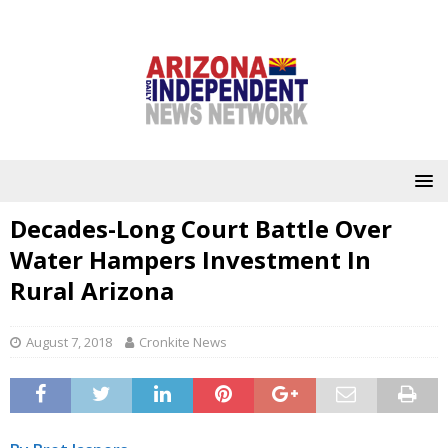
Decades-Long Court Battle Over
Water Hampers Investment In
Rural Arizona
August 7, 2018
Cronkite News