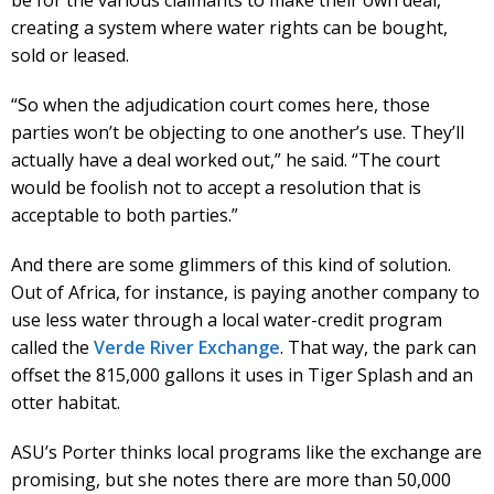
be for the various claimants to make their own deal,
creating a system where water rights can be bought,
sold or leased.
“So when the adjudication court comes here, those
parties won’t be objecting to one another’s use. They’ll
actually have a deal worked out,” he said. “The court
would be foolish not to accept a resolution that is
acceptable to both parties.”
And there are some glimmers of this kind of solution.
Out of Africa, for instance, is paying another company to
use less water through a local water-credit program
called the
Verde River Exchange
. That way, the park can
offset the 815,000 gallons it uses in Tiger Splash and an
otter habitat.
ASU’s Porter thinks local programs like the exchange are
promising, but she notes there are more than 50,000