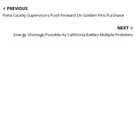
PREVIOUS
Pima County Supervisors Push Forward On Golden Pins Purchase
NEXT
Energy Shortage Possible As California Battles Multiple Problems