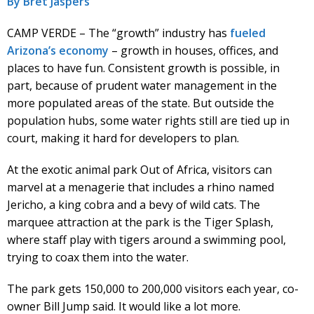
By Bret Jaspers
CAMP VERDE – The “growth” industry has
fueled
Arizona’s economy
– growth in houses, offices, and
places to have fun. Consistent growth is possible, in
part, because of prudent water management in the
more populated areas of the state. But outside the
population hubs, some water rights still are tied up in
court, making it hard for developers to plan.
At the exotic animal park Out of Africa, visitors can
marvel at a menagerie that includes a rhino named
Jericho, a king cobra and a bevy of wild cats. The
marquee attraction at the park is the Tiger Splash,
where staff play with tigers around a swimming pool,
trying to coax them into the water.
The park gets 150,000 to 200,000 visitors each year, co-
owner Bill Jump said. It would like a lot more.