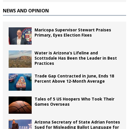
NEWS AND OPINION
Maricopa Supervisor Stewart Praises
Primary, Eyes Election Fixes
Water is Arizona’s Lifeline and
Scottsdale Has Been the Leader in Best
Practices
Trade Gap Contracted in June, Ends 18
Percent Above 12-Month Average
Tales of 5 US Hoopers Who Took Their
Games Overseas
Arizona Secretary of State Adrian Fontes
Sued for Misleading Ballot Language for