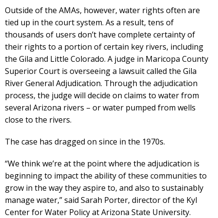
Outside of the AMAs, however, water rights often are
tied up in the court system. As a result, tens of
thousands of users don’t have complete certainty of
their rights to a portion of certain key rivers, including
the Gila and Little Colorado. A judge in Maricopa County
Superior Court is overseeing a lawsuit called the Gila
River General Adjudication. Through the adjudication
process, the judge will decide on claims to water from
several Arizona rivers – or water pumped from wells
close to the rivers.
The case has dragged on since in the 1970s.
“We think we’re at the point where the adjudication is
beginning to impact the ability of these communities to
grow in the way they aspire to, and also to sustainably
manage water,” said Sarah Porter, director of the Kyl
Center for Water Policy at Arizona State University.