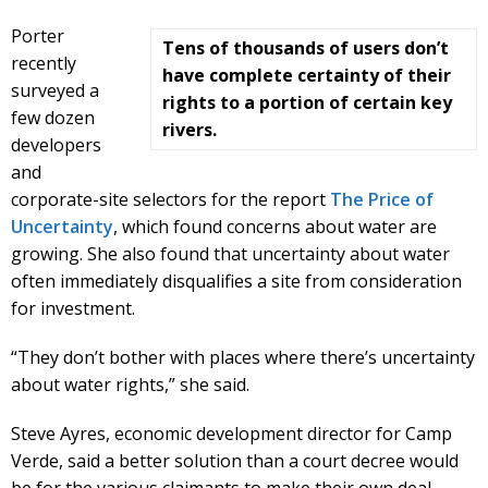
Porter
Tens of thousands of users don’t
recently
have complete certainty of their
surveyed a
rights to a portion of certain key
few dozen
rivers.
developers
and
corporate-site selectors for the report
The Price of
Uncertainty
, which found concerns about water are
growing. She also found that uncertainty about water
often immediately disqualifies a site from consideration
for investment.
“They don’t bother with places where there’s uncertainty
about water rights,” she said.
Steve Ayres, economic development director for Camp
Verde, said a better solution than a court decree would