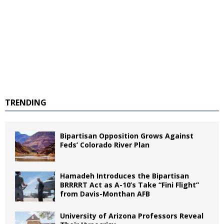
TRENDING
Bipartisan Opposition Grows Against
Feds’ Colorado River Plan
Hamadeh Introduces the Bipartisan
BRRRRT Act as A-10’s Take “Fini Flight”
from Davis-Monthan AFB
University of Arizona Professors Reveal