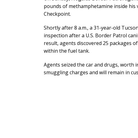
pounds of methamphetamine inside his ve
Checkpoint.
Shortly after 8 a.m., a 31-year-old Tucs
inspection after a U.S. Border Patrol canin
result, agents discovered 25 packages
within the fuel tank.
Agents seized the car and drugs, worth i
smuggling charges and will remain in cus