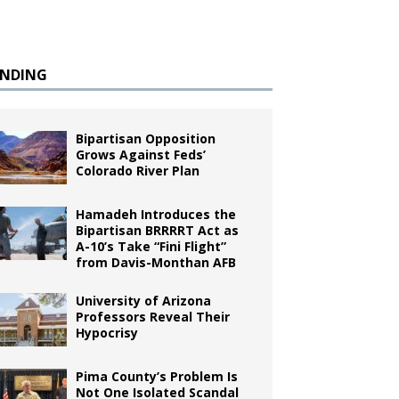
ENDING
Bipartisan Opposition
Grows Against Feds’
Colorado River Plan
Hamadeh Introduces the
Bipartisan BRRRRT Act as
A-10’s Take “Fini Flight”
from Davis-Monthan AFB
University of Arizona
Professors Reveal Their
Hypocrisy
Pima County’s Problem Is
Not One Isolated Scandal