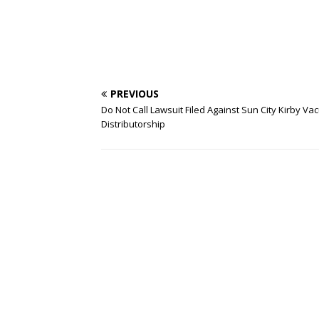
PREVIOUS
Do Not Call Lawsuit Filed Against Sun City Kirby V
Distributorship