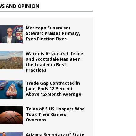
WS AND OPINION
Maricopa Supervisor
Stewart Praises Primary,
Eyes Election Fixes
Water is Arizona’s Lifeline
and Scottsdale Has Been
the Leader in Best
Practices
Trade Gap Contracted in
June, Ends 18 Percent
Above 12-Month Average
Tales of 5 US Hoopers Who
Took Their Games
Overseas
Arizona Secretary of State