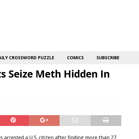
AILY CROSSWORD PUZZLE
COMICS
SUBSCRIBE
s Seize Meth Hidden In
arrested a U.S. citizen after finding more than 27