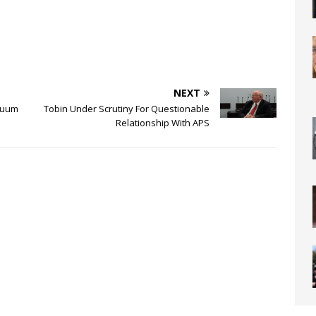
NEXT
acuum
Tobin Under Scrutiny For Questionable
Relationship With APS