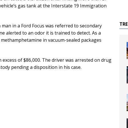
hicle’s gas tank at the Interstate 19 Immigration
TR
on man in a Ford Focus was referred to secondary
e alerted to an odor it is trained to detect. As a
 of methamphetamine in vacuum-sealed packages
n excess of $86,000. The driver was arrested on drug
tody pending a disposition in his case.