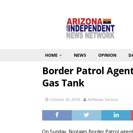
HOME
NEWS
OPINION
D
Border Patrol Agent
Gas Tank
October 30, 2018
ADINews Service
On Sunday, Nogales Border Patrol agents 