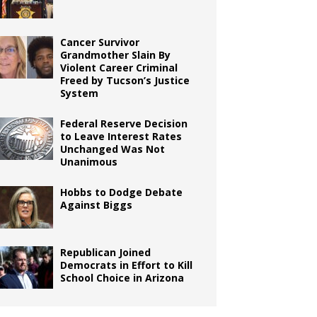
Cancer Survivor
Grandmother Slain By
Violent Career Criminal
Freed by Tucson’s Justice
System
Federal Reserve Decision
to Leave Interest Rates
Unchanged Was Not
Unanimous
Hobbs to Dodge Debate
Against Biggs
Republican Joined
Democrats in Effort to Kill
School Choice in Arizona