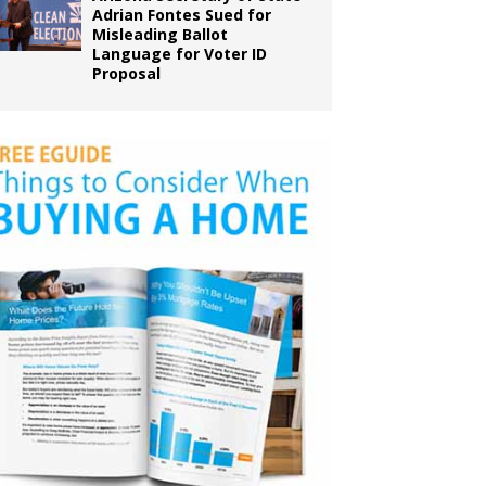
Adrian Fontes Sued for
Misleading Ballot
Language for Voter ID
Proposal