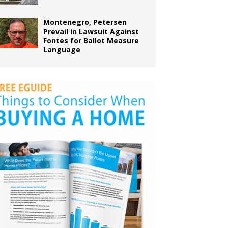
Montenegro, Petersen
Prevail in Lawsuit Against
Fontes for Ballot Measure
Language