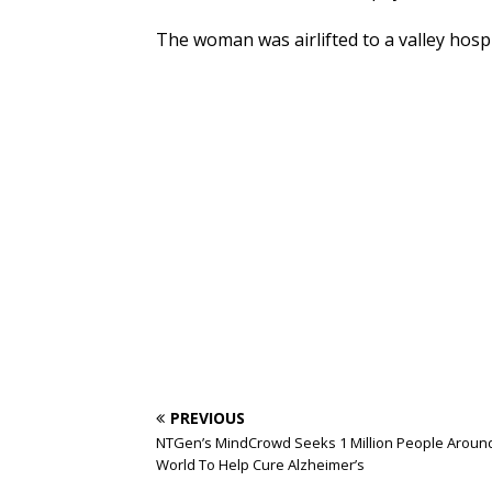
The woman was airlifted to a valley hospi
PREVIOUS
NTGen’s MindCrowd Seeks 1 Million People Aroun
World To Help Cure Alzheimer’s