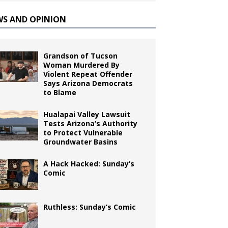
WS AND OPINION
Grandson of Tucson
Woman Murdered By
Violent Repeat Offender
Says Arizona Democrats
to Blame
Hualapai Valley Lawsuit
Tests Arizona’s Authority
to Protect Vulnerable
Groundwater Basins
A Hack Hacked: Sunday’s
Comic
Ruthless: Sunday’s Comic