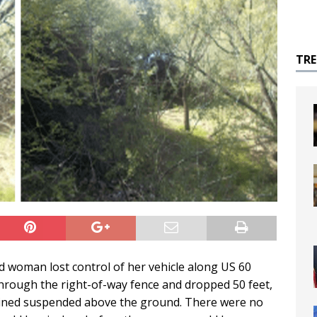
TR
ld woman lost control of her vehicle along US 60
through the right-of-way fence and dropped 50 feet,
mained suspended above the ground. There were no