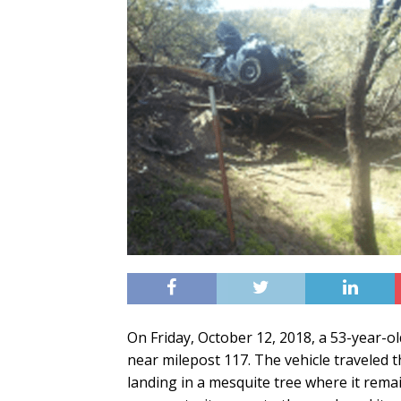
On Friday, October 12, 2018, a 53-year-o
near milepost 117. The vehicle traveled 
landing in a mesquite tree where it re