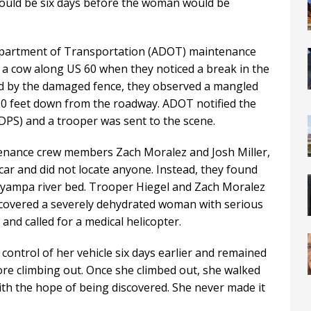
would be six days before the woman would be
epartment of Transportation (ADOT) maintenance
 a cow along US 60 when they noticed a break in the
d by the damaged fence, they observed a mangled
 50 feet down from the roadway. ADOT notified the
DPS) and a trooper was sent to the scene.
enance crew members Zach Moralez and Josh Miller,
ar and did not locate anyone. Instead, they found
yampa river bed. Trooper Hiegel and Zach Moralez
iscovered a severely dehydrated woman with serious
nd called for a medical helicopter.
ontrol of her vehicle six days earlier and remained
fore climbing out. Once she climbed out, she walked
with the hope of being discovered. She never made it