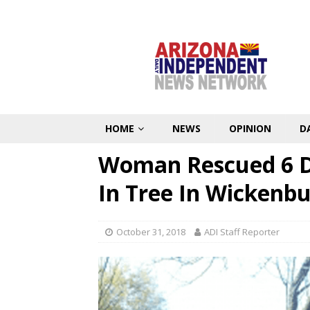
HOME
NEWS
OPINION
D
Woman Rescued 6 Da
In Tree In Wickenb
October 31, 2018
ADI Staff Reporter