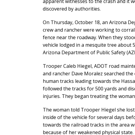
apparent witnesses to the crash and it 
discovered by authorities.
On Thursday, October 18, an Arizona D
crew and rancher were working to corral
fence near the roadway. When they stoo
vehicle lodged in a mesquite tree about
Arizona Department of Public Safety (AZ
Trooper Caleb Hiegel, ADOT road maint
and rancher Dave Moralez searched the c
human tracks leading towards the Hassa
followed the tracks for 500 yards and d
injuries. They began treating the woman a
The woman told Trooper Hiegel she lost c
inside of the vehicle for several days be
towards the railroad tracks in the area 
because of her weakened physical state.