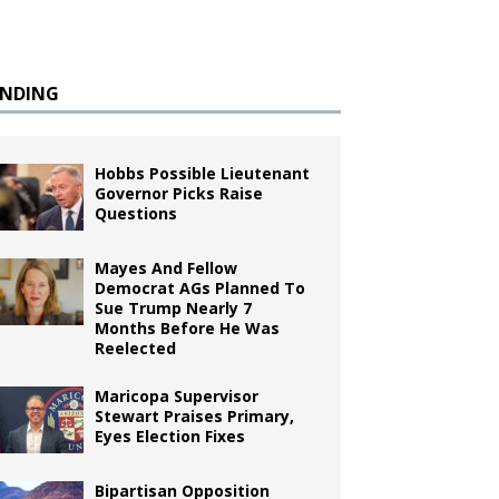
ENDING
Hobbs Possible Lieutenant
Governor Picks Raise
Questions
Mayes And Fellow
Democrat AGs Planned To
Sue Trump Nearly 7
Months Before He Was
Reelected
Maricopa Supervisor
Stewart Praises Primary,
Eyes Election Fixes
Bipartisan Opposition