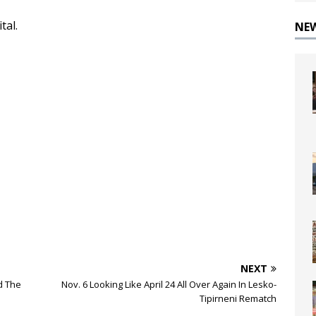
tal.
NE
NEXT
d The
Nov. 6 Looking Like April 24 All Over Again In Lesko-
Tipirneni Rematch