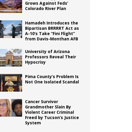
Grows Against Feds’
Colorado River Plan
Hamadeh Introduces the
Bipartisan BRRRRT Act as
A-10’s Take “Fini Flight”
from Davis-Monthan AFB
University of Arizona
Professors Reveal Their
Hypocrisy
Pima County’s Problem Is
Not One Isolated Scandal
Cancer Survivor
Grandmother Slain By
Violent Career Criminal
Freed by Tucson’s Justice
System