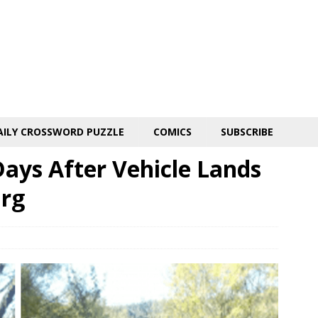
AILY CROSSWORD PUZZLE
COMICS
SUBSCRIBE
ys After Vehicle Lands
urg