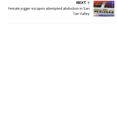
NEXT
Female jogger escapes attempted abduction in San
Tan Valley