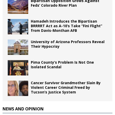
Bipartisan Opposition Grows Against
Feds’ Colorado River Plan
Hamadeh Introduces the Bipartisan
BRRRRT Act as A-10’s Take “Fini Flight”
from Davis-Monthan AFB
University of Arizona Professors Reveal
Their Hypocrisy
Pima County’s Problem Is Not One
Isolated Scandal
Cancer Survivor Grandmother Slain By
Violent Career Criminal Freed by
Tucson’s Justice System
NEWS AND OPINION