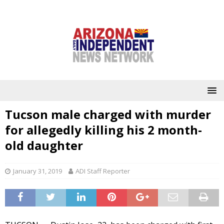
Tucson male charged with murder
for allegedly killing his 2 month-
old daughter
January 31, 2019
ADI Staff Reporter