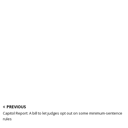
PREVIOUS
Capitol Report: A bill to let judges opt out on some minimum-sentence
rules