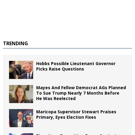
TRENDING
Hobbs Possible Lieutenant Governor
Picks Raise Questions
Mayes And Fellow Democrat AGs Planned
To Sue Trump Nearly 7 Months Before
He Was Reelected
Maricopa Supervisor Stewart Praises
Primary, Eyes Election Fixes