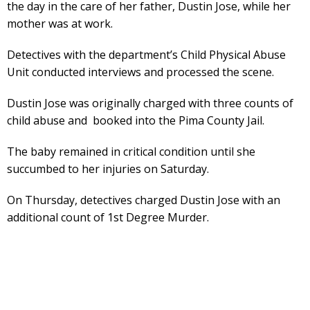
the day in the care of her father, Dustin Jose, while her
mother was at work.
Detectives with the department’s Child Physical Abuse
Unit conducted interviews and processed the scene.
Dustin Jose was originally charged with three counts of
child abuse and booked into the Pima County Jail.
The baby remained in critical condition until she
succumbed to her injuries on Saturday.
On Thursday, detectives charged Dustin Jose with an
additional count of 1st Degree Murder.