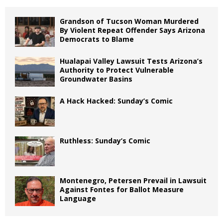
Grandson of Tucson Woman Murdered
By Violent Repeat Offender Says Arizona
Democrats to Blame
Hualapai Valley Lawsuit Tests Arizona’s
Authority to Protect Vulnerable
Groundwater Basins
A Hack Hacked: Sunday’s Comic
Ruthless: Sunday’s Comic
Montenegro, Petersen Prevail in Lawsuit
Against Fontes for Ballot Measure
Language