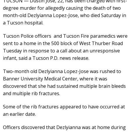
TUCSON — Dustin Jose, 22, has been charged with first-
degree murder for allegedly causing the death of two
month-old Dezlyianna Lopez-Jose, who died Saturday in
a Tucson hospital.
Tucson Police officers and Tucson Fire paramedics were
sent to a home in the 500 block of West Thurber Road
Tuesday in response to a call about an unresponsive
infant, said a Tucson P.D. news release.
Two-month old Dezlyianna Lopez-Jose was rushed to
Banner University Medical Center, where it was
discovered that she had sustained multiple brain bleeds
and multiple rib fractures.
Some of the rib fractures appeared to have occurred at
an earlier date.
Officers discovered that Dezlyianna was at home during