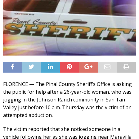
FLORENCE — The Pinal County Sheriff’s Office is asking
the public for help after a 26-year-old woman, who was
jogging in the Johnson Ranch community in San Tan
Valley just before 10 a.m. Thursday was the victim of an
attempted abduction.
The victim reported that she noticed someone in a
vehicle following her as she was jogging near Maravilla