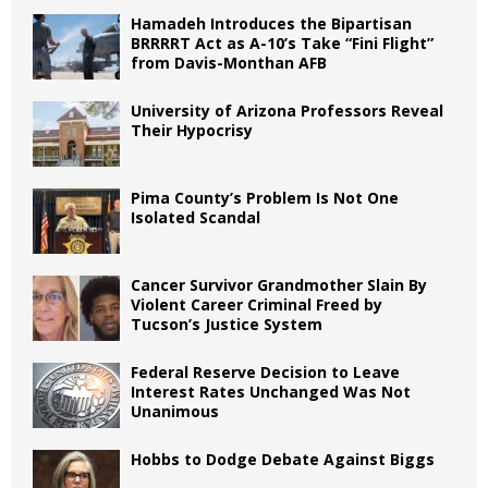
Hamadeh Introduces the Bipartisan
BRRRRT Act as A-10’s Take “Fini Flight”
from Davis-Monthan AFB
University of Arizona Professors Reveal
Their Hypocrisy
Pima County’s Problem Is Not One
Isolated Scandal
Cancer Survivor Grandmother Slain By
Violent Career Criminal Freed by
Tucson’s Justice System
Federal Reserve Decision to Leave
Interest Rates Unchanged Was Not
Unanimous
Hobbs to Dodge Debate Against Biggs