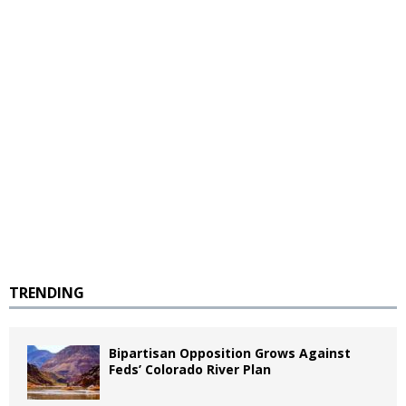
TRENDING
Bipartisan Opposition Grows Against
Feds’ Colorado River Plan