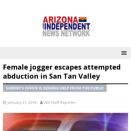
Female jogger escapes attempted
abduction in San Tan Valley
SHERIFF'S OFFICE IS SEEKING HELP FROM THE PUBLIC
January 31, 2019
ADI Staff Reporter