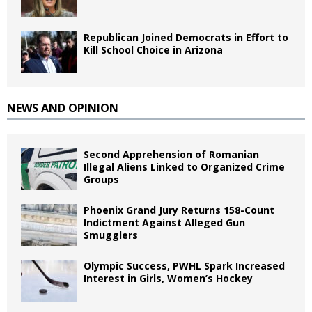
Republican Joined Democrats in Effort to
Kill School Choice in Arizona
NEWS AND OPINION
Second Apprehension of Romanian
Illegal Aliens Linked to Organized Crime
Groups
Phoenix Grand Jury Returns 158-Count
Indictment Against Alleged Gun
Smugglers
Olympic Success, PWHL Spark Increased
Interest in Girls, Women’s Hockey