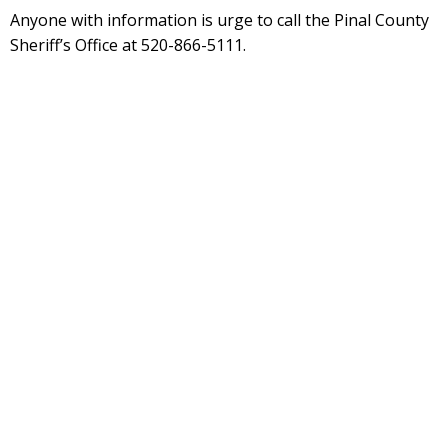
Anyone with information is urge to call the Pinal County
Sheriff’s Office at 520-866-5111.