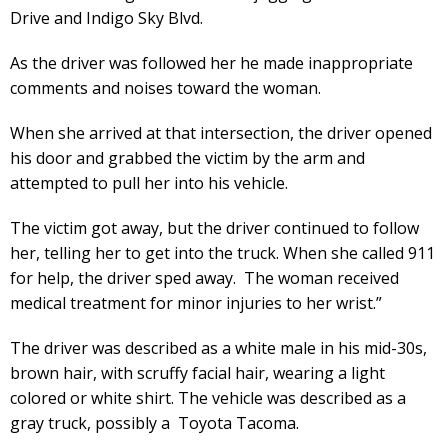
Drive and Indigo Sky Blvd.
As the driver was followed her he made inappropriate
comments and noises toward the woman.
When she arrived at that intersection, the driver opened
his door and grabbed the victim by the arm and
attempted to pull her into his vehicle.
The victim got away, but the driver continued to follow
her, telling her to get into the truck. When she called 911
for help, the driver sped away. The woman received
medical treatment for minor injuries to her wrist.”
The driver was described as a white male in his mid-30s,
brown hair, with scruffy facial hair, wearing a light
colored or white shirt. The vehicle was described as a
gray truck, possibly a Toyota Tacoma.