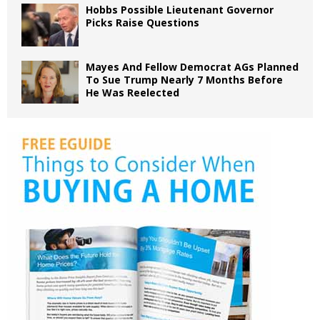
Hobbs Possible Lieutenant Governor
Picks Raise Questions
Mayes And Fellow Democrat AGs Planned
To Sue Trump Nearly 7 Months Before
He Was Reelected