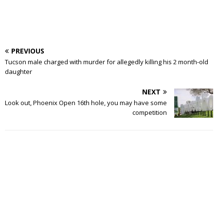
PREVIOUS
Tucson male charged with murder for allegedly killing his 2 month-old
daughter
NEXT
Look out, Phoenix Open 16th hole, you may have some
competition