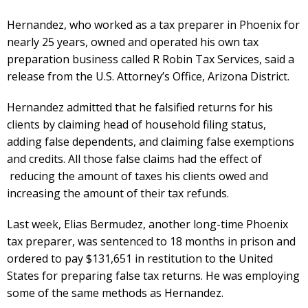
Hernandez, who worked as a tax preparer in Phoenix for
nearly 25 years, owned and operated his own tax
preparation business called R Robin Tax Services, said a
release from the U.S. Attorney’s Office, Arizona District.
Hernandez admitted that he falsified returns for his
clients by claiming head of household filing status,
adding false dependents, and claiming false exemptions
and credits. All those false claims had the effect of
reducing the amount of taxes his clients owed and
increasing the amount of their tax refunds.
Last week, Elias Bermudez, another long-time Phoenix
tax preparer, was sentenced to 18 months in prison and
ordered to pay $131,651 in restitution to the United
States for preparing false tax returns. He was employing
some of the same methods as Hernandez.