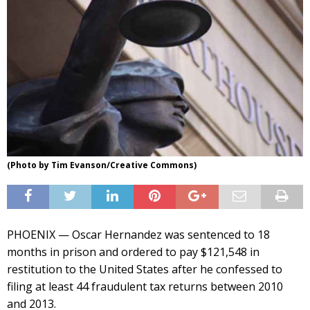
(Photo by Tim Evanson/Creative Commons)
PHOENIX — Oscar Hernandez was sentenced to 18
months in prison and ordered to pay $121,548 in
restitution to the United States after he confessed to
filing at least 44 fraudulent tax returns between 2010
and 2013.