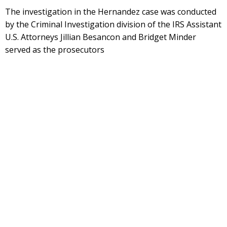
The investigation in the Hernandez case was conducted
by the Criminal Investigation division of the IRS Assistant
U.S. Attorneys Jillian Besancon and Bridget Minder
served as the prosecutors