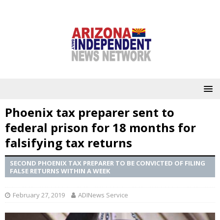
Phoenix tax preparer sent to
federal prison for 18 months for
falsifying tax returns
SECOND PHOENIX TAX PREPARER TO BE CONVICTED OF FILING
FALSE RETURNS WITHIN A WEEK
February 27, 2019
ADINews Service