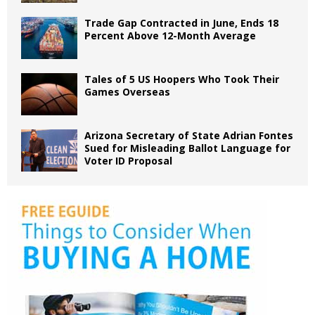
Trade Gap Contracted in June, Ends 18
Percent Above 12-Month Average
Tales of 5 US Hoopers Who Took Their
Games Overseas
Arizona Secretary of State Adrian Fontes
Sued for Misleading Ballot Language for
Voter ID Proposal