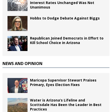
Interest Rates Unchanged Was Not
Unanimous
Hobbs to Dodge Debate Against Biggs
Republican Joined Democrats in Effort to
Kill School Choice in Arizona
NEWS AND OPINION
Maricopa Supervisor Stewart Praises
Primary, Eyes Election Fixes
Water is Arizona’s Lifeline and
Scottsdale Has Been the Leader in Best
Practices