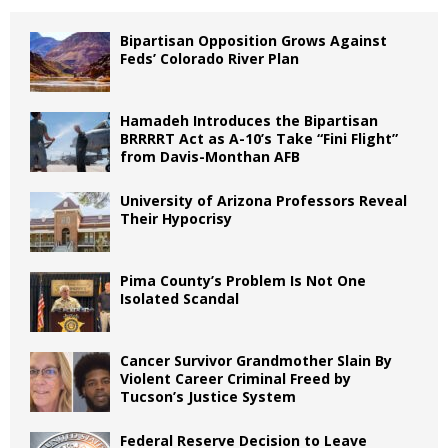
Bipartisan Opposition Grows Against
Feds’ Colorado River Plan
Hamadeh Introduces the Bipartisan
BRRRRT Act as A-10’s Take “Fini Flight”
from Davis-Monthan AFB
University of Arizona Professors Reveal
Their Hypocrisy
Pima County’s Problem Is Not One
Isolated Scandal
Cancer Survivor Grandmother Slain By
Violent Career Criminal Freed by
Tucson’s Justice System
Federal Reserve Decision to Leave