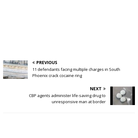
PREVIOUS
11 defendants facing multiple charges in South
Phoenix crack cocaine ring
NEXT
CBP agents administer life-saving drug to
unresponsive man at border