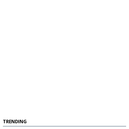
TRENDING