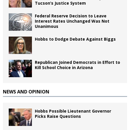
Tucson’s Justice System
Federal Reserve Decision to Leave
Interest Rates Unchanged Was Not
Unanimous
Hobbs to Dodge Debate Against Biggs
Republican Joined Democrats in Effort to
Kill School Choice in Arizona
NEWS AND OPINION
Hobbs Possible Lieutenant Governor
Picks Raise Questions