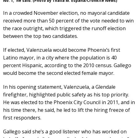
No. 1,” he said. (Photo by Thalia M. España/Cronkite News)
In a crowded November election, no mayoral candidate
received more than 50 percent of the vote needed to win
the race outright, which triggered the runoff election
between the top two candidates.
If elected, Valenzuela would become Phoenix’s first
Latino mayor, in a city where the population is 40
percent Hispanic, according to the 2010 census. Gallego
would become the second elected female mayor.
In his opening statement, Valenzuela, a Glendale
firefighter, highlighted public safety as his top priority.
He was elected to the Phoenix City Council in 2011, and in
his time there, he said, he led to lift the hiring freeze of
first responders.
Gallego said she’s a good listener who has worked on