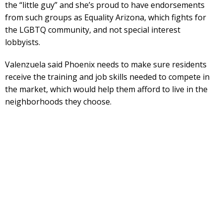
the “little guy” and she’s proud to have endorsements
from such groups as Equality Arizona, which fights for
the LGBTQ community, and not special interest
lobbyists.
Valenzuela said Phoenix needs to make sure residents
receive the training and job skills needed to compete in
the market, which would help them afford to live in the
neighborhoods they choose.