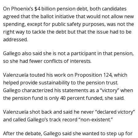
On Phoenix’s $4 billion pension debt, both candidates
agreed that the ballot initiative that would not allow new
spending, except for public safety purposes, was not the
right way to tackle the debt but that the issue had to be
addressed.
Gallego also said she is not a participant in that pension,
so she had fewer conflicts of interests.
Valenzuela touted his work on Proposition 124, which
helped provide sustainability to the pension trust.
Gallego characterized his statements as a “victory” when
the pension fund is only 40 percent funded, she said.
Valenzuela shot back and said he never “declared victory”
and called Gallego’s track record “non-existent.”
After the debate, Gallego said she wanted to step up for