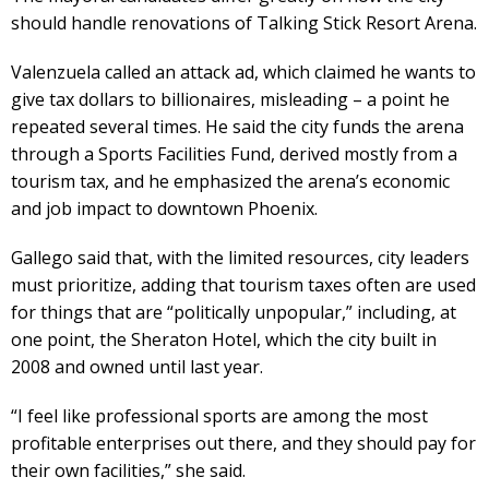
should handle renovations of Talking Stick Resort Arena.
Valenzuela called an attack ad, which claimed he wants to
give tax dollars to billionaires, misleading – a point he
repeated several times. He said the city funds the arena
through a Sports Facilities Fund, derived mostly from a
tourism tax, and he emphasized the arena’s economic
and job impact to downtown Phoenix.
Gallego said that, with the limited resources, city leaders
must prioritize, adding that tourism taxes often are used
for things that are “politically unpopular,” including, at
one point, the Sheraton Hotel, which the city built in
2008 and owned until last year.
“I feel like professional sports are among the most
profitable enterprises out there, and they should pay for
their own facilities,” she said.