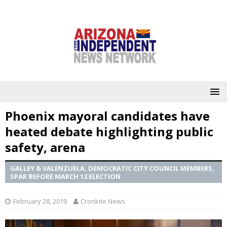
Phoenix mayoral candidates have
heated debate highlighting public
safety, arena
GALLEY & VALENZUELA, DEMOCRATIC CITY COUNCIL MEMBERS,
SPAR BEFORE MARCH 12 ELECTION
February 28, 2019
Cronkite News