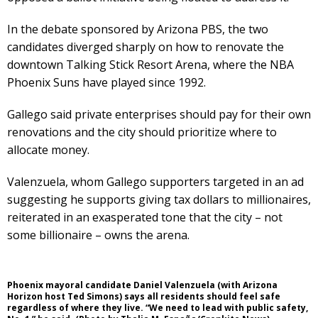
In the debate sponsored by Arizona PBS, the two
candidates diverged sharply on how to renovate the
downtown Talking Stick Resort Arena, where the NBA
Phoenix Suns have played since 1992.
Gallego said private enterprises should pay for their own
renovations and the city should prioritize where to
allocate money.
Valenzuela, whom Gallego supporters targeted in an ad
suggesting he supports giving tax dollars to millionaires,
reiterated in an exasperated tone that the city – not
some billionaire – owns the arena.
Phoenix mayoral candidate Daniel Valenzuela (with Arizona
Horizon host Ted Simons) says all residents should feel safe
regardless of where they live. “We need to lead with public safety,