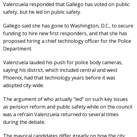
Valenzuela responded that Gallego has voted on public
safety, but he led on public safety.
Gallego said she has gone to Washington, D.C., to secure
funding to hire new first responders, and that she has
proposed hiring a chief technology officer for the Police
Department.
Valenzuela lauded his push for police body cameras,
saying his district, which included central and west
Phoenix, had that technology years before it was
adopted city-wide.
The argument of who actually “led” on such key issues
as pension reform and public safety while on the council
was a refrain Valenzuela returned to several times
during the debate.
The mayoral candidates differ greatly on how the city