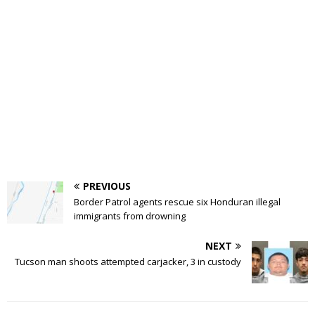
PREVIOUS
Border Patrol agents rescue six Honduran illegal
immigrants from drowning
NEXT
Tucson man shoots attempted carjacker, 3 in custody