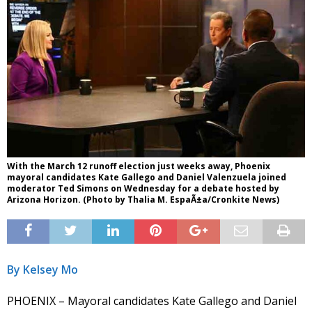
With the March 12 runoff election just weeks away, Phoenix
mayoral candidates Kate Gallego and Daniel Valenzuela joined
moderator Ted Simons on Wednesday for a debate hosted by
Arizona Horizon. (Photo by Thalia M. EspaÃ±a/Cronkite News)
By Kelsey Mo
PHOENIX – Mayoral candidates Kate Gallego and Daniel