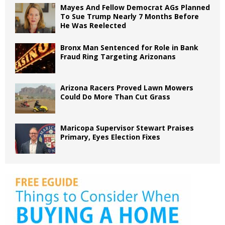
Mayes And Fellow Democrat AGs Planned
To Sue Trump Nearly 7 Months Before
He Was Reelected
Bronx Man Sentenced for Role in Bank
Fraud Ring Targeting Arizonans
Arizona Racers Proved Lawn Mowers
Could Do More Than Cut Grass
Maricopa Supervisor Stewart Praises
Primary, Eyes Election Fixes