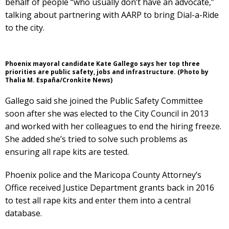
behalf of people “who usually don’t have an advocate,”
talking about partnering with AARP to bring Dial-a-Ride
to the city.
Phoenix mayoral candidate Kate Gallego says her top three
priorities are public safety, jobs and infrastructure. (Photo by
Thalia M. España/Cronkite News)
Gallego said she joined the Public Safety Committee
soon after she was elected to the City Council in 2013
and worked with her colleagues to end the hiring freeze.
She added she’s tried to solve such problems as
ensuring all rape kits are tested.
Phoenix police and the Maricopa County Attorney’s
Office received Justice Department grants back in 2016
to test all rape kits and enter them into a central
database.