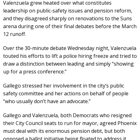
Valenzuela grew heated over what constitutes
leadership on public-safety issues and pension reform,
and they disagreed sharply on renovations to the Suns
arena during one of their final debates before the March
12 runoff.
Over the 30-minute debate Wednesday night, Valenzuela
touted his efforts to lift a police hiring freeze and tried to
draw a distinction between leading and simply “showing
up for a press conference.”
Gallego stressed her involvement in the city’s public
safety committee and her actions on behalf of people
“who usually don’t have an advocate.”
Gallego and Valenzuela, both Democrats who resigned
their City Council seats to run for mayor, agreed Phoenix
must deal with its enormous pension debt, but both
opposed a ballot initiative being floated to address it.