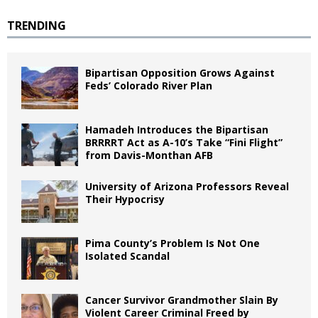
TRENDING
Bipartisan Opposition Grows Against
Feds’ Colorado River Plan
Hamadeh Introduces the Bipartisan
BRRRRT Act as A-10’s Take “Fini Flight”
from Davis-Monthan AFB
University of Arizona Professors Reveal
Their Hypocrisy
Pima County’s Problem Is Not One
Isolated Scandal
Cancer Survivor Grandmother Slain By
Violent Career Criminal Freed by