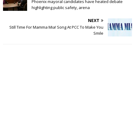
Phoenix mayoral candidates have heated debate
highlighting public safety, arena
NEXT
Still Time For Mamma Mia! Song At PCC To Make You
Smile