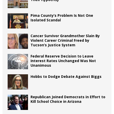
Pima County’s Problem Is Not One
Isolated Scandal
Cancer Survivor Grandmother Slain By
Violent Career Criminal Freed by
Tucson’s Justice System
Federal Reserve Decision to Leave
Interest Rates Unchanged Was Not
Unanimous
Hobbs to Dodge Debate Against Biggs
Republican Joined Democrats in Effort to
Kill School Choice in Arizona