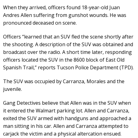
When they arrived, officers found 18-year-old Juan
Andres Allen suffering from gunshot wounds. He was
pronounced deceased on scene.
Officers “learned that an SUV fled the scene shortly after
the shooting. A description of the SUV was obtained and
broadcast over the radio. A short time later, responding
officers located the SUV in the 8600 block of East Old
Spanish Trail,” reports Tucson Police Department (TPD).
The SUV was occupied by Carranza, Morales and the
juvenile.
Gang Detectives believe that Allen was in the SUV when
it entered the Walmart parking lot. Allen and Carranza,
exited the SUV armed with handguns and approached a
man sitting in his car. Allen and Carranza attempted to
carjack the victim and a physical altercation ensued.