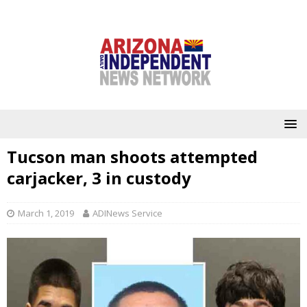
Tucson man shoots attempted
carjacker, 3 in custody
March 1, 2019
ADINews Service