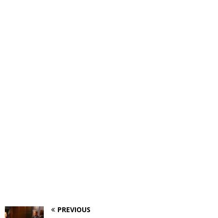
PREVIOUS