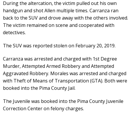
During the altercation, the victim pulled out his own
handgun and shot Allen multiple times. Carranza ran
back to the SUV and drove away with the others involved.
The victim remained on scene and cooperated with
detectives.
The SUV was reported stolen on February 20, 2019.
Carranza was arrested and charged with 1st Degree
Murder, Attempted Armed Robbery and Attempted
Aggravated Robbery. Morales was arrested and charged
with Theft of Means of Transportation (GTA). Both were
booked into the Pima County Jail.
The Juvenile was booked into the Pima County Juvenile
Correction Center on felony charges.