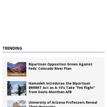
TRENDING
Bipartisan Opposition Grows Against
Feds’ Colorado River Plan
Hamadeh Introduces the Bipartisan
BRRRRT Act as A-10’s Take “Fini Flight”
from Davis-Monthan AFB
University of Arizona Professors Reveal
Their Hypocrisy