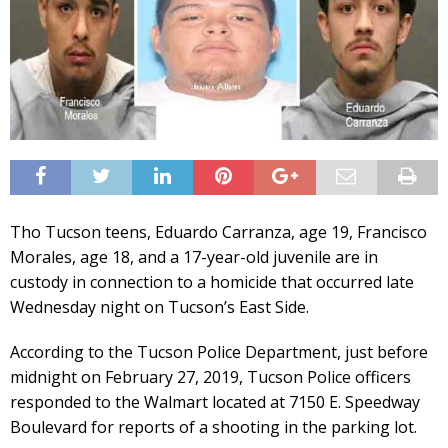
Tho Tucson teens, Eduardo Carranza, age 19, Francisco
Morales, age 18, and a 17-year-old juvenile are in
custody in connection to a homicide that occurred late
Wednesday night on Tucson’s East Side.
According to the Tucson Police Department, just before
midnight on February 27, 2019, Tucson Police officers
responded to the Walmart located at 7150 E. Speedway
Boulevard for reports of a shooting in the parking lot.