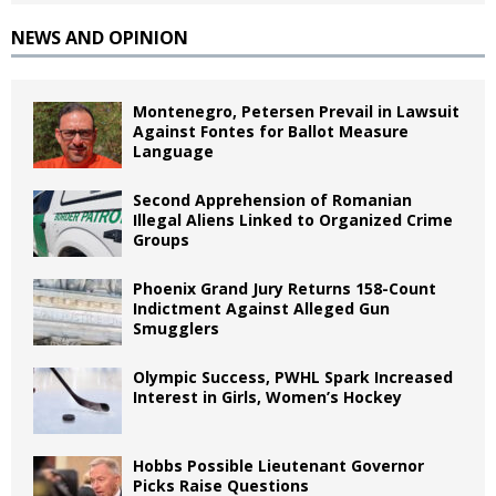
NEWS AND OPINION
Montenegro, Petersen Prevail in Lawsuit
Against Fontes for Ballot Measure
Language
Second Apprehension of Romanian
Illegal Aliens Linked to Organized Crime
Groups
Phoenix Grand Jury Returns 158-Count
Indictment Against Alleged Gun
Smugglers
Olympic Success, PWHL Spark Increased
Interest in Girls, Women’s Hockey
Hobbs Possible Lieutenant Governor
Picks Raise Questions