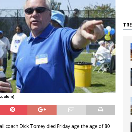
TR
jsualum]
ll coach Dick Tomey died Friday age the age of 80