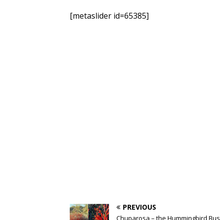
[metaslider id=65385]
PREVIOUS
Chuparosa – the Hummingbird Bu