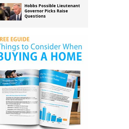
Hobbs Possible Lieutenant
Governor Picks Raise
Questions