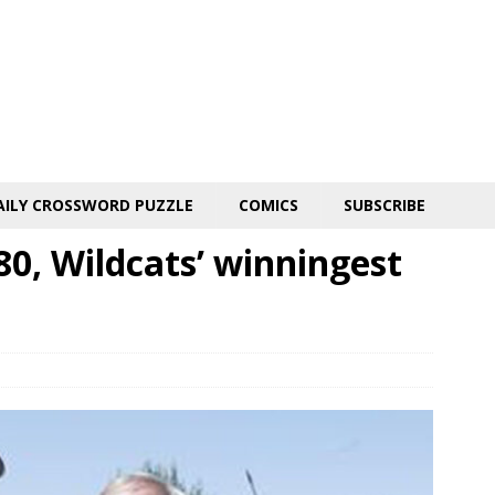
AILY CROSSWORD PUZZLE
COMICS
SUBSCRIBE
80, Wildcats’ winningest