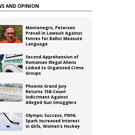
WS AND OPINION
Montenegro, Petersen
Prevail in Lawsuit Against
Fontes for Ballot Measure
Language
Second Apprehension of
Romanian Illegal Aliens
Linked to Organized Crime
Groups
Phoenix Grand Jury
Returns 158-Count
Indictment Against
Alleged Gun Smugglers
Olympic Success, PWHL
Spark Increased Interest
in Girls, Women’s Hockey