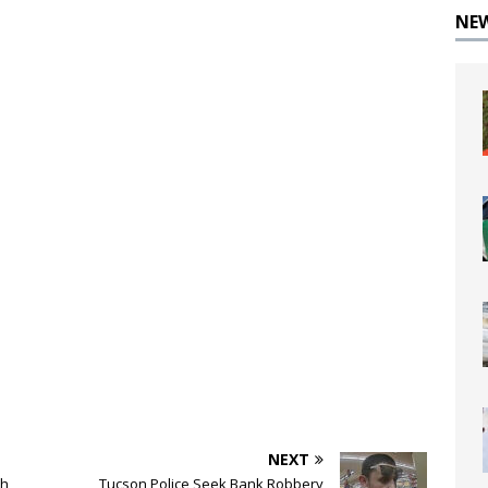
NE
NEXT
sh
Tucson Police Seek Bank Robbery