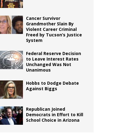
Cancer Survivor
Grandmother Slain By
Violent Career Criminal
Freed by Tucson’s Justice
System
Federal Reserve Decision
to Leave Interest Rates
Unchanged Was Not
Unanimous
Hobbs to Dodge Debate
Against Biggs
Republican Joined
Democrats in Effort to Kill
School Choice in Arizona