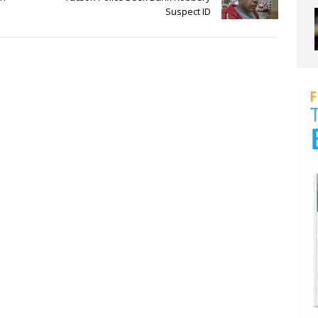
Suspect ID