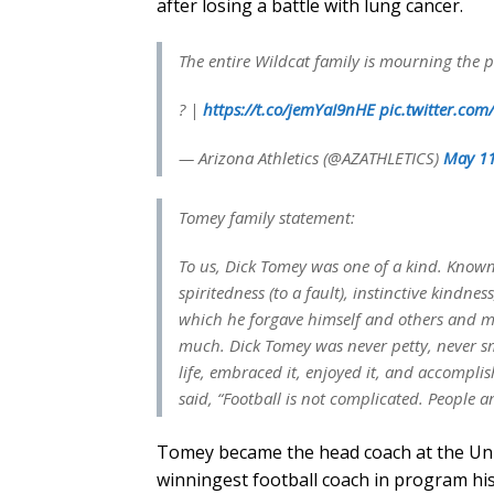
after losing a battle with lung cancer.
The entire Wildcat family is mourning the 
? |
https://t.co/jemYaI9nHE
pic.twitter.co
— Arizona Athletics (@AZATHLETICS)
May 11
Tomey family statement:
To us, Dick Tomey was one of a kind. Known
spiritedness (to a fault), instinctive kindne
which he forgave himself and others and mo
much. Dick Tomey was never petty, never s
life, embraced it, enjoyed it, and accompli
said, “Football is not complicated. People a
Tomey became the head coach at the Univ
winningest football coach in program his