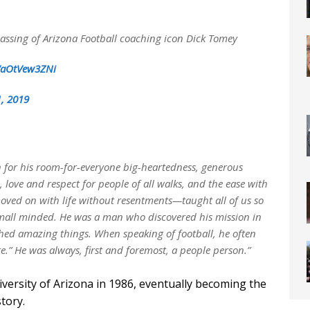
passing of Arizona Football coaching icon Dick Tomey
m/aOtVew3ZNi
, 2019
 for his room-for-everyone big-heartedness, generous
ss, love and respect for people of all walks, and the ease with
ved on with life without resentments—taught all of us so
mall minded. He was a man who discovered his mission in
shed amazing things. When speaking of football, he often
re.” He was always, first and foremost, a people person.”
ersity of Arizona in 1986, eventually becoming the
tory.