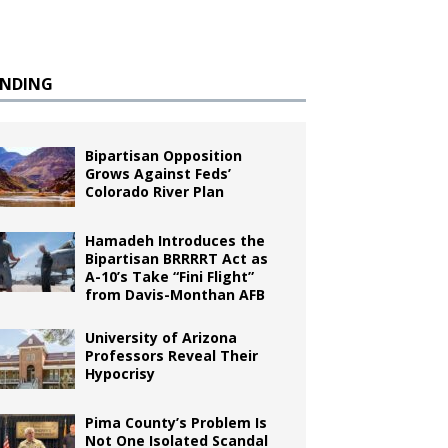
ENDING
Bipartisan Opposition
Grows Against Feds’
Colorado River Plan
Hamadeh Introduces the
Bipartisan BRRRRT Act as
A-10’s Take “Fini Flight”
from Davis-Monthan AFB
University of Arizona
Professors Reveal Their
Hypocrisy
Pima County’s Problem Is
Not One Isolated Scandal