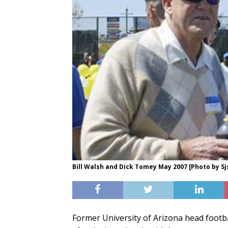
Bill Walsh and Dick Tomey May 2007 [Photo by S
Former University of Arizona head footba