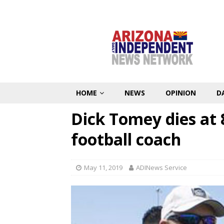
HOME
NEWS
OPINION
D
Dick Tomey dies at 
football coach
May 11, 2019
ADINews Service