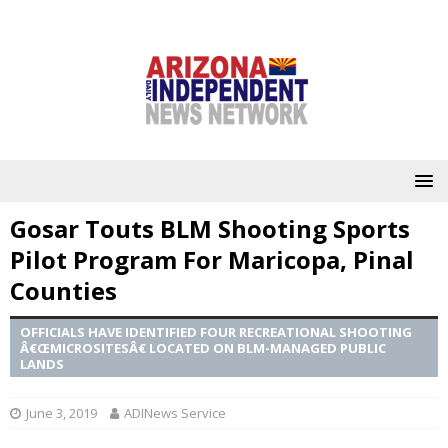
Gosar Touts BLM Shooting Sports
Pilot Program For Maricopa, Pinal
Counties
OFFICIALS HAVE IDENTIFIED FOUR RECREATIONAL SHOOTING
Â€ŒMICROSITESÂ€ LOCATED ON BLM-MANAGED PUBLIC
LANDS
June 3, 2019
ADINews Service