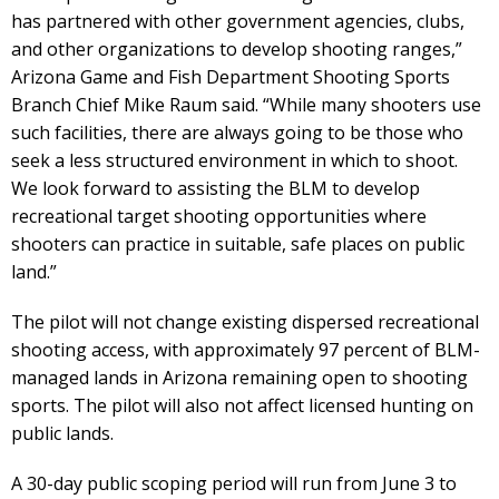
has partnered with other government agencies, clubs,
and other organizations to develop shooting ranges,”
Arizona Game and Fish Department Shooting Sports
Branch Chief Mike Raum said. “While many shooters use
such facilities, there are always going to be those who
seek a less structured environment in which to shoot.
We look forward to assisting the BLM to develop
recreational target shooting opportunities where
shooters can practice in suitable, safe places on public
land.”
The pilot will not change existing dispersed recreational
shooting access, with approximately 97 percent of BLM-
managed lands in Arizona remaining open to shooting
sports. The pilot will also not affect licensed hunting on
public lands.
A 30-day public scoping period will run from June 3 to