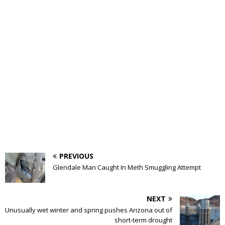
PREVIOUS
Glendale Man Caught In Meth Smuggling Attempt
NEXT
Unusually wet winter and spring pushes Arizona out of
short-term drought