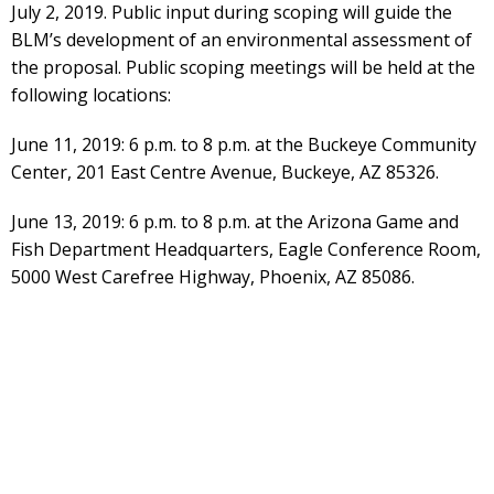
July 2, 2019. Public input during scoping will guide the
BLM’s development of an environmental assessment of
the proposal. Public scoping meetings will be held at the
following locations:
June 11, 2019: 6 p.m. to 8 p.m. at the Buckeye Community
Center, 201 East Centre Avenue, Buckeye, AZ 85326.
June 13, 2019: 6 p.m. to 8 p.m. at the Arizona Game and
Fish Department Headquarters, Eagle Conference Room,
5000 West Carefree Highway, Phoenix, AZ 85086.