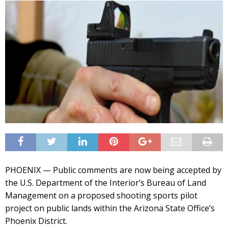
PHOENIX — Public comments are now being accepted by
the U.S. Department of the Interior’s Bureau of Land
Management on a proposed shooting sports pilot
project on public lands within the Arizona State Office’s
Phoenix District.