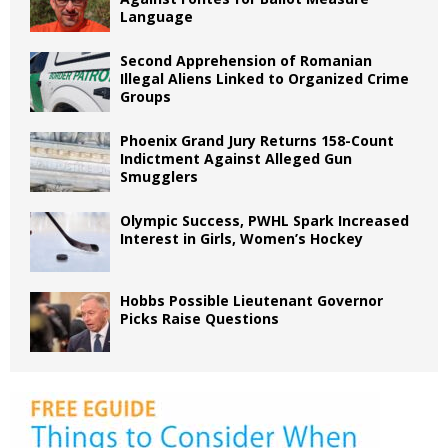
Language
Second Apprehension of Romanian
Illegal Aliens Linked to Organized Crime
Groups
Phoenix Grand Jury Returns 158-Count
Indictment Against Alleged Gun
Smugglers
Olympic Success, PWHL Spark Increased
Interest in Girls, Women’s Hockey
Hobbs Possible Lieutenant Governor
Picks Raise Questions