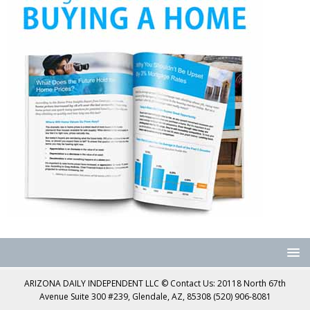
ARIZONA DAILY INDEPENDENT LLC © Contact Us: 20118 North 67th
Avenue Suite 300 #239, Glendale, AZ, 85308 (520) 906-8081