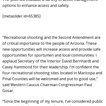
options to enhance access and safety.
[metaslider id=65385]
​“Recreational shooting and the Second Amendment are
of critical importance to the people of Arizona. These
new opportunities will increase access and provide safe
opportunities for sportsmen and local communities. I
applaud Secretary of the Interior David Bernhardt and
Casey Hammond for their leadership. I’m confident the
four recreational shooting sites located in Maricopa and
Pinal Counties will be welcomed and put to good use,”
said Western Caucus Chairman Congressman Paul
Gosar.
“Since the beginning of my tenure, I’ve considered public