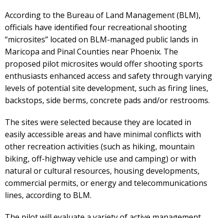
According to the Bureau of Land Management (BLM),
officials have identified four recreational shooting
“microsites” located on BLM-managed public lands in
Maricopa and Pinal Counties near Phoenix. The
proposed pilot microsites would offer shooting sports
enthusiasts enhanced access and safety through varying
levels of potential site development, such as firing lines,
backstops, side berms, concrete pads and/or restrooms.
The sites were selected because they are located in
easily accessible areas and have minimal conflicts with
other recreation activities (such as hiking, mountain
biking, off-highway vehicle use and camping) or with
natural or cultural resources, housing developments,
commercial permits, or energy and telecommunications
lines, according to BLM.
The pilot will evaluate a variety of active management