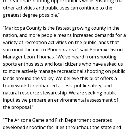
recreational shooting opportunities while ensuring that
other activities and public uses can continue to the
greatest degree possible.”
“Maricopa County is the fastest growing county in the
nation, and more people means increased demands for a
variety of recreation activities on the public lands that
surround the metro Phoenix area,” said Phoenix District
Manager Leon Thomas. “We’ve heard from shooting
sports enthusiasts and local citizens who have asked us
to more actively manage recreational shooting on public
lands around the Valley. We believe this pilot offers a
framework for enhanced access, public safety, and
natural resource stewardship. We are seeking public
input as we prepare an environmental assessment of
the proposal.”
“The Arizona Game and Fish Department operates
developed shooting facilities throughout the state and