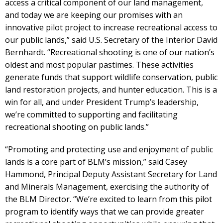
access a critical component of our land management,
and today we are keeping our promises with an
innovative pilot project to increase recreational access to
our public lands,” said U.S. Secretary of the Interior David
Bernhardt. “Recreational shooting is one of our nation’s
oldest and most popular pastimes. These activities
generate funds that support wildlife conservation, public
land restoration projects, and hunter education. This is a
win for all, and under President Trump’s leadership,
we’re committed to supporting and facilitating
recreational shooting on public lands.”
“Promoting and protecting use and enjoyment of public
lands is a core part of BLM’s mission,” said Casey
Hammond, Principal Deputy Assistant Secretary for Land
and Minerals Management, exercising the authority of
the BLM Director. “We’re excited to learn from this pilot
program to identify ways that we can provide greater