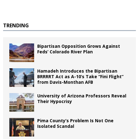
TRENDING
Bipartisan Opposition Grows Against
Feds’ Colorado River Plan
Hamadeh Introduces the Bipartisan
BRRRRT Act as A-10’s Take “Fini Flight”
from Davis-Monthan AFB
University of Arizona Professors Reveal
Their Hypocrisy
Pima County’s Problem Is Not One
Isolated Scandal