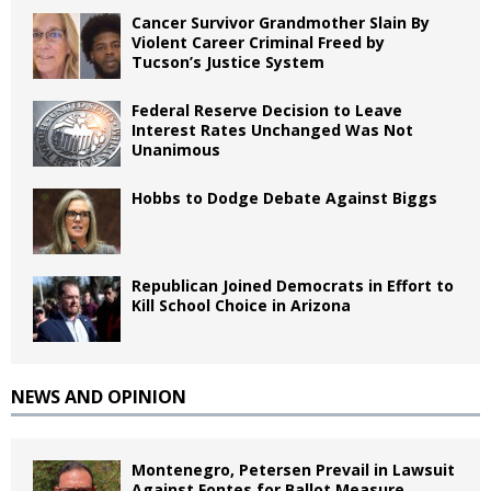
Cancer Survivor Grandmother Slain By
Violent Career Criminal Freed by
Tucson’s Justice System
Federal Reserve Decision to Leave
Interest Rates Unchanged Was Not
Unanimous
Hobbs to Dodge Debate Against Biggs
Republican Joined Democrats in Effort to
Kill School Choice in Arizona
NEWS AND OPINION
Montenegro, Petersen Prevail in Lawsuit
Against Fontes for Ballot Measure