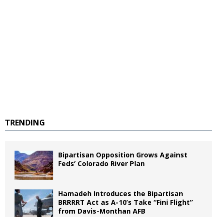
TRENDING
Bipartisan Opposition Grows Against
Feds’ Colorado River Plan
Hamadeh Introduces the Bipartisan
BRRRRT Act as A-10’s Take “Fini Flight”
from Davis-Monthan AFB