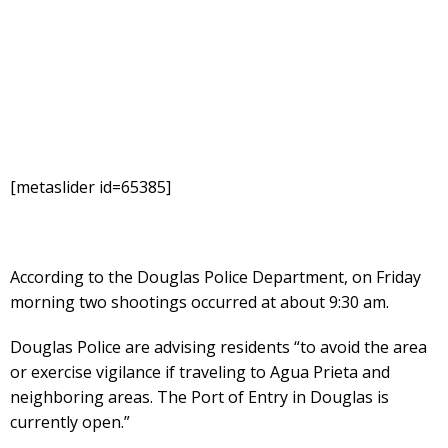
[metaslider id=65385]
According to the Douglas Police Department, on Friday
morning two shootings occurred at about 9:30 am.
Douglas Police are advising residents “to avoid the area
or exercise vigilance if traveling to Agua Prieta and
neighboring areas. The Port of Entry in Douglas is
currently open.”