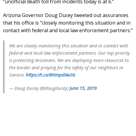
“unofficial death toll from incidents today is at 6.”
Arizona Governor Doug Ducey tweeted out assurances
that his office is “closely monitoring this situation and in
contact with federal and local law enforcement partners.”
We are closely monitoring this situation and in contact with
federal and local law enforcement partners. Our top priority
is protecting Arizonans. We are deploying more resources to
the border and praying for the safety of our neighbors in
Sonora.
https://t.co/8NmpdlAuVs
— Doug Ducey (@dougducey)
June 15, 2019