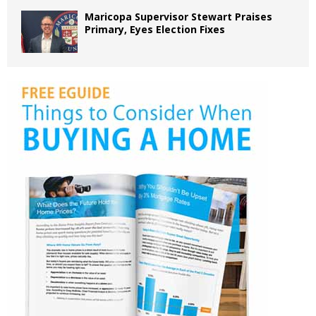
Maricopa Supervisor Stewart Praises
Primary, Eyes Election Fixes