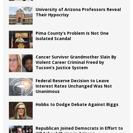
University of Arizona Professors Reveal
Their Hypocrisy
Pima County’s Problem Is Not One
Isolated Scandal
Cancer Survivor Grandmother Slain By
Violent Career Criminal Freed by
Tucson’s Justice System
Federal Reserve Decision to Leave
Interest Rates Unchanged Was Not
Unanimous
Hobbs to Dodge Debate Against Biggs
Republican Joined Democrats in Effort to