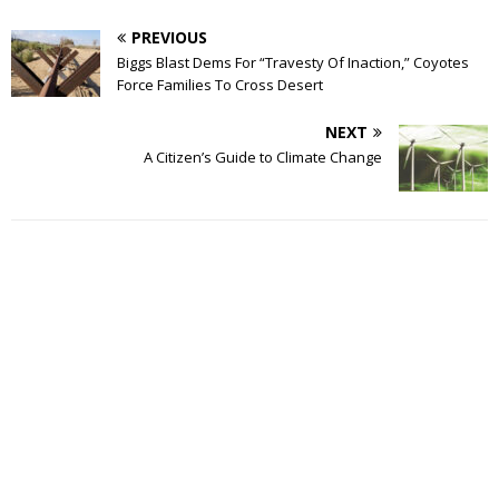
PREVIOUS
Biggs Blast Dems For “Travesty Of Inaction,” Coyotes
Force Families To Cross Desert
NEXT
A Citizen’s Guide to Climate Change