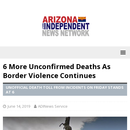
6 More Unconfirmed Deaths As
Border Violence Continues
UNOFFICIAL DEATH TOLL FROM INCIDENTS ON FRIDAY STANDS
AT 6
June 14, 2019
ADINews Service