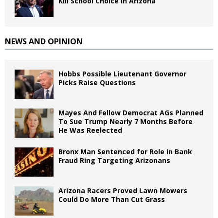
Kill School Choice in Arizona
NEWS AND OPINION
Hobbs Possible Lieutenant Governor
Picks Raise Questions
Mayes And Fellow Democrat AGs Planned
To Sue Trump Nearly 7 Months Before
He Was Reelected
Bronx Man Sentenced for Role in Bank
Fraud Ring Targeting Arizonans
Arizona Racers Proved Lawn Mowers
Could Do More Than Cut Grass