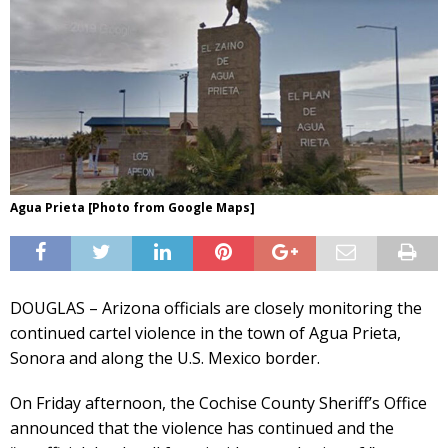
Agua Prieta [Photo from Google Maps]
DOUGLAS – Arizona officials are closely monitoring the
continued cartel violence in the town of Agua Prieta,
Sonora and along the U.S. Mexico border.
On Friday afternoon, the Cochise County Sheriff’s Office
announced that the violence has continued and the