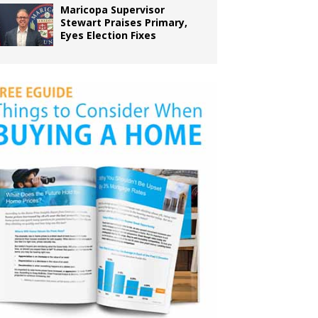
Maricopa Supervisor
Stewart Praises Primary,
Eyes Election Fixes