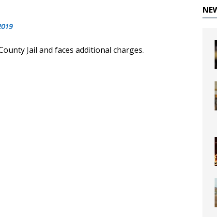
NE
2019
County Jail and faces additional charges.