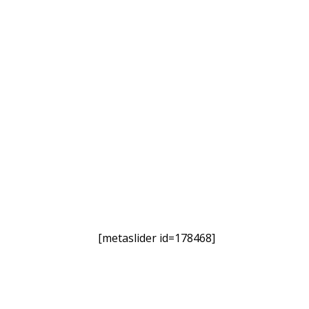
[metaslider id=178468]