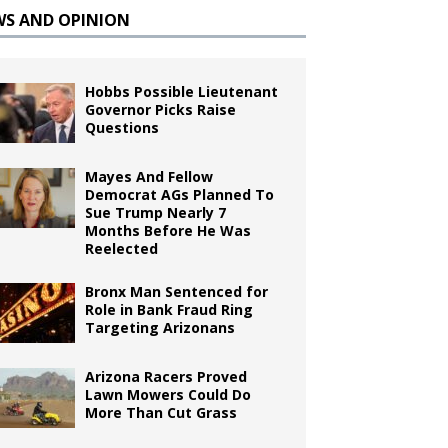
WS AND OPINION
Hobbs Possible Lieutenant
Governor Picks Raise
Questions
Mayes And Fellow
Democrat AGs Planned To
Sue Trump Nearly 7
Months Before He Was
Reelected
Bronx Man Sentenced for
Role in Bank Fraud Ring
Targeting Arizonans
Arizona Racers Proved
Lawn Mowers Could Do
More Than Cut Grass