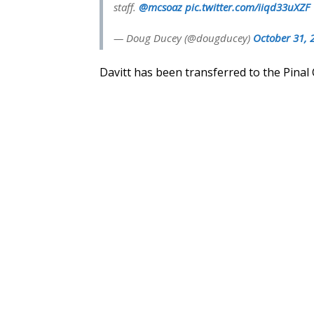
staff.
@mcsoaz
pic.twitter.com/iiqd33uXZF
— Doug Ducey (@dougducey)
October 31, 
Davitt has been transferred to the Pinal 