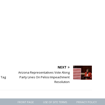
NEXT
Arizona Representatives Vote Along
 Tag
Party Lines On Pelosi Impeachment
Resolution
FRONT PAGE
USE OF SITE TERMS
PRIVACY POLICY