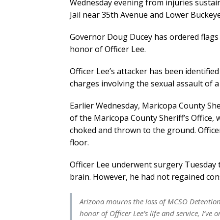
Wednesday evening from injuries sustain
Jail near 35th Avenue and Lower Buckey
Governor Doug Ducey has ordered flags to f
honor of Officer Lee.
Officer Lee’s attacker has been identifie
charges involving the sexual assault of a 
Earlier Wednesday, Maricopa County Sheri
of the Maricopa County Sheriff’s Office,
choked and thrown to the ground. Office
floor.
Officer Lee underwent surgery Tuesday t
brain. However, he had not regained cons
Arizona mourns the loss of MCSO Detention O
honor of Officer Lee’s life and service, I’ve 