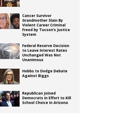
Cancer Survivor
Grandmother Slain By
Violent Career Criminal
Freed by Tucson’s Justice
System
Federal Reserve Decision
to Leave Interest Rates
Unchanged Was Not
Unanimous
Hobbs to Dodge Debate
Against Biggs
Republican Joined
Democrats in Effort to Kill
School Choice in Arizona