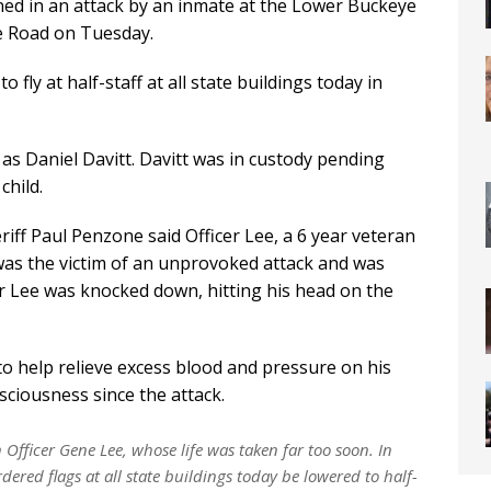
ed in an attack by an inmate at the Lower Buckeye
e Road on Tuesday.
ly at half-staff at all state buildings today in
d as Daniel Davitt. Davitt was in custody pending
child.
ff Paul Penzone said Officer Lee, a 6 year veteran
 was the victim of an unprovoked attack and was
r Lee was knocked down, hitting his head on the
o help relieve excess blood and pressure on his
ciousness since the attack.
fficer Gene Lee, whose life was taken far too soon. In
ordered flags at all state buildings today be lowered to half-