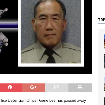
TR
fice Detention Officer Gene Lee has passed away