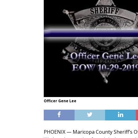
Officer Gene Lee
PHOENIX — Maricopa County Sheriff’s Of