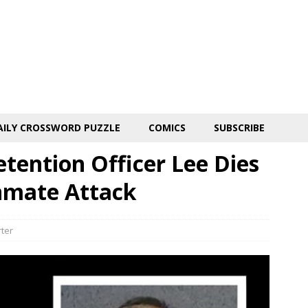
AILY CROSSWORD PUZZLE
COMICS
SUBSCRIBE
tention Officer Lee Dies
Inmate Attack
rter