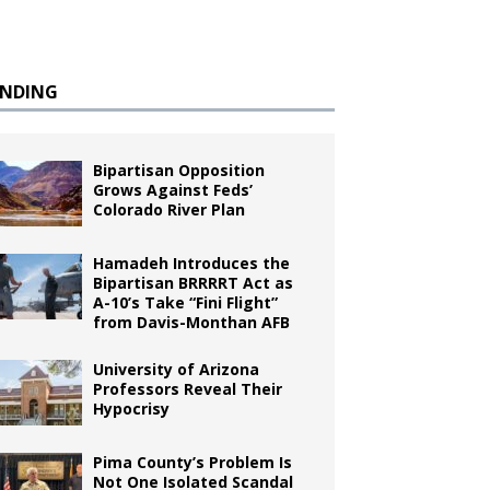
ENDING
Bipartisan Opposition
Grows Against Feds’
Colorado River Plan
Hamadeh Introduces the
Bipartisan BRRRRT Act as
A-10’s Take “Fini Flight”
from Davis-Monthan AFB
University of Arizona
Professors Reveal Their
Hypocrisy
Pima County’s Problem Is
Not One Isolated Scandal