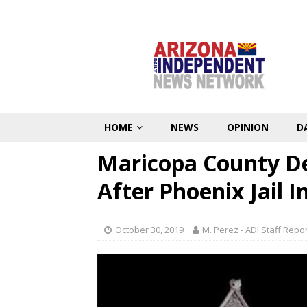
HOME
NEWS
OPINION
D
Maricopa County De
After Phoenix Jail 
October 30, 2019
M. Perez - ADI Staff Repo