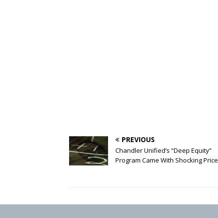
PREVIOUS
Chandler Unified’s “Deep Equity”
Program Came With Shocking Price