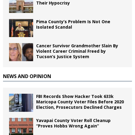
Their Hypocrisy
Pima County’s Problem Is Not One
Isolated Scandal
Cancer Survivor Grandmother Slain By
Violent Career Criminal Freed by
Tucson’s Justice System
NEWS AND OPINION
FBI Records Show Hacker Took 633k
Maricopa County Voter Files Before 2020
Election, Prosecutors Declined Charges
Yavapai County Voter Roll Cleanup
“Proves Hobbs Wrong Again”