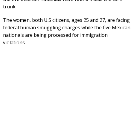
trunk.
The women, both U.S citizens, ages 25 and 27, are facing
federal human smuggling charges while the five Mexican
nationals are being processed for immigration
violations.