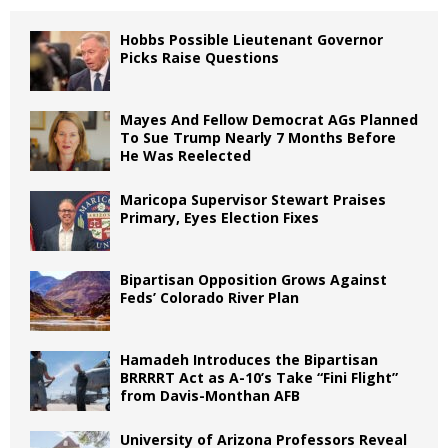
Hobbs Possible Lieutenant Governor
Picks Raise Questions
Mayes And Fellow Democrat AGs Planned
To Sue Trump Nearly 7 Months Before
He Was Reelected
Maricopa Supervisor Stewart Praises
Primary, Eyes Election Fixes
Bipartisan Opposition Grows Against
Feds’ Colorado River Plan
Hamadeh Introduces the Bipartisan
BRRRRT Act as A-10’s Take “Fini Flight”
from Davis-Monthan AFB
University of Arizona Professors Reveal