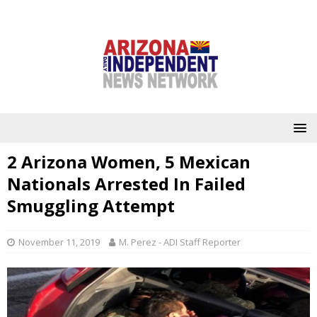
2 Arizona Women, 5 Mexican
Nationals Arrested In Failed
Smuggling Attempt
November 11, 2019
M. Perez - ADI Staff Reporter