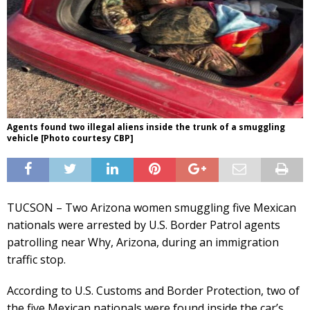
Agents found two illegal aliens inside the trunk of a smuggling
vehicle [Photo courtesy CBP]
TUCSON – Two Arizona women smuggling five Mexican
nationals were arrested by U.S. Border Patrol agents
patrolling near Why, Arizona, during an immigration
traffic stop.
According to U.S. Customs and Border Protection, two of
the five Mexican nationals were found inside the car’s