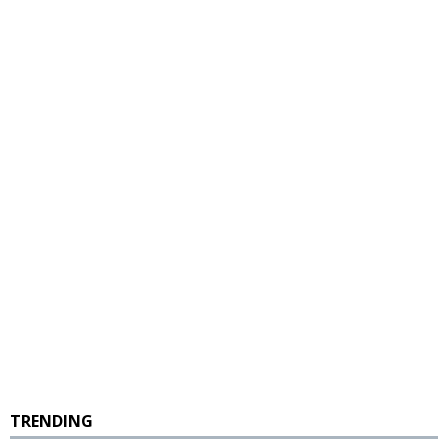
TRENDING