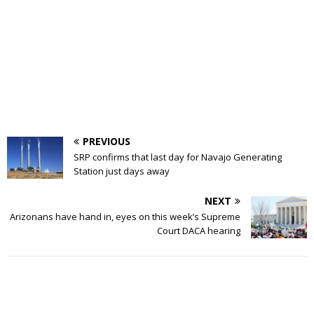
PREVIOUS
SRP confirms that last day for Navajo Generating
Station just days away
NEXT
Arizonans have hand in, eyes on this week’s Supreme
Court DACA hearing