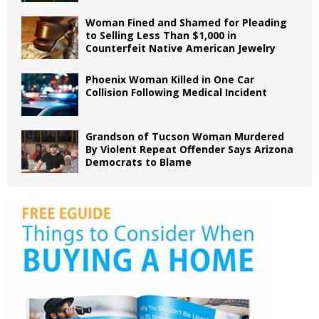
Woman Fined and Shamed for Pleading
to Selling Less Than $1,000 in
Counterfeit Native American Jewelry
Phoenix Woman Killed in One Car
Collision Following Medical Incident
Grandson of Tucson Woman Murdered
By Violent Repeat Offender Says Arizona
Democrats to Blame