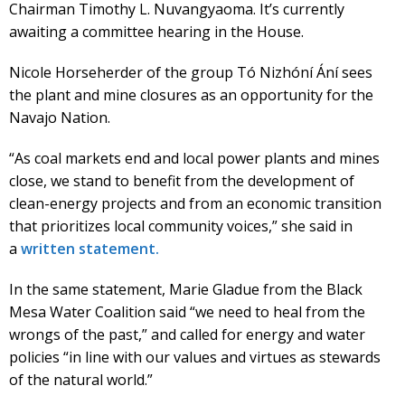
Chairman Timothy L. Nuvangyaoma. It’s currently
awaiting a committee hearing in the House.
Nicole Horseherder of the group Tó Nizhóní Ání sees
the plant and mine closures as an opportunity for the
Navajo Nation.
“As coal markets end and local power plants and mines
close, we stand to benefit from the development of
clean-energy projects and from an economic transition
that prioritizes local community voices,” she said in
a
written statement.
In the same statement, Marie Gladue from the Black
Mesa Water Coalition said “we need to heal from the
wrongs of the past,” and called for energy and water
policies “in line with our values and virtues as stewards
of the natural world.”