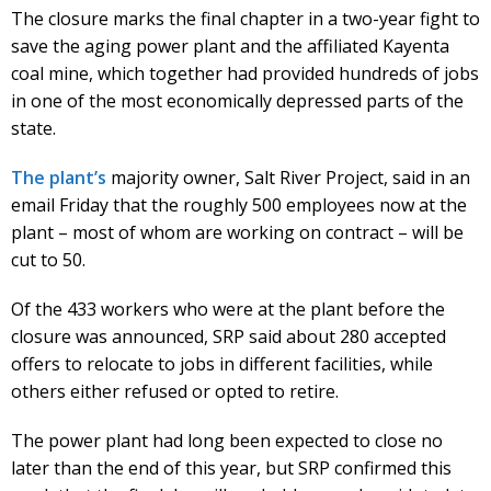
The closure marks the final chapter in a two-year fight to
save the aging power plant and the affiliated Kayenta
coal mine, which together had provided hundreds of jobs
in one of the most economically depressed parts of the
state.
The plant’s
majority owner, Salt River Project, said in an
email Friday that the roughly 500 employees now at the
plant – most of whom are working on contract – will be
cut to 50.
Of the 433 workers who were at the plant before the
closure was announced, SRP said about 280 accepted
offers to relocate to jobs in different facilities, while
others either refused or opted to retire.
The power plant had long been expected to close no
later than the end of this year, but SRP confirmed this