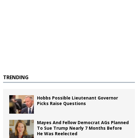
TRENDING
Hobbs Possible Lieutenant Governor
Picks Raise Questions
Mayes And Fellow Democrat AGs Planned
To Sue Trump Nearly 7 Months Before
He Was Reelected