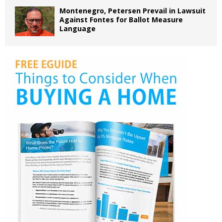
Montenegro, Petersen Prevail in Lawsuit
Against Fontes for Ballot Measure
Language