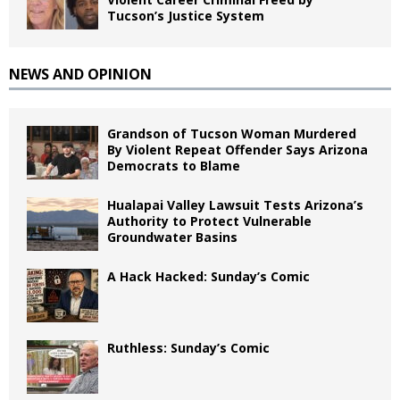
Tucson’s Justice System
NEWS AND OPINION
Grandson of Tucson Woman Murdered
By Violent Repeat Offender Says Arizona
Democrats to Blame
Hualapai Valley Lawsuit Tests Arizona’s
Authority to Protect Vulnerable
Groundwater Basins
A Hack Hacked: Sunday’s Comic
Ruthless: Sunday’s Comic