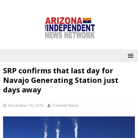
SRP confirms that last day for
Navajo Generating Station just
days away
November 10, 2019
Cronkite News