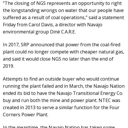
“The closing of NGS represents an opportunity to right
the longstanding wrongs on water that our people have
suffered as a result of coal operations,” said a statement
Friday from Carol Davis, a director with Navajo
environmental group Diné C.A.R.E.
In 2017, SRP announced that power from the coal-fired
plant could no longer compete with cheaper natural gas,
and said it would close NGS no later than the end of
2019.
Attempts to find an outside buyer who would continue
running the plant failed and in March, the Navajo Nation
ended its bid to have the Navajo Transitional Energy Co.
buy and run both the mine and power plant. NTEC was
created in 2013 to serve a similar function for the Four
Corners Power Plant.
In the meantime, the Navajo Nation has taken some