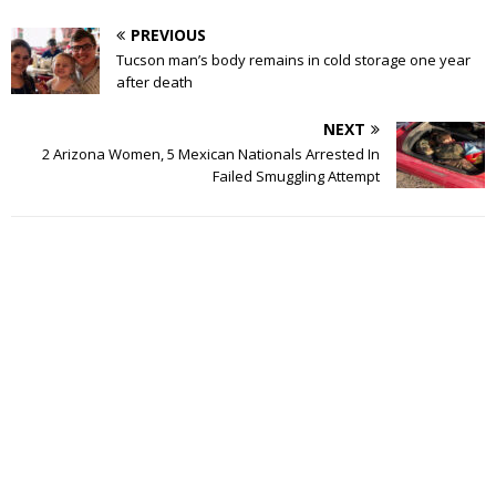
PREVIOUS
Tucson man’s body remains in cold storage one year
after death
NEXT
2 Arizona Women, 5 Mexican Nationals Arrested In
Failed Smuggling Attempt