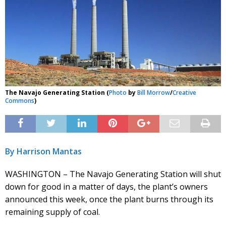
The Navajo Generating Station (
Photo
by
Bill Morrow
/
Creative
Commons
)
By Harrison Mantas
WASHINGTON – The Navajo Generating Station will shut
down for good in a matter of days, the plant’s owners
announced this week, once the plant burns through its
remaining supply of coal.