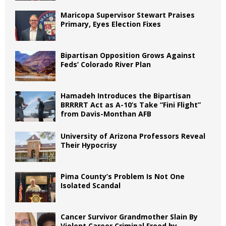
Maricopa Supervisor Stewart Praises
Primary, Eyes Election Fixes
Bipartisan Opposition Grows Against
Feds’ Colorado River Plan
Hamadeh Introduces the Bipartisan
BRRRRT Act as A-10’s Take “Fini Flight”
from Davis-Monthan AFB
University of Arizona Professors Reveal
Their Hypocrisy
Pima County’s Problem Is Not One
Isolated Scandal
Cancer Survivor Grandmother Slain By
Violent Career Criminal Freed by