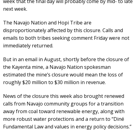
week that the final day will probably come by mid- to late
next week.
The Navajo Nation and Hopi Tribe are
disproportionately affected by this closure. Calls and
emails to both tribes seeking comment Friday were not
immediately returned.
But in an email in August, shortly before the closure of
the Kayenta mine, a Navajo Nation spokesman
estimated the mine’s closure would mean the loss of
roughly $20 million to $30 million in revenue.
News of the closure this week also brought renewed
calls from Navajo community groups for a transition
away from coal toward renewable energy, along with
more robust water protections and a return to “Diné
Fundamental Law and values in energy policy decisions.”