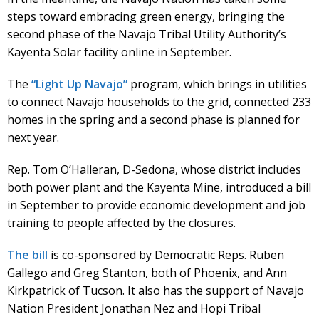
steps toward embracing green energy, bringing the
second phase of the Navajo Tribal Utility Authority’s
Kayenta Solar facility online in September.
The
“Light Up Navajo”
program, which brings in utilities
to connect Navajo households to the grid, connected 233
homes in the spring and a second phase is planned for
next year.
Rep. Tom O’Halleran, D-Sedona, whose district includes
both power plant and the Kayenta Mine, introduced a bill
in September to provide economic development and job
training to people affected by the closures.
The bill
is co-sponsored by Democratic Reps. Ruben
Gallego and Greg Stanton, both of Phoenix, and Ann
Kirkpatrick of Tucson. It also has the support of Navajo
Nation President Jonathan Nez and Hopi Tribal