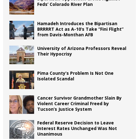
Feds’ Colorado River Plan
Hamadeh Introduces the Bipartisan
BRRRRT Act as A-10’s Take “Fini Flight”
from Davis-Monthan AFB
University of Arizona Professors Reveal
Their Hypocrisy
Pima County’s Problem Is Not One
Isolated Scandal
Cancer Survivor Grandmother Slain By
Violent Career Criminal Freed by
Tucson’s Justice System
Federal Reserve Decision to Leave
Interest Rates Unchanged Was Not
Unanimous