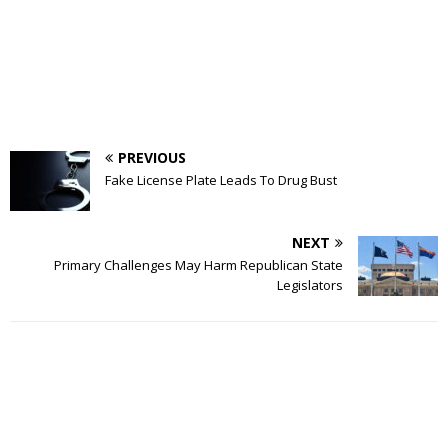
PREVIOUS
Fake License Plate Leads To Drug Bust
NEXT
Primary Challenges May Harm Republican State
Legislators