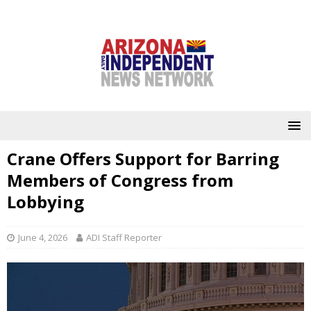
Crane Offers Support for Barring
Members of Congress from
Lobbying
June 4, 2026
ADI Staff Reporter