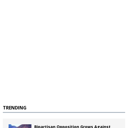
TRENDING
Bipartisan Opposition Grows Against