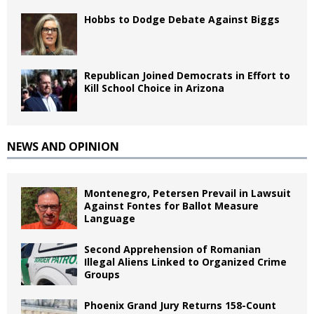
Hobbs to Dodge Debate Against Biggs
Republican Joined Democrats in Effort to
Kill School Choice in Arizona
NEWS AND OPINION
Montenegro, Petersen Prevail in Lawsuit
Against Fontes for Ballot Measure
Language
Second Apprehension of Romanian
Illegal Aliens Linked to Organized Crime
Groups
Phoenix Grand Jury Returns 158-Count