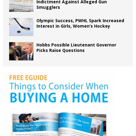
Indictment Against Alleged Gun
Smugglers
Olympic Success, PWHL Spark Increased
Interest in Girls, Women’s Hockey
Hobbs Possible Lieutenant Governor
Picks Raise Questions