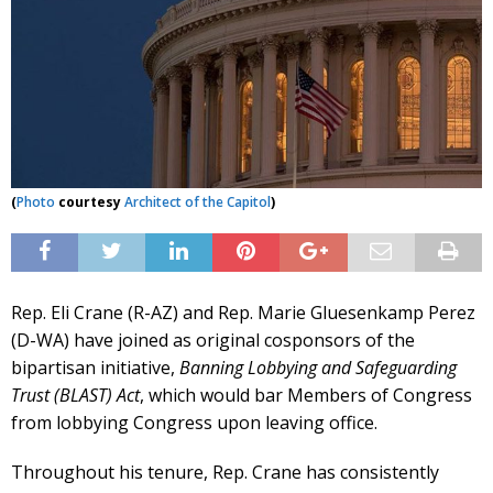
(
Photo
courtesy
Architect of the Capitol
)
Rep. Eli Crane (R-AZ) and Rep. Marie Gluesenkamp Perez
(D-WA) have joined as original cosponsors of the
bipartisan initiative,
Banning Lobbying and Safeguarding
Trust (BLAST) Act
, which would bar Members of Congress
from lobbying Congress upon leaving office.
Throughout his tenure, Rep. Crane has consistently