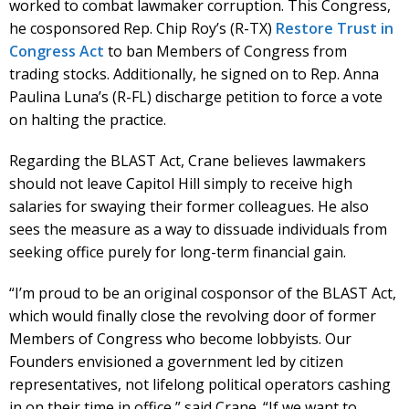
worked to combat lawmaker corruption. This Congress,
he cosponsored Rep. Chip Roy’s (R-TX)
Restore Trust in
Congress Act
to ban Members of Congress from
trading stocks. Additionally, he signed on to Rep. Anna
Paulina Luna’s (R-FL) discharge petition to force a vote
on halting the practice.
Regarding the BLAST Act, Crane believes lawmakers
should not leave Capitol Hill simply to receive high
salaries for swaying their former colleagues. He also
sees the measure as a way to dissuade individuals from
seeking office purely for long-term financial gain.
“I’m proud to be an original cosponsor of the BLAST Act,
which would finally close the revolving door of former
Members of Congress who become lobbyists. Our
Founders envisioned a government led by citizen
representatives, not lifelong political operators cashing
in on their time in office,” said Crane. “If we want to