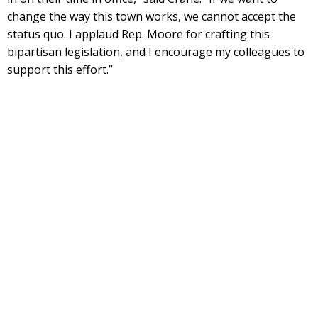
change the way this town works, we cannot accept the
status quo. I applaud Rep. Moore for crafting this
bipartisan legislation, and I encourage my colleagues to
support this effort.”