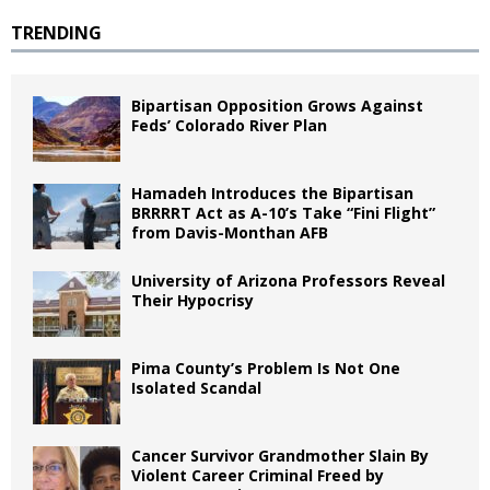
TRENDING
Bipartisan Opposition Grows Against
Feds’ Colorado River Plan
Hamadeh Introduces the Bipartisan
BRRRRT Act as A-10’s Take “Fini Flight”
from Davis-Monthan AFB
University of Arizona Professors Reveal
Their Hypocrisy
Pima County’s Problem Is Not One
Isolated Scandal
Cancer Survivor Grandmother Slain By
Violent Career Criminal Freed by