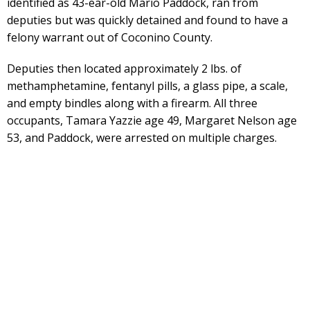
identified as 43-ear-old Mario Paddock, ran from
deputies but was quickly detained and found to have a
felony warrant out of Coconino County.
Deputies then located approximately 2 lbs. of
methamphetamine, fentanyl pills, a glass pipe, a scale,
and empty bindles along with a firearm. All three
occupants, Tamara Yazzie age 49, Margaret Nelson age
53, and Paddock, were arrested on multiple charges.