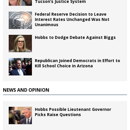
Tucson’s Justice System
Federal Reserve Decision to Leave
Interest Rates Unchanged Was Not
Unanimous
Hobbs to Dodge Debate Against Biggs
Republican Joined Democrats in Effort to
Kill School Choice in Arizona
NEWS AND OPINION
Hobbs Possible Lieutenant Governor
Picks Raise Questions