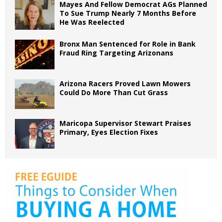
Mayes And Fellow Democrat AGs Planned
To Sue Trump Nearly 7 Months Before
He Was Reelected
Bronx Man Sentenced for Role in Bank
Fraud Ring Targeting Arizonans
Arizona Racers Proved Lawn Mowers
Could Do More Than Cut Grass
Maricopa Supervisor Stewart Praises
Primary, Eyes Election Fixes