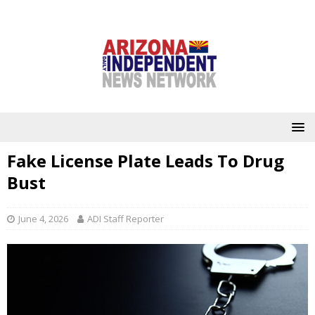
Fake License Plate Leads To Drug
Bust
June 4, 2026
ADI Staff Reporter