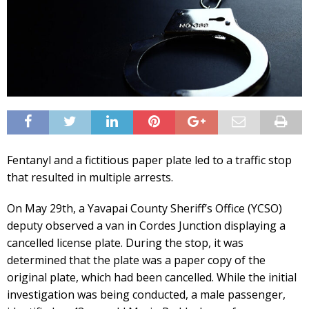
Fentanyl and a fictitious paper plate led to a traffic stop
that resulted in multiple arrests.
On May 29th, a Yavapai County Sheriff’s Office (YCSO)
deputy observed a van in Cordes Junction displaying a
cancelled license plate. During the stop, it was
determined that the plate was a paper copy of the
original plate, which had been cancelled. While the initial
investigation was being conducted, a male passenger,