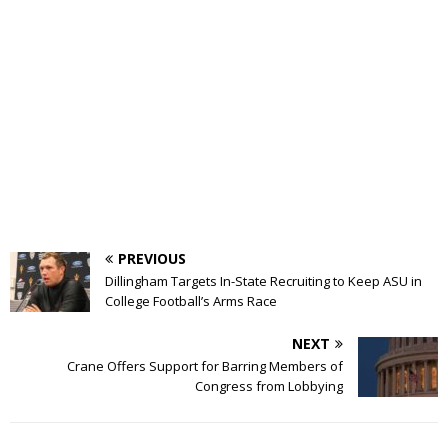
PREVIOUS
Dillingham Targets In-State Recruiting to Keep ASU in
College Football’s Arms Race
NEXT
Crane Offers Support for Barring Members of
Congress from Lobbying