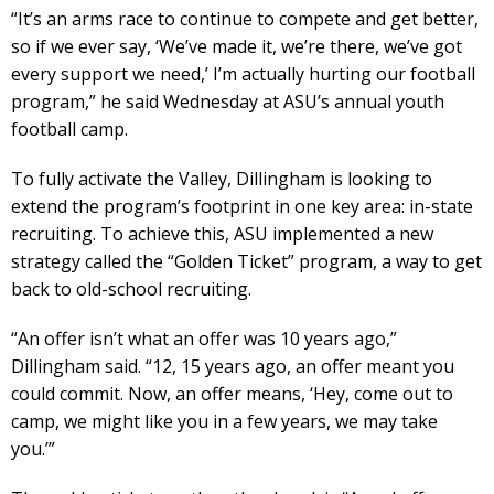
“It’s an arms race to continue to compete and get better,
so if we ever say, ‘We’ve made it, we’re there, we’ve got
every support we need,’ I’m actually hurting our football
program,” he said Wednesday at ASU’s annual youth
football camp.
To fully activate the Valley, Dillingham is looking to
extend the program’s footprint in one key area: in-state
recruiting. To achieve this, ASU implemented a new
strategy called the “Golden Ticket” program, a way to get
back to old-school recruiting.
“An offer isn’t what an offer was 10 years ago,”
Dillingham said. “12, 15 years ago, an offer meant you
could commit. Now, an offer means, ‘Hey, come out to
camp, we might like you in a few years, we may take
you.’”