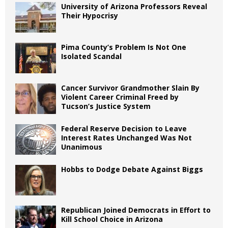
University of Arizona Professors Reveal
Their Hypocrisy
Pima County’s Problem Is Not One
Isolated Scandal
Cancer Survivor Grandmother Slain By
Violent Career Criminal Freed by
Tucson’s Justice System
Federal Reserve Decision to Leave
Interest Rates Unchanged Was Not
Unanimous
Hobbs to Dodge Debate Against Biggs
Republican Joined Democrats in Effort to
Kill School Choice in Arizona