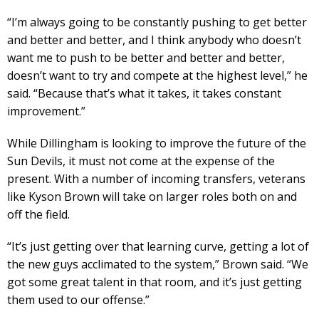
“I’m always going to be constantly pushing to get better
and better and better, and I think anybody who doesn’t
want me to push to be better and better and better,
doesn’t want to try and compete at the highest level,” he
said. “Because that’s what it takes, it takes constant
improvement.”
While Dillingham is looking to improve the future of the
Sun Devils, it must not come at the expense of the
present. With a number of incoming transfers, veterans
like Kyson Brown will take on larger roles both on and
off the field.
“It’s just getting over that learning curve, getting a lot of
the new guys acclimated to the system,” Brown said. “We
got some great talent in that room, and it’s just getting
them used to our offense.”