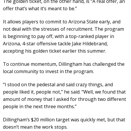
The golden ticket, on the other hand, is “A real offer, an
offer that’s what it’s meant to be.”
It allows players to commit to Arizona State early, and
not deal with the stresses of recruitment. The program
is beginning to pay off, with a top-ranked player in
Arizona, 4-star offensive tackle Jake Hildebrand,
accepting his golden ticket earlier this summer.
To continue momentum, Dillingham has challenged the
local community to invest in the program.
“I stood on the pedestal and said crazy things, and
people liked it, people not,” he said. “Well, we found that
amount of money that I asked for through two different
people in the next three months.”
Dillingham’s $20 million target was quickly met, but that
doesn’t mean the work stops.