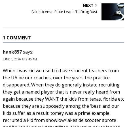
NEXT
Fake License Plate Leads To Drug Bust
1 COMMENT
hank857
says:
JUNE 6, 2026 AT 9:45 AM
When I was kid we used to have student teachers from
the UA be our coaches, over the years the practice
disappeared. When they do generally instate recruiting
they get a named player that is never really heard from
again because they WANT the kids from texas, florida etc
because they are supposedly among the ‘best’ and our
kids suffer as a result. tomey was a prime example,
recruited a kid from showlow/lakeside scooter sprote