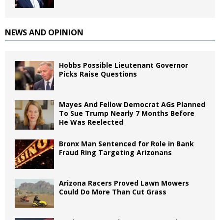
NEWS AND OPINION
Hobbs Possible Lieutenant Governor
Picks Raise Questions
Mayes And Fellow Democrat AGs Planned
To Sue Trump Nearly 7 Months Before
He Was Reelected
Bronx Man Sentenced for Role in Bank
Fraud Ring Targeting Arizonans
Arizona Racers Proved Lawn Mowers
Could Do More Than Cut Grass