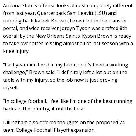
Arizona State’s offense looks almost completely different
from last year. Quarterback Sam Leavitt (LSU) and
running back Raleek Brown (Texas) left in the transfer
portal, and wide receiver Jordyn Tyson was drafted 8th
overall by the New Orleans Saints. Kyson Brown is ready
to take over after missing almost all of last season with a
knee injury.
“Last year didn’t end in my favor, so it’s been a working
challenge,” Brown said. “I definitely left a lot out on the
table with my injury, so the job now is just proving
myself.
“In college football, I feel like I’m one of the best running
backs in the country, if not the best.”
Dillingham also offered thoughts on the proposed 24-
team College Football Playoff expansion.