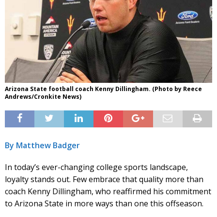
Arizona State football coach Kenny Dillingham. (Photo by Reece
Andrews/Cronkite News)
By Matthew Badger
In today’s ever-changing college sports landscape,
loyalty stands out. Few embrace that quality more than
coach Kenny Dillingham, who reaffirmed his commitment
to Arizona State in more ways than one this offseason.