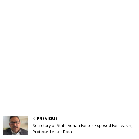
PREVIOUS
Secretary of State Adrian Fontes Exposed For Leaking
Protected Voter Data