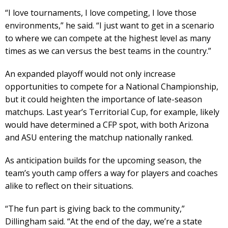
“I love tournaments, I love competing, I love those
environments,” he said. “I just want to get in a scenario
to where we can compete at the highest level as many
times as we can versus the best teams in the country.”
An expanded playoff would not only increase
opportunities to compete for a National Championship,
but it could heighten the importance of late-season
matchups. Last year’s Territorial Cup, for example, likely
would have determined a CFP spot, with both Arizona
and ASU entering the matchup nationally ranked.
As anticipation builds for the upcoming season, the
team’s youth camp offers a way for players and coaches
alike to reflect on their situations.
“The fun part is giving back to the community,”
Dillingham said. “At the end of the day, we’re a state