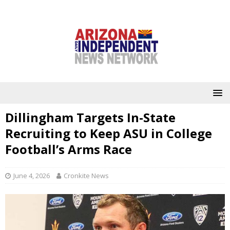
Dillingham Targets In-State
Recruiting to Keep ASU in College
Football’s Arms Race
June 4, 2026
Cronkite News