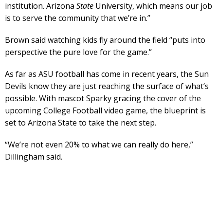
institution. Arizona
State
University, which means our job
is to serve the community that we’re in.”
Brown said watching kids fly around the field “puts into
perspective the pure love for the game.”
As far as ASU football has come in recent years, the Sun
Devils know they are just reaching the surface of what’s
possible. With mascot Sparky gracing the cover of the
upcoming College Football video game, the blueprint is
set to Arizona State to take the next step.
“We’re not even 20% to what we can really do here,”
Dillingham said.