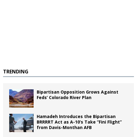
TRENDING
Bipartisan Opposition Grows Against
Feds’ Colorado River Plan
Hamadeh Introduces the Bipartisan
BRRRRT Act as A-10’s Take “Fini Flight”
from Davis-Monthan AFB