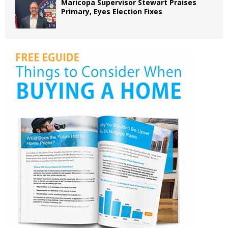
Maricopa Supervisor Stewart Praises
Primary, Eyes Election Fixes