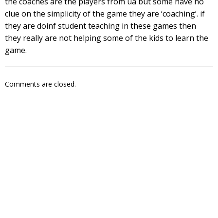
the coaches are the players from ua but some have no
clue on the simplicity of the game they are ‘coaching’. if
they are doinf student teaching in these games then
they really are not helping some of the kids to learn the
game.
Comments are closed.