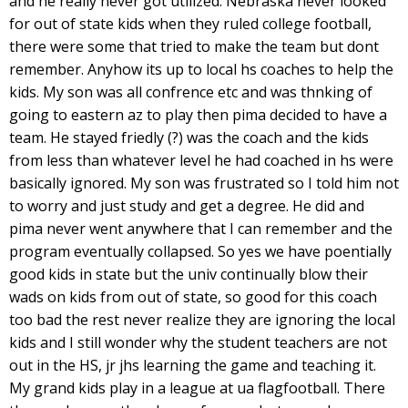
and he really never got utilized. Nebraska never looked
for out of state kids when they ruled college football,
there were some that tried to make the team but dont
remember. Anyhow its up to local hs coaches to help the
kids. My son was all confrence etc and was thnking of
going to eastern az to play then pima decided to have a
team. He stayed friedly (?) was the coach and the kids
from less than whatever level he had coached in hs were
basically ignored. My son was frustrated so I told him not
to worry and just study and get a degree. He did and
pima never went anywhere that I can remember and the
program eventually collapsed. So yes we have poentially
good kids in state but the univ continually blow their
wads on kids from out of state, so good for this coach
too bad the rest never realize they are ignoring the local
kids and I still wonder why the student teachers are not
out in the HS, jr jhs learning the game and teaching it.
My grand kids play in a league at ua flagfootball. There