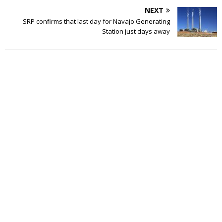
NEXT
SRP confirms that last day for Navajo Generating
Station just days away