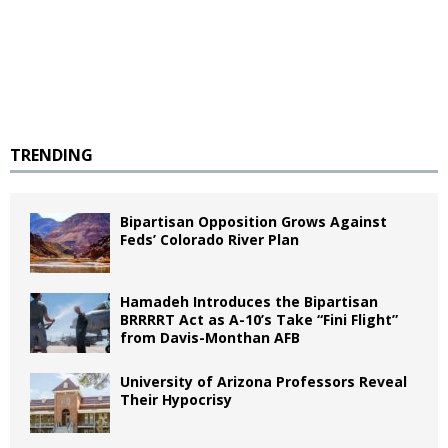
TRENDING
Bipartisan Opposition Grows Against
Feds’ Colorado River Plan
Hamadeh Introduces the Bipartisan
BRRRRT Act as A-10’s Take “Fini Flight”
from Davis-Monthan AFB
University of Arizona Professors Reveal
Their Hypocrisy