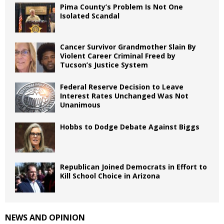
Pima County’s Problem Is Not One
Isolated Scandal
Cancer Survivor Grandmother Slain By
Violent Career Criminal Freed by
Tucson’s Justice System
Federal Reserve Decision to Leave
Interest Rates Unchanged Was Not
Unanimous
Hobbs to Dodge Debate Against Biggs
Republican Joined Democrats in Effort to
Kill School Choice in Arizona
NEWS AND OPINION