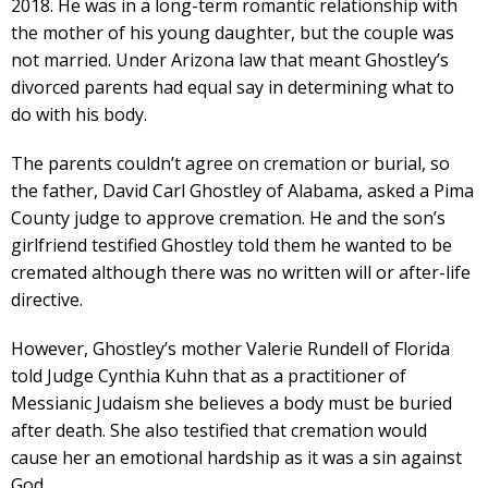
2018. He was in a long-term romantic relationship with
the mother of his young daughter, but the couple was
not married. Under Arizona law that meant Ghostley’s
divorced parents had equal say in determining what to
do with his body.
The parents couldn’t agree on cremation or burial, so
the father, David Carl Ghostley of Alabama, asked a Pima
County judge to approve cremation. He and the son’s
girlfriend testified Ghostley told them he wanted to be
cremated although there was no written will or after-life
directive.
However, Ghostley’s mother Valerie Rundell of Florida
told Judge Cynthia Kuhn that as a practitioner of
Messianic Judaism she believes a body must be buried
after death. She also testified that cremation would
cause her an emotional hardship as it was a sin against
God.