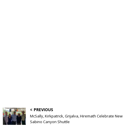
PREVIOUS
McSally, Kirkpatrick, Grijalva, Hiremath Celebrate New
Sabino Canyon Shuttle