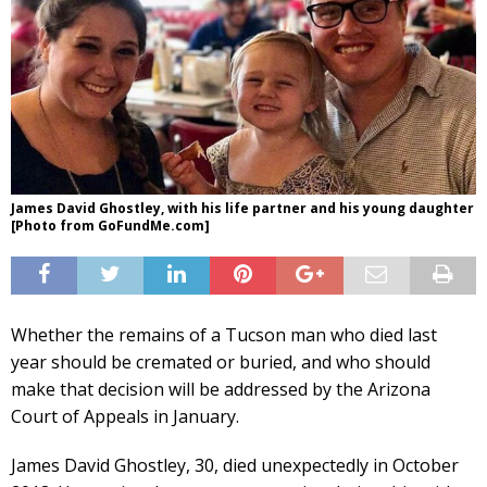
James David Ghostley, with his life partner and his young daughter
[Photo from GoFundMe.com]
Whether the remains of a Tucson man who died last
year should be cremated or buried, and who should
make that decision will be addressed by the Arizona
Court of Appeals in January.
James David Ghostley, 30, died unexpectedly in October