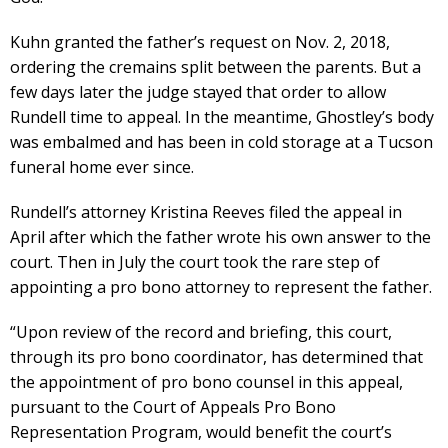
Kuhn granted the father’s request on Nov. 2, 2018,
ordering the cremains split between the parents. But a
few days later the judge stayed that order to allow
Rundell time to appeal. In the meantime, Ghostley’s body
was embalmed and has been in cold storage at a Tucson
funeral home ever since.
Rundell’s attorney Kristina Reeves filed the appeal in
April after which the father wrote his own answer to the
court. Then in July the court took the rare step of
appointing a pro bono attorney to represent the father.
“Upon review of the record and briefing, this court,
through its pro bono coordinator, has determined that
the appointment of pro bono counsel in this appeal,
pursuant to the Court of Appeals Pro Bono
Representation Program, would benefit the court’s