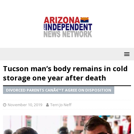
Tucson man’s body remains in cold
storage one year after death
DIVORCED PARENTS CANÂ€™T AGREE ON DISPOSITION
November 10, 2019
Terri Jo Neff