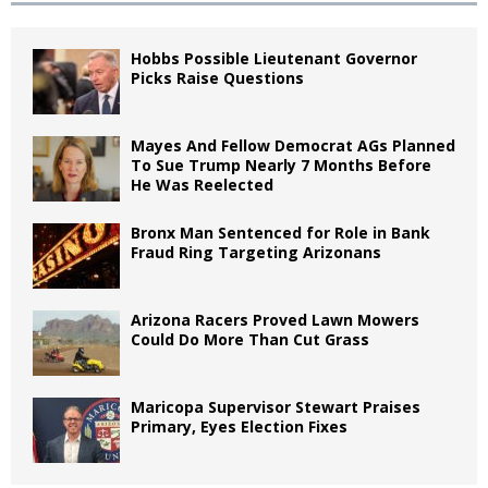
Hobbs Possible Lieutenant Governor
Picks Raise Questions
Mayes And Fellow Democrat AGs Planned
To Sue Trump Nearly 7 Months Before
He Was Reelected
Bronx Man Sentenced for Role in Bank
Fraud Ring Targeting Arizonans
Arizona Racers Proved Lawn Mowers
Could Do More Than Cut Grass
Maricopa Supervisor Stewart Praises
Primary, Eyes Election Fixes