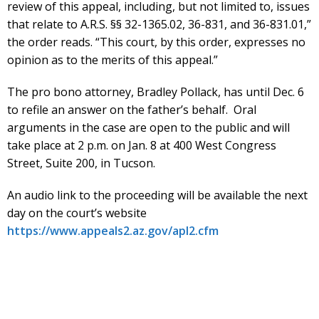
review of this appeal, including, but not limited to, issues
that relate to A.R.S. §§ 32-1365.02, 36-831, and 36-831.01,”
the order reads. “This court, by this order, expresses no
opinion as to the merits of this appeal.”
The pro bono attorney, Bradley Pollack, has until Dec. 6
to refile an answer on the father’s behalf. Oral
arguments in the case are open to the public and will
take place at 2 p.m. on Jan. 8 at 400 West Congress
Street, Suite 200, in Tucson.
An audio link to the proceeding will be available the next
day on the court’s website
https://www.appeals2.az.gov/apl2.cfm