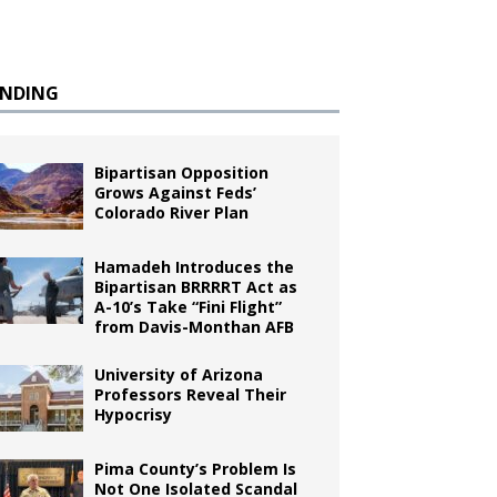
ENDING
Bipartisan Opposition
Grows Against Feds’
Colorado River Plan
Hamadeh Introduces the
Bipartisan BRRRRT Act as
A-10’s Take “Fini Flight”
from Davis-Monthan AFB
University of Arizona
Professors Reveal Their
Hypocrisy
Pima County’s Problem Is
Not One Isolated Scandal