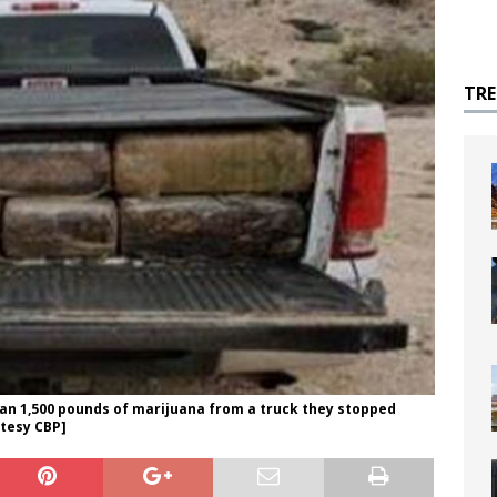
TR
han 1,500 pounds of marijuana from a truck they stopped
rtesy CBP]