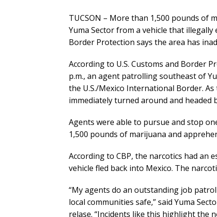
TUCSON – More than 1,500 pounds of mar
Yuma Sector from a vehicle that illegally
Border Protection says the area has inad
According to U.S. Customs and Border Pr
p.m., an agent patrolling southeast of 
the U.S./Mexico International Border. As
immediately turned around and headed 
Agents were able to pursue and stop one
1,500 pounds of marijuana and apprehe
According to CBP, the narcotics had an e
vehicle fled back into Mexico. The narcot
“My agents do an outstanding job patrol
local communities safe,” said Yuma Secto
relase. “Incidents like this highlight the 