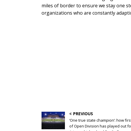
miles of border to ensure we stay one st
organizations who are constantly adaptin
PREVIOUS
‘One true state champion’: how firs
of Open Division has played out fo