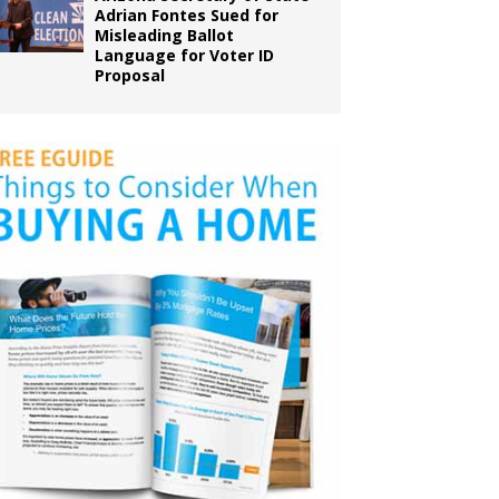
Adrian Fontes Sued for
Misleading Ballot
Language for Voter ID
Proposal