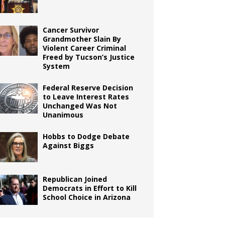
Cancer Survivor
Grandmother Slain By
Violent Career Criminal
Freed by Tucson’s Justice
System
Federal Reserve Decision
to Leave Interest Rates
Unchanged Was Not
Unanimous
Hobbs to Dodge Debate
Against Biggs
Republican Joined
Democrats in Effort to Kill
School Choice in Arizona