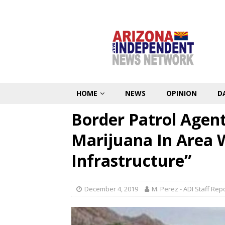
HOME
NEWS
OPINION
D
Border Patrol Agent
Marijuana In Area 
Infrastructure”
December 4, 2019
M. Perez - ADI Staff Rep