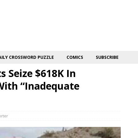
AILY CROSSWORD PUZZLE
COMICS
SUBSCRIBE
s Seize $618K In
With “Inadequate
orter