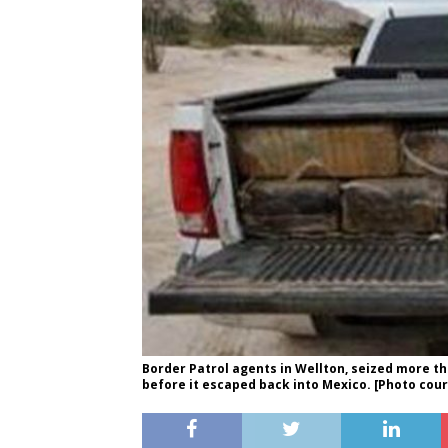
Border Patrol agents in Wellton, seized more t
before it escaped back into Mexico. [Photo cou