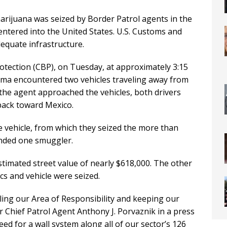
ijuana was seized by Border Patrol agents in the
 entered into the United States. U.S. Customs and
equate infrastructure.
otection (CBP), on Tuesday, at approximately 3:15
Yuma encountered two vehicles traveling away from
 the agent approached the vehicles, both drivers
back toward Mexico.
 vehicle, from which they seized the more than
nded one smuggler.
stimated street value of nearly $618,000. The other
ics and vehicle were seized.
ling our Area of Responsibility and keeping our
r Chief Patrol Agent Anthony J. Porvaznik in a press
need for a wall system along all of our sector’s 126