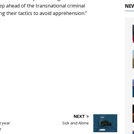
ep ahead of the transnational criminal
NE
g their tactics to avoid apprehension.”
NEXT
t year
Sick and Alone
r