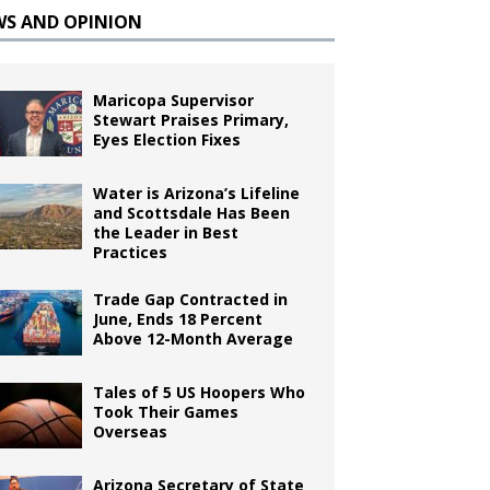
WS AND OPINION
Maricopa Supervisor
Stewart Praises Primary,
Eyes Election Fixes
Water is Arizona’s Lifeline
and Scottsdale Has Been
the Leader in Best
Practices
Trade Gap Contracted in
June, Ends 18 Percent
Above 12-Month Average
Tales of 5 US Hoopers Who
Took Their Games
Overseas
Arizona Secretary of State