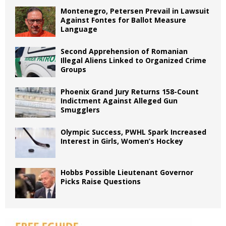
Montenegro, Petersen Prevail in Lawsuit
Against Fontes for Ballot Measure
Language
Second Apprehension of Romanian
Illegal Aliens Linked to Organized Crime
Groups
Phoenix Grand Jury Returns 158-Count
Indictment Against Alleged Gun
Smugglers
Olympic Success, PWHL Spark Increased
Interest in Girls, Women’s Hockey
Hobbs Possible Lieutenant Governor
Picks Raise Questions