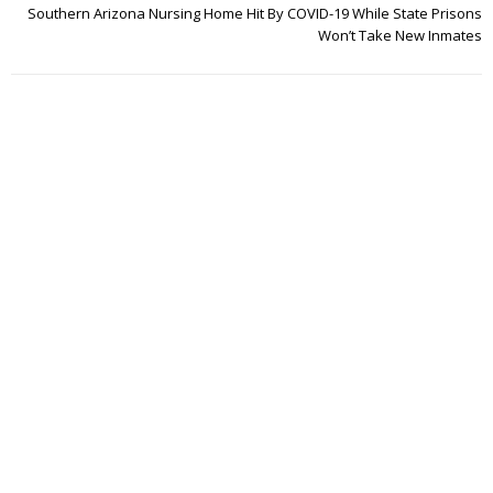
Southern Arizona Nursing Home Hit By COVID-19 While State Prisons
Won’t Take New Inmates