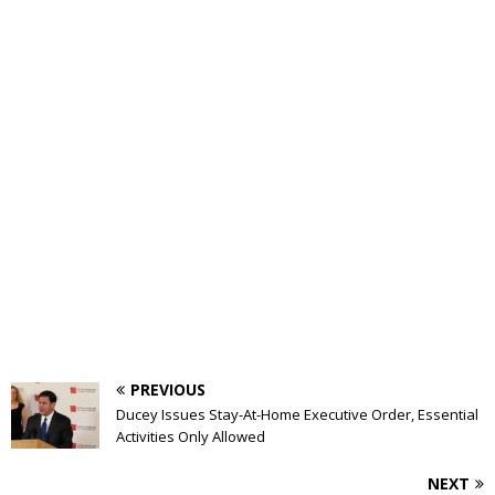
PREVIOUS
Ducey Issues Stay-At-Home Executive Order, Essential
Activities Only Allowed
NEXT