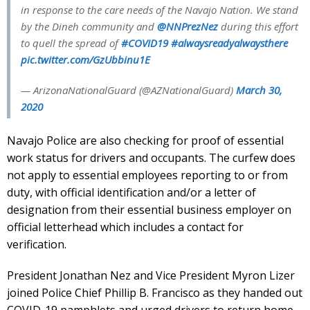
in response to the care needs of the Navajo Nation. We stand
by the Dineh community and
@NNPrezNez
during this effort
to quell the spread of
#COVID19
#alwaysreadyalwaysthere
pic.twitter.com/GzUbbinu1E
— ArizonaNationalGuard (@AZNationalGuard)
March 30,
2020
Navajo Police are also checking for proof of essential
work status for drivers and occupants. The curfew does
not apply to essential employees reporting to or from
duty, with official identification and/or a letter of
designation from their essential business employer on
official letterhead which includes a contact for
verification.
President Jonathan Nez and Vice President Myron Lizer
joined Police Chief Phillip B. Francisco as they handed out
COVID-19 pamphlets and urged drivers to return home