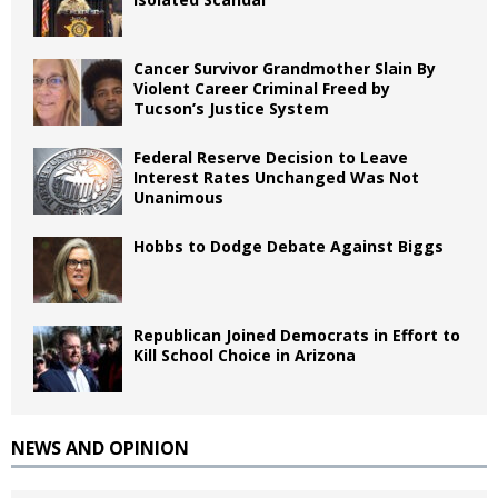
Cancer Survivor Grandmother Slain By
Violent Career Criminal Freed by
Tucson’s Justice System
Federal Reserve Decision to Leave
Interest Rates Unchanged Was Not
Unanimous
Hobbs to Dodge Debate Against Biggs
Republican Joined Democrats in Effort to
Kill School Choice in Arizona
NEWS AND OPINION