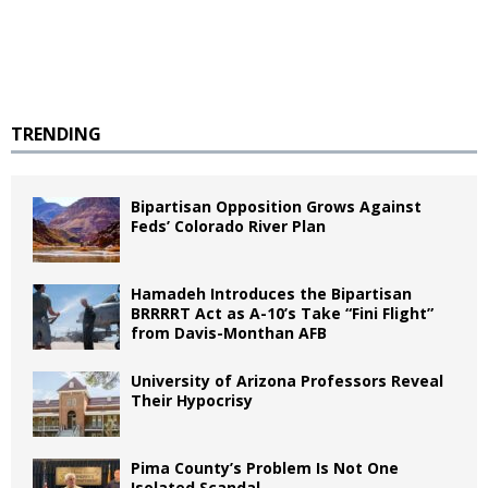
TRENDING
Bipartisan Opposition Grows Against
Feds’ Colorado River Plan
Hamadeh Introduces the Bipartisan
BRRRRT Act as A-10’s Take “Fini Flight”
from Davis-Monthan AFB
University of Arizona Professors Reveal
Their Hypocrisy
Pima County’s Problem Is Not One
Isolated Scandal