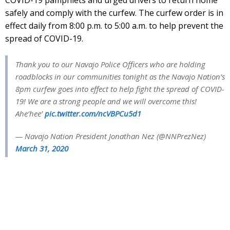
safely and comply with the curfew. The curfew order is in
effect daily from 8:00 p.m. to 5:00 a.m. to help prevent the
spread of COVID-19.
Thank you to our Navajo Police Officers who are holding
roadblocks in our communities tonight as the Navajo Nation’s
8pm curfew goes into effect to help fight the spread of COVID-
19! We are a strong people and we will overcome this!
Ahe’hee’
pic.twitter.com/ncVBPCu5d1
— Navajo Nation President Jonathan Nez (@NNPrezNez)
March 31, 2020