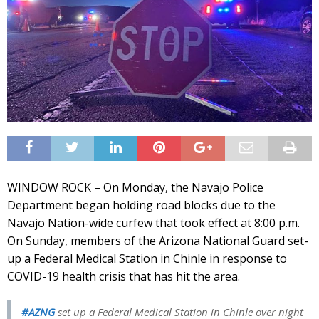
WINDOW ROCK – On Monday, the Navajo Police
Department began holding road blocks due to the
Navajo Nation-wide curfew that took effect at 8:00 p.m.
On Sunday, members of the Arizona National Guard set-
up a Federal Medical Station in Chinle in response to
COVID-19 health crisis that has hit the area.
#AZNG
set up a Federal Medical Station in Chinle over night