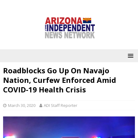
Roadblocks Go Up On Navajo
Nation, Curfew Enforced Amid
COVID-19 Health Crisis
March 30, 2020
ADI Staff Reporter