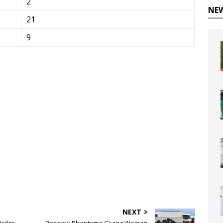
2
NE
21
9
NEXT