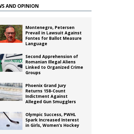
WS AND OPINION
Montenegro, Petersen
Prevail in Lawsuit Against
Fontes for Ballot Measure
Language
Second Apprehension of
Romanian Illegal Aliens
Linked to Organized Crime
Groups
Phoenix Grand Jury
Returns 158-Count
Indictment Against
Alleged Gun Smugglers
Olympic Success, PWHL
Spark Increased Interest
in Girls, Women’s Hockey