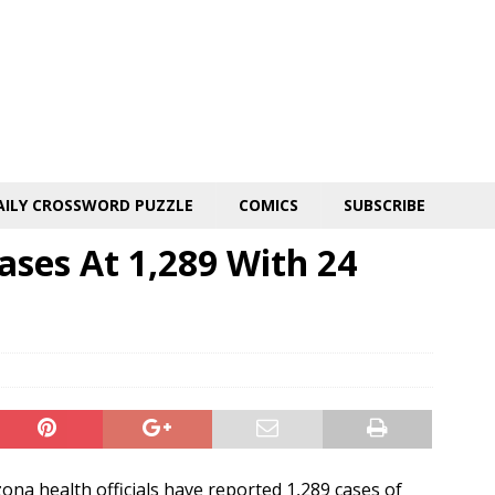
AILY CROSSWORD PUZZLE
COMICS
SUBSCRIBE
ases At 1,289 With 24
na health officials have reported 1,289 cases of