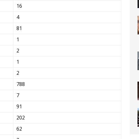
16
4
81
1
2
1
2
788
7
91
202
62