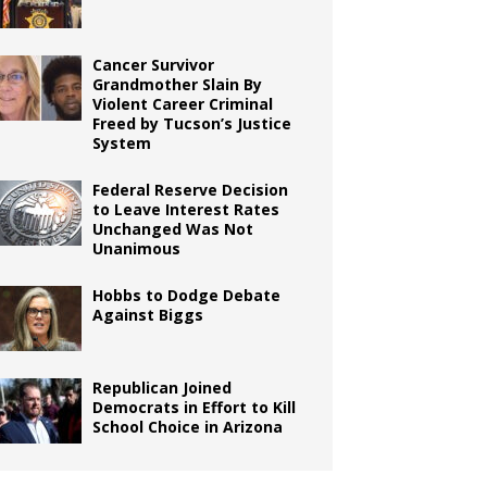
Cancer Survivor
Grandmother Slain By
Violent Career Criminal
Freed by Tucson’s Justice
System
Federal Reserve Decision
to Leave Interest Rates
Unchanged Was Not
Unanimous
Hobbs to Dodge Debate
Against Biggs
Republican Joined
Democrats in Effort to Kill
School Choice in Arizona