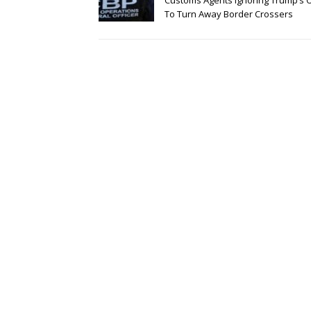
Customs Agents Ignoring Trump’s 
To Turn Away Border Crossers