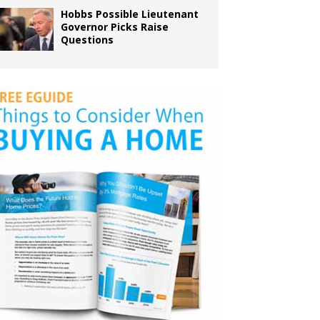
Hobbs Possible Lieutenant
Governor Picks Raise
Questions