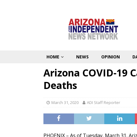
HOME
NEWS
OPINION
D
Arizona COVID-19 C
Deaths
March 31, 2020
ADI Staff Reporter
PHOENIX – As of Tuesday, March 31, Arizo