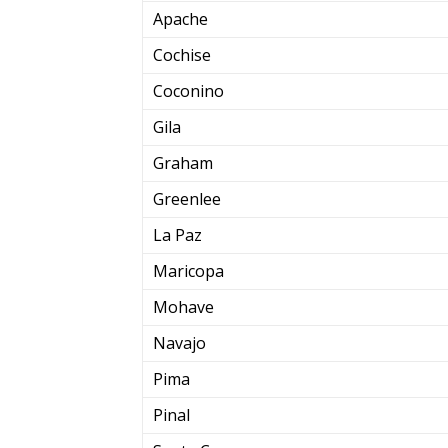
Apache
Cochise
Coconino
Gila
Graham
Greenlee
La Paz
Maricopa
Mohave
Navajo
Pima
Pinal