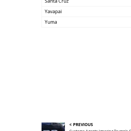
Santa Cruz
Yavapai
Yuma
PREVIOUS