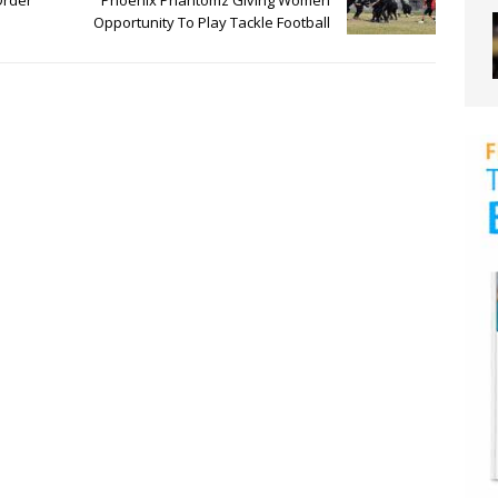
Order
Phoenix Phantomz Giving Women
Opportunity To Play Tackle Football