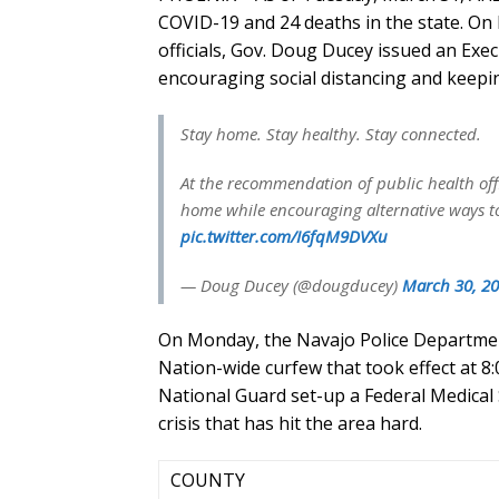
COVID-19 and 24 deaths in the state. On
officials, Gov. Doug Ducey issued an Exe
encouraging social distancing and keeping
Stay home. Stay healthy. Stay connected.
At the recommendation of public health offi
home while encouraging alternative ways to
pic.twitter.com/I6fqM9DVXu
— Doug Ducey (@dougducey)
March 30, 2
On Monday, the Navajo Police Departmen
Nation-wide curfew that took effect at 
National Guard set-up a Federal Medical 
crisis that has hit the area hard.
COUNTY