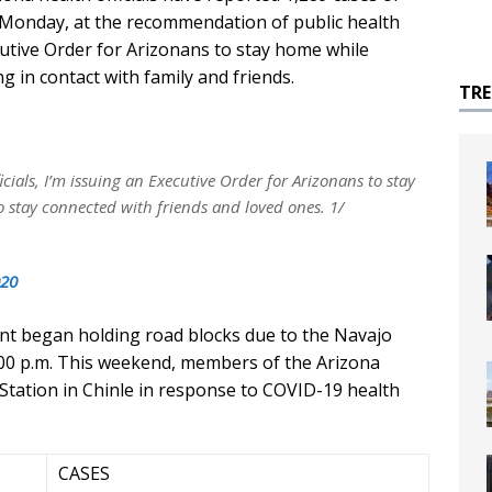
 Monday, at the recommendation of public health
cutive Order for Arizonans to stay home while
 in contact with family and friends.
TR
cials, I’m issuing an Executive Order for Arizonans to stay
 stay connected with friends and loved ones. 1/
020
t began holding road blocks due to the Navajo
8:00 p.m. This weekend, members of the Arizona
Station in Chinle in response to COVID-19 health
CASES