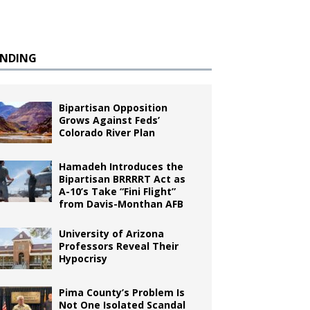
ENDING
Bipartisan Opposition
Grows Against Feds’
Colorado River Plan
Hamadeh Introduces the
Bipartisan BRRRRT Act as
A-10’s Take “Fini Flight”
from Davis-Monthan AFB
University of Arizona
Professors Reveal Their
Hypocrisy
Pima County’s Problem Is
Not One Isolated Scandal