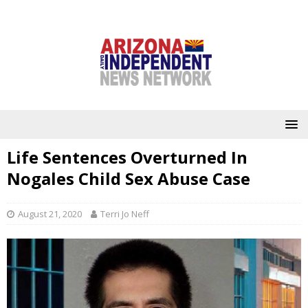
Life Sentences Overturned In
Nogales Child Sex Abuse Case
August 21, 2020
Terri Jo Neff