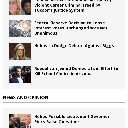
Violent Career Criminal Freed by
Tucson’s Justice System
Federal Reserve Decision to Leave
Interest Rates Unchanged Was Not
Unanimous
Hobbs to Dodge Debate Against Biggs
Republican Joined Democrats in Effort to
Kill School Choice in Arizona
NEWS AND OPINION
Hobbs Possible Lieutenant Governor
Picks Raise Questions