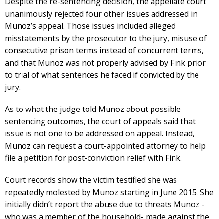
Despite the re-sentencing decision, the appellate court
unanimously rejected four other issues addressed in
Munoz’s appeal. Those issues included alleged
misstatements by the prosecutor to the jury, misuse of
consecutive prison terms instead of concurrent terms,
and that Munoz was not properly advised by Fink prior
to trial of what sentences he faced if convicted by the
jury.
As to what the judge told Munoz about possible
sentencing outcomes, the court of appeals said that
issue is not one to be addressed on appeal. Instead,
Munoz can request a court-appointed attorney to help
file a petition for post-conviction relief with Fink.
Court records show the victim testified she was
repeatedly molested by Munoz starting in June 2015. She
initially didn’t report the abuse due to threats Munoz -
who was a member of the household- made against the