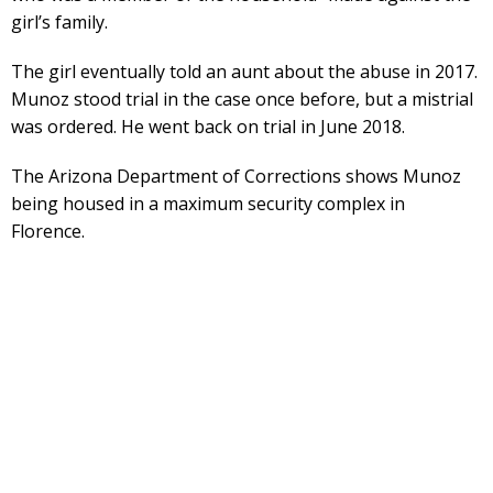
girl’s family.
The girl eventually told an aunt about the abuse in 2017.
Munoz stood trial in the case once before, but a mistrial
was ordered. He went back on trial in June 2018.
The Arizona Department of Corrections shows Munoz
being housed in a maximum security complex in
Florence.