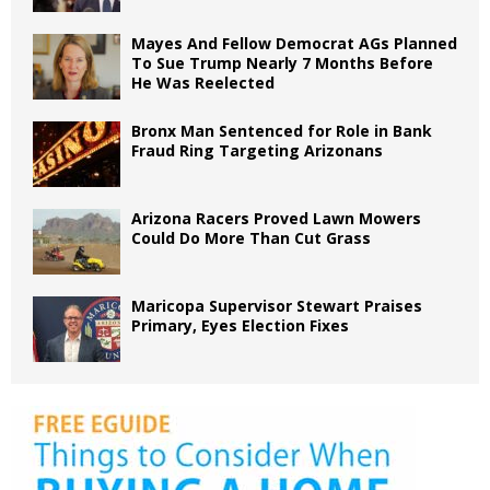
Mayes And Fellow Democrat AGs Planned
To Sue Trump Nearly 7 Months Before
He Was Reelected
Bronx Man Sentenced for Role in Bank
Fraud Ring Targeting Arizonans
Arizona Racers Proved Lawn Mowers
Could Do More Than Cut Grass
Maricopa Supervisor Stewart Praises
Primary, Eyes Election Fixes