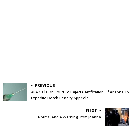
PREVIOUS
ABA Calls On Court To Reject Certification Of Arizona To
Expedite Death Penalty Appeals
NEXT
Norms, And A Warning From Joanna