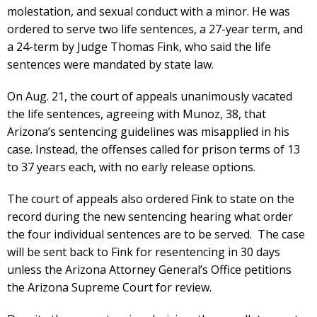
molestation, and sexual conduct with a minor. He was
ordered to serve two life sentences, a 27-year term, and
a 24-term by Judge Thomas Fink, who said the life
sentences were mandated by state law.
On Aug. 21, the court of appeals unanimously vacated
the life sentences, agreeing with Munoz, 38, that
Arizona’s sentencing guidelines was misapplied in his
case. Instead, the offenses called for prison terms of 13
to 37 years each, with no early release options.
The court of appeals also ordered Fink to state on the
record during the new sentencing hearing what order
the four individual sentences are to be served. The case
will be sent back to Fink for resentencing in 30 days
unless the Arizona Attorney General’s Office petitions
the Arizona Supreme Court for review.