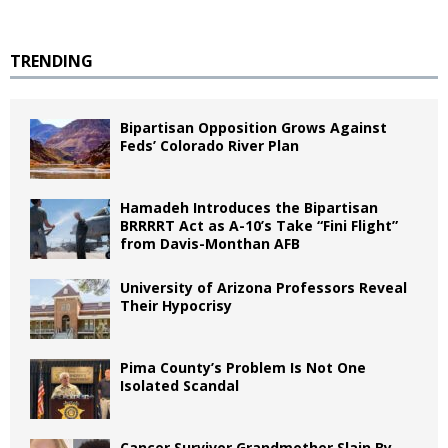
TRENDING
Bipartisan Opposition Grows Against
Feds’ Colorado River Plan
Hamadeh Introduces the Bipartisan
BRRRRT Act as A-10’s Take “Fini Flight”
from Davis-Monthan AFB
University of Arizona Professors Reveal
Their Hypocrisy
Pima County’s Problem Is Not One
Isolated Scandal
Cancer Survivor Grandmother Slain By