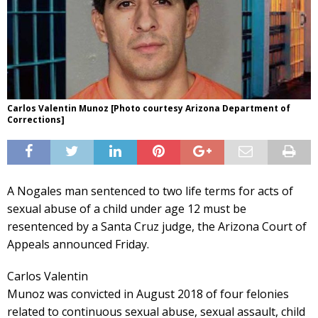
Carlos Valentin Munoz [Photo courtesy Arizona Department of
Corrections]
A Nogales man sentenced to two life terms for acts of
sexual abuse of a child under age 12 must be
resentenced by a Santa Cruz judge, the Arizona Court of
Appeals announced Friday.
Carlos Valentin
Munoz was convicted in August 2018 of four felonies
related to continuous sexual abuse, sexual assault, child