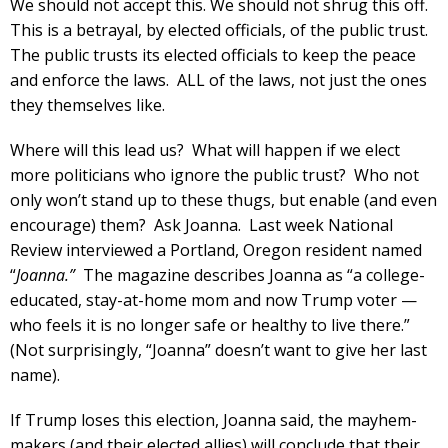
We should not accept this. We should not shrug this off.
This is a betrayal, by elected officials, of the public trust.
The public trusts its elected officials to keep the peace
and enforce the laws. ALL of the laws, not just the ones
they themselves like.
Where will this lead us? What will happen if we elect
more politicians who ignore the public trust? Who not
only won’t stand up to these thugs, but enable (and even
encourage) them? Ask Joanna. Last week National
Review interviewed a Portland, Oregon resident named
“
Joanna.”
The magazine describes Joanna as “a college-
educated, stay-at-home mom and now Trump voter —
who feels it is no longer safe or healthy to live there.”
(Not surprisingly, “Joanna” doesn’t want to give her last
name).
If Trump loses this election, Joanna said, the mayhem-
makers (and their elected allies) will conclude that their