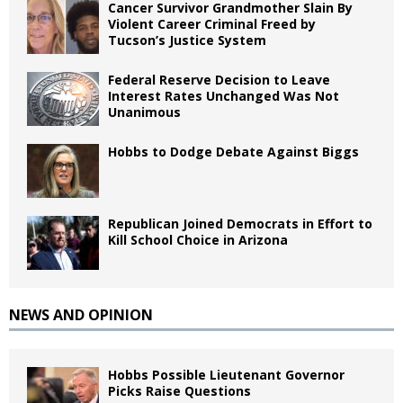
Cancer Survivor Grandmother Slain By
Violent Career Criminal Freed by
Tucson’s Justice System
Federal Reserve Decision to Leave
Interest Rates Unchanged Was Not
Unanimous
Hobbs to Dodge Debate Against Biggs
Republican Joined Democrats in Effort to
Kill School Choice in Arizona
NEWS AND OPINION
Hobbs Possible Lieutenant Governor
Picks Raise Questions