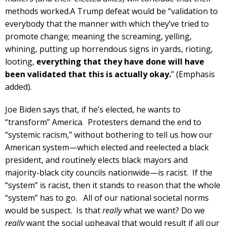
methods worked.A Trump defeat would be “validation to
everybody that the manner with which they’ve tried to
promote change; meaning the screaming, yelling,
whining, putting up horrendous signs in yards, rioting,
looting,
everything that they have done will have
been validated that this is actually okay.
” (Emphasis
added).
Joe Biden says that, if he’s elected, he wants to
“transform” America. Protesters demand the end to
“systemic racism,” without bothering to tell us how our
American system—which elected and reelected a black
president, and routinely elects black mayors and
majority-black city councils nationwide—is racist. If the
“system” is racist, then it stands to reason that the whole
“system” has to go. All of our national societal norms
would be suspect. Is that
really
what we want? Do we
really
want the social upheaval that would result if all our