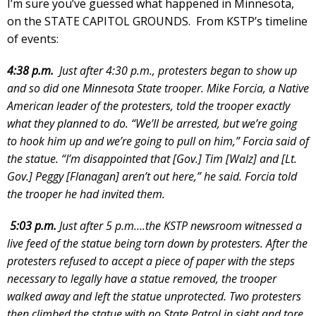
I’m sure you’ve guessed what happened in Minnesota,
on the STATE CAPITOL GROUNDS. From KSTP’s timeline
of events:
4:38 p.m.
Just after 4:30 p.m., protesters began to show up
and so did one Minnesota State trooper. Mike Forcia, a Native
American leader of the protesters, told the trooper exactly
what they planned to do. “We’ll be arrested, but we’re going
to hook him up and we’re going to pull on him,” Forcia said of
the statue. “I’m disappointed that [Gov.] Tim [Walz] and [Lt.
Gov.] Peggy [Flanagan] aren’t out here,” he said. Forcia told
the trooper he had invited them.
5:03 p.m.
Just after 5 p.m….the KSTP newsroom witnessed a
live feed of the statue being torn down by protesters. After the
protesters refused to accept a piece of paper with the steps
necessary to legally have a statue removed, the trooper
walked away and left the statue unprotected. Two protesters
then climbed the statue with no State Patrol in sight and tore