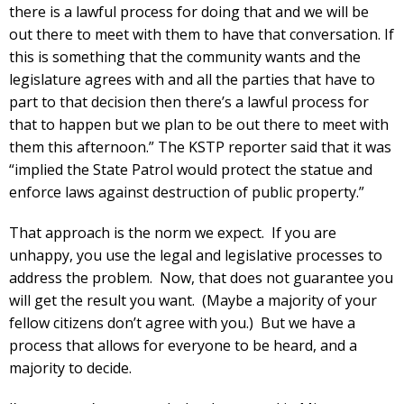
there is a lawful process for doing that and we will be
out there to meet with them to have that conversation. If
this is something that the community wants and the
legislature agrees with and all the parties that have to
part to that decision then there’s a lawful process for
that to happen but we plan to be out there to meet with
them this afternoon.” The KSTP reporter said that it was
“implied the State Patrol would protect the statue and
enforce laws against destruction of public property.”
That approach is the norm we expect. If you are
unhappy, you use the legal and legislative processes to
address the problem. Now, that does not guarantee you
will get the result you want. (Maybe a majority of your
fellow citizens don’t agree with you.) But we have a
process that allows for everyone to be heard, and a
majority to decide.