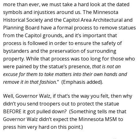
more than ever, we must take a hard look at the dated
symbols and injustices around us. The Minnesota
Historical Society and the Capitol Area Architectural and
Planning Board have a formal process to remove statues
from the Capitol grounds, and it’s important that
process is followed in order to ensure the safety of
bystanders and the preservation of surrounding
property. While that process was too long for those who
were pained by the statue’s presence,
that is not an
excuse for them to take matters into their own hands and
remove it in that fashion.
” (Emphasis added).
Well, Governor Walz, if that’s the way you felt, then why
didn’t you send troopers out to protect the statue
BEFORE it got pulled down? (Something tells me that
Governor Walz didn’t expect the Minnesota MSM to
press him very hard on this point.)