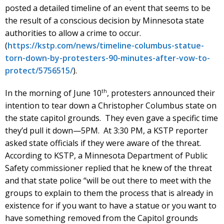
posted a detailed timeline of an event that seems to be
the result of a conscious decision by Minnesota state
authorities to allow a crime to occur.
(
https://kstp.com/news/timeline-columbus-statue-
torn-down-by-protesters-90-minutes-after-vow-to-
protect/5756515/
).
th
In the morning of June 10
, protesters announced their
intention to tear down a Christopher Columbus state on
the state capitol grounds. They even gave a specific time
they’d pull it down—5PM. At 3:30 PM, a KSTP reporter
asked state officials if they were aware of the threat.
According to KSTP, a Minnesota Department of Public
Safety commissioner replied that he knew of the threat
and that state police “will be out there to meet with the
groups to explain to them the process that is already in
existence for if you want to have a statue or you want to
have something removed from the Capitol grounds