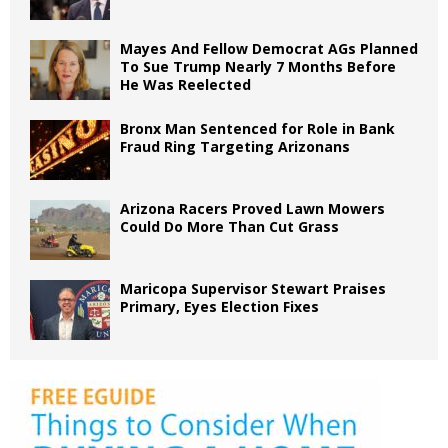
Mayes And Fellow Democrat AGs Planned
To Sue Trump Nearly 7 Months Before
He Was Reelected
Bronx Man Sentenced for Role in Bank
Fraud Ring Targeting Arizonans
Arizona Racers Proved Lawn Mowers
Could Do More Than Cut Grass
Maricopa Supervisor Stewart Praises
Primary, Eyes Election Fixes