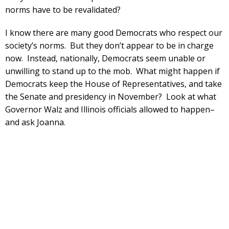
norms have to be revalidated?
I know there are many good Democrats who respect our
society’s norms. But they don’t appear to be in charge
now. Instead, nationally, Democrats seem unable or
unwilling to stand up to the mob. What might happen if
Democrats keep the House of Representatives, and take
the Senate and presidency in November? Look at what
Governor Walz and Illinois officials allowed to happen–
and ask Joanna.