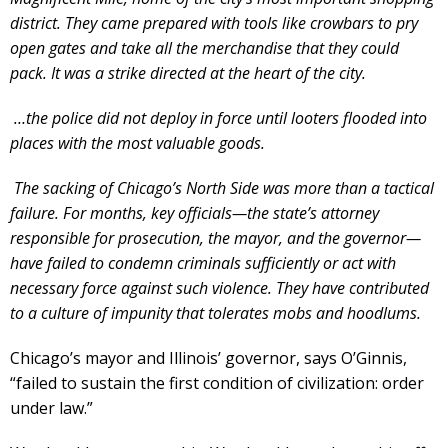
district. They came prepared with tools like crowbars to pry
open gates and take all the merchandise that they could
pack. It was a strike directed at the heart of the city.
…the police did not deploy in force until looters flooded into
places with the most valuable goods.
The sacking of Chicago’s North Side was more than a tactical
failure. For months, key officials—the state’s attorney
responsible for prosecution, the mayor, and the governor—
have failed to condemn criminals sufficiently or act with
necessary force against such violence. They have contributed
to a culture of impunity that tolerates mobs and hoodlums.
Chicago’s mayor and Illinois’ governor, says O’Ginnis,
“failed to sustain the first condition of civilization: order
under law.”