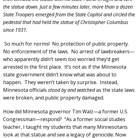
the statue down. Just a few minutes later, more than a dozen
State Troopers emerged from the State Capitol and circled the
pedestal that had held the statue of Christopher Columbus
since 1931.
So much for norms! No protection of public property.
No enforcement of the laws. No arrest of lawbreakers—
who apparently didn’t seem too worried they’d get
arrested in the first place. It’s not as if the Minnesota
state government didn’t know what was about to
happen. They weren’t taken by surprise. Instead,
Minnesota officials
stood by and watched
as the state laws
were broken, and public property damaged.
How did Minnesota governor Tim Walz—a former U.S.
Congressman—respond? “As a former social studies
teacher, I taught my students that many Minnesotans
look at that statue and see a legacy of genocide. Now