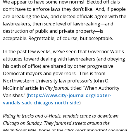
We appear to have some new norms! Elected officials
don’t have to enforce laws they don’t like. And, if people
are breaking the law, and elected officials agree with the
lawbreakers, then
some
level of lawbreaking—and
destruction of public and private property—is
acceptable. Regrettable, of course, but acceptable.
In the past few weeks, we’ve seen that Governor Walz’s
attitudes toward dealing with lawbreakers (and obeying
his oath of office) are shared by other progressive
Democrat mayors and governors. This is from
Northwestern University law professor’s John O.
McGinnis’ article in
City Journal,
titled “When Authority
Vanishes.” (
https://www.city-journal.org/looter-
vandals-sack-chicagos-north-side
)
Riding in trucks and U-Hauls, vandals came to downtown
Chicago on Sunday. They jammed streets around the
Magnificent Mile, home of the city’s most important shopping