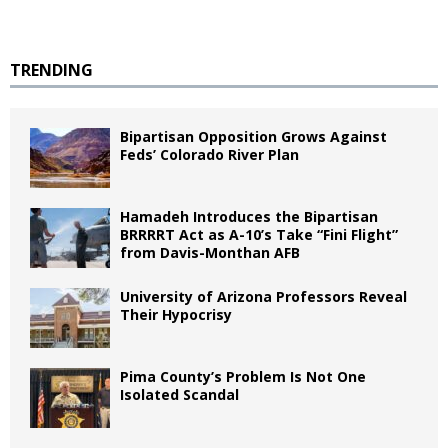
TRENDING
Bipartisan Opposition Grows Against
Feds’ Colorado River Plan
Hamadeh Introduces the Bipartisan
BRRRRT Act as A-10’s Take “Fini Flight”
from Davis-Monthan AFB
University of Arizona Professors Reveal
Their Hypocrisy
Pima County’s Problem Is Not One
Isolated Scandal