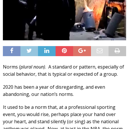
Norms
(plural noun)
. A standard or pattern, especially of
social behavior, that is typical or expected of a group.
2020 has been a year of disregarding, and even
abandoning, our nation’s norms.
It used to be a norm that, at a professional sporting
event, you would rise, perhaps place your hand over
your heart, and stand silently (or sing) as the national
anthem was played. Now, at least in the NBA, the norm