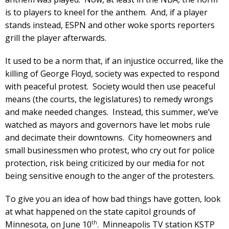
is to players to kneel for the anthem. And, if a player
stands instead, ESPN and other woke sports reporters
grill the player afterwards.
It used to be a norm that, if an injustice occurred, like the
killing of George Floyd, society was expected to respond
with peaceful protest. Society would then use peaceful
means (the courts, the legislatures) to remedy wrongs
and make needed changes. Instead, this summer, we’ve
watched as mayors and governors have let mobs rule
and decimate their downtowns. City homeowners and
small businessmen who protest, who cry out for police
protection, risk being criticized by our media for not
being sensitive enough to the anger of the protesters.
To give you an idea of how bad things have gotten, look
at what happened on the state capitol grounds of
th
Minnesota, on June 10
. Minneapolis TV station KSTP