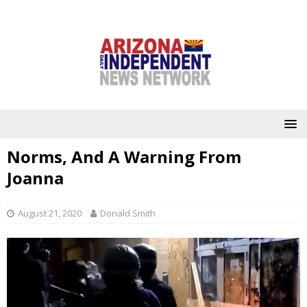
Norms, And A Warning From
Joanna
August 21, 2020
Donald Smith