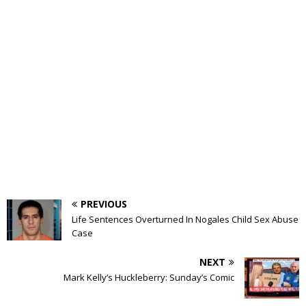
PREVIOUS
Life Sentences Overturned In Nogales Child Sex Abuse
Case
NEXT
Mark Kelly’s Huckleberry: Sunday’s Comic