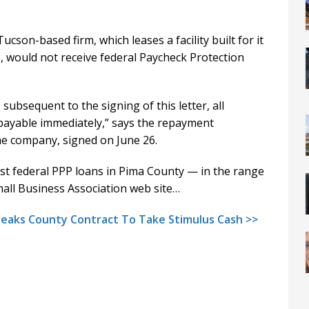
ucson-based firm, which leases a facility built for it
s, would not receive federal Paycheck Protection
subsequent to the signing of this letter, all
ayable immediately,” says the repayment
he company, signed on June 26.
est federal PPP loans in Pima County — in the range
mall Business Association web site…
reaks County Contract To Take Stimulus Cash >>