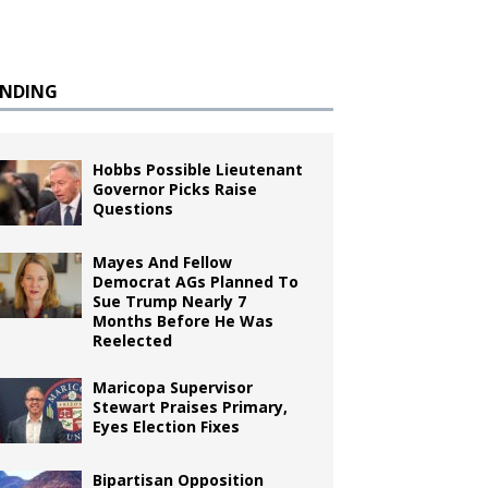
ENDING
Hobbs Possible Lieutenant
Governor Picks Raise
Questions
Mayes And Fellow
Democrat AGs Planned To
Sue Trump Nearly 7
Months Before He Was
Reelected
Maricopa Supervisor
Stewart Praises Primary,
Eyes Election Fixes
Bipartisan Opposition