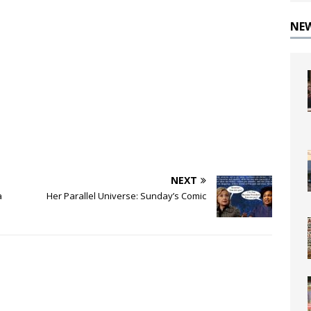
NE
NEXT
a
Her Parallel Universe: Sunday’s Comic