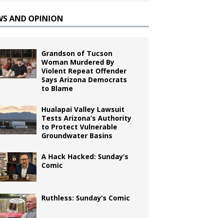
WS AND OPINION
Grandson of Tucson
Woman Murdered By
Violent Repeat Offender
Says Arizona Democrats
to Blame
Hualapai Valley Lawsuit
Tests Arizona’s Authority
to Protect Vulnerable
Groundwater Basins
A Hack Hacked: Sunday’s
Comic
Ruthless: Sunday’s Comic