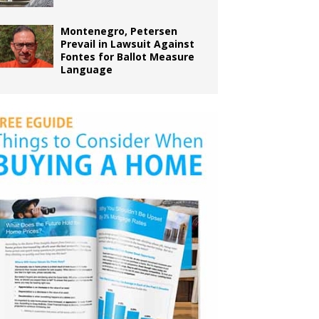
Montenegro, Petersen
Prevail in Lawsuit Against
Fontes for Ballot Measure
Language