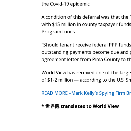
the Covid-19 epidemic.
A condition of this deferral was that the T
with $15 million in county taxpayer fund
Program funds.
“Should tenant receive federal PPP funds 
outstanding payments become due and p
agreement letter from Pima County to t
World View has received one of the larg
of $1-2 million — according to the U.S. S
READ MORE –Mark Kelly’s Spying Firm B
* 世界觀 translates to World View