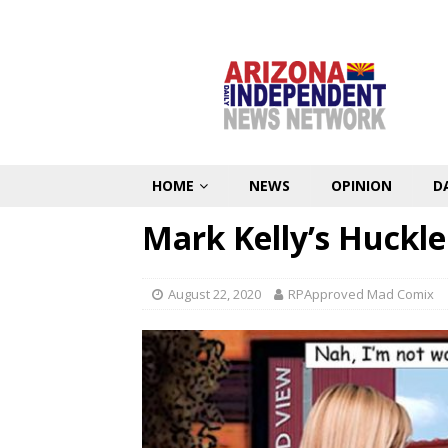
HOME
NEWS
OPINION
D
Mark Kelly’s Huckle
August 22, 2020
RPApproved Mad Comix