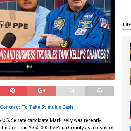
TR
y Contract To Take Stimulus Cash
 U.S. Senate candidate Mark Kelly was recently
of more than $350,000 by Pima County as a result of