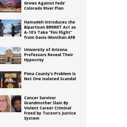
Grows Against Feds’
Colorado River Plan
Hamadeh Introduces the
Bipartisan BRRRRT Act as
A-10’s Take “Fini Flight”
from Davis-Monthan AFB
University of Arizona
Professors Reveal Their
Hypocrisy
Pima County’s Problem Is
Not One Isolated Scandal
Cancer Survivor
Grandmother Slain By
Violent Career Criminal
Freed by Tucson’s Justice
System