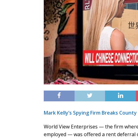
Mark Kelly’s Spying Firm Breaks Count
World View Enterprises — the firm where
employed — was offered a rent deferral 