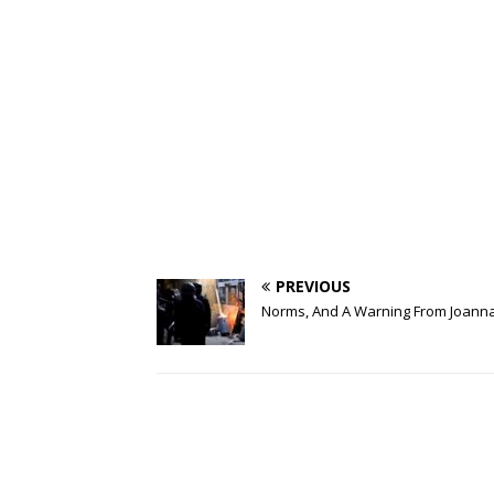
PREVIOUS
Norms, And A Warning From Joann