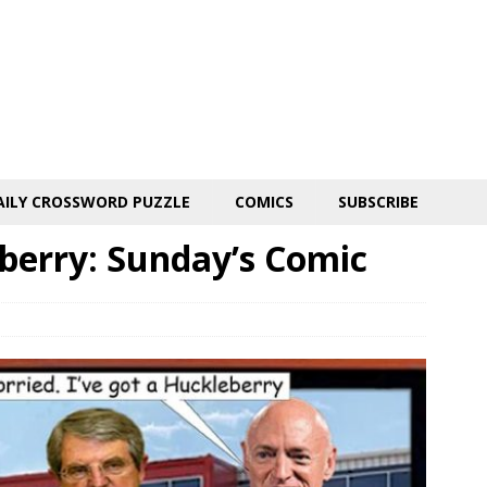
AILY CROSSWORD PUZZLE
COMICS
SUBSCRIBE
berry: Sunday’s Comic