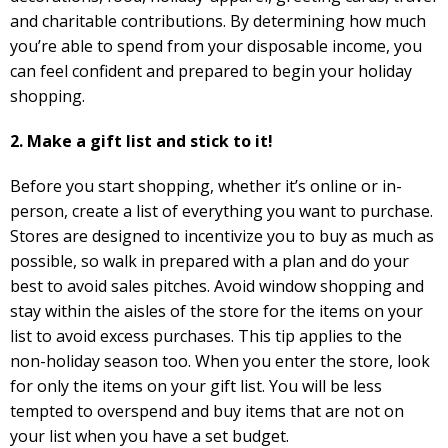
and charitable contributions. By determining how much
you’re able to spend from your disposable income, you
can feel confident and prepared to begin your holiday
shopping.
2. Make a gift list and stick to it!
Before you start shopping, whether it’s online or in-
person, create a list of everything you want to purchase.
Stores are designed to incentivize you to buy as much as
possible, so walk in prepared with a plan and do your
best to avoid sales pitches. Avoid window shopping and
stay within the aisles of the store for the items on your
list to avoid excess purchases. This tip applies to the
non-holiday season too. When you enter the store, look
for only the items on your gift list. You will be less
tempted to overspend and buy items that are not on
your list when you have a set budget.