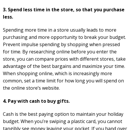
3. Spend less time in the store, so that you purchase
less.
Spending more time in a store usually leads to more
purchasing and more opportunity to break your budget.
Prevent impulse spending by shopping when pressed
for time. By researching online before you enter the
store, you can compare prices with different stores, take
advantage of the best bargains and maximize your time.
When shopping online, which is increasingly more
common, set a time limit for how long you will spend on
the online store’s website.
4. Pay with cash to buy gifts.
Cash is the best paying option to maintain your holiday
budget. When you’re swiping a plastic card, you cannot
tangibly see money leaving your pocket. If you hand over