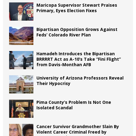
Maricopa Supervisor Stewart Praises
Primary, Eyes Election Fixes
Bipartisan Opposition Grows Against
Feds’ Colorado River Plan
Hamadeh Introduces the Bipartisan
BRRRRT Act as A-10’s Take “Fini Flight”
from Davis-Monthan AFB
University of Arizona Professors Reveal
Their Hypocrisy
Pima County’s Problem Is Not One
Isolated Scandal
Cancer Survivor Grandmother Slain By
Violent Career Criminal Freed by