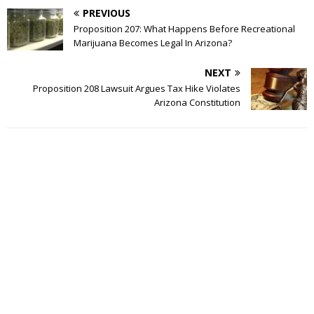
PREVIOUS
Proposition 207: What Happens Before Recreational
Marijuana Becomes Legal In Arizona?
NEXT
Proposition 208 Lawsuit Argues Tax Hike Violates
Arizona Constitution