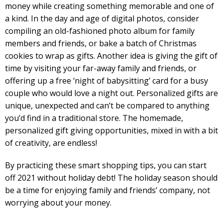
money while creating something memorable and one of
a kind. In the day and age of digital photos, consider
compiling an old-fashioned photo album for family
members and friends, or bake a batch of Christmas
cookies to wrap as gifts. Another idea is giving the gift of
time by visiting your far-away family and friends, or
offering up a free ‘night of babysitting’ card for a busy
couple who would love a night out. Personalized gifts are
unique, unexpected and can’t be compared to anything
you’d find in a traditional store. The homemade,
personalized gift giving opportunities, mixed in with a bit
of creativity, are endless!
By practicing these smart shopping tips, you can start
off 2021 without holiday debt! The holiday season should
be a time for enjoying family and friends’ company, not
worrying about your money.