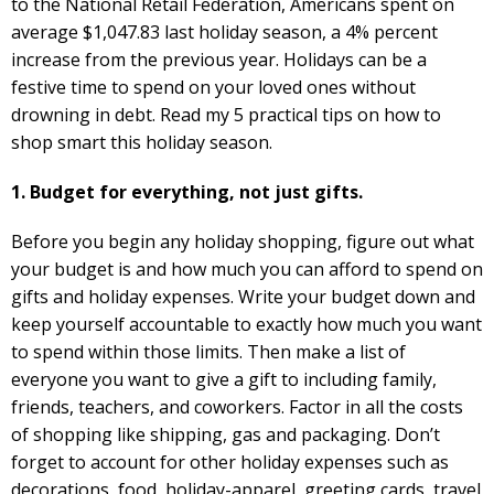
to the National Retail Federation, Americans spent on
average $1,047.83 last holiday season, a 4% percent
increase from the previous year. Holidays can be a
festive time to spend on your loved ones without
drowning in debt. Read my 5 practical tips on how to
shop smart this holiday season.
1. Budget for everything, not just gifts.
Before you begin any holiday shopping, figure out what
your budget is and how much you can afford to spend on
gifts and holiday expenses. Write your budget down and
keep yourself accountable to exactly how much you want
to spend within those limits. Then make a list of
everyone you want to give a gift to including family,
friends, teachers, and coworkers. Factor in all the costs
of shopping like shipping, gas and packaging. Don’t
forget to account for other holiday expenses such as
decorations, food, holiday-apparel, greeting cards, travel