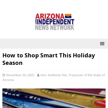
How to Shop Smart This Holiday
Season
November 30, 2020
Hon. Kimberly Yee, Treasurer of the State of
Arizona