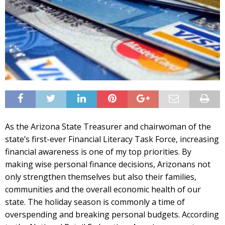
As the Arizona State Treasurer and chairwoman of the
state’s first-ever Financial Literacy Task Force, increasing
financial awareness is one of my top priorities. By
making wise personal finance decisions, Arizonans not
only strengthen themselves but also their families,
communities and the overall economic health of our
state. The holiday season is commonly a time of
overspending and breaking personal budgets. According