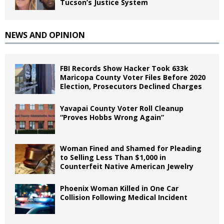
Tucson’s Justice System
NEWS AND OPINION
FBI Records Show Hacker Took 633k
Maricopa County Voter Files Before 2020
Election, Prosecutors Declined Charges
Yavapai County Voter Roll Cleanup
“Proves Hobbs Wrong Again”
Woman Fined and Shamed for Pleading
to Selling Less Than $1,000 in
Counterfeit Native American Jewelry
Phoenix Woman Killed in One Car
Collision Following Medical Incident