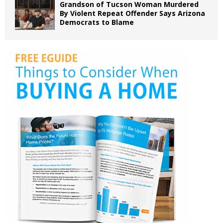
Grandson of Tucson Woman Murdered
By Violent Repeat Offender Says Arizona
Democrats to Blame