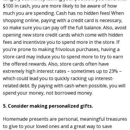
$100 in cash, you are more likely to be aware of how
much you are spending. Cash has no hidden fees! When
shopping online, paying with a credit card is necessary,
so make sure you can pay off the full balance. Also, avoid
opening new store credit cards which come with hidden
fees and incentivize you to spend more in the store. If
you’re prone to making frivolous purchases, having a
store card may induce you to spend more to try to earn
the offered rewards. Also, store cards often have
extremely high interest rates – sometimes up to 23% –
which could lead you to quickly racking up interest-
related debt. By paying with cash when possible, you will
spend your money, not borrowed money.
5. Consider making personalized gifts.
Homemade presents are personal, meaningful treasures
to give to your loved ones and a great way to save