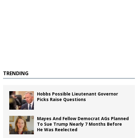
TRENDING
Hobbs Possible Lieutenant Governor
Picks Raise Questions
Mayes And Fellow Democrat AGs Planned
To Sue Trump Nearly 7 Months Before
He Was Reelected