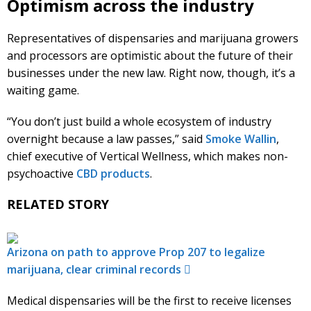
Optimism across the industry
Representatives of dispensaries and marijuana growers
and processors are optimistic about the future of their
businesses under the new law. Right now, though, it’s a
waiting game.
“You don’t just build a whole ecosystem of industry
overnight because a law passes,” said
Smoke Wallin
,
chief executive of Vertical Wellness, which makes non-
psychoactive
CBD products
.
RELATED STORY
Arizona on path to approve Prop 207 to legalize
marijuana, clear criminal records
Medical dispensaries will be the first to receive licenses