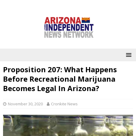
Proposition 207: What Happens
Before Recreational Marijuana
Becomes Legal In Arizona?
November 30, 2020
Cronkite News