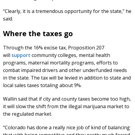
“Clearly, it is a tremendous opportunity for the state,” he
said.
Where the taxes go
Through the 16% excise tax, Proposition 207
will
support
community colleges, mental health
programs, maternal mortality programs, efforts to
combat impaired drivers and other underfunded needs
in the state. The tax will be levied in addition to state and
local sales taxes totaling about 9%.
Wallin said that if city and county taxes become too high,
it will slow the shift from the illegal marijuana market to
the regulated market.
“Colorado has done a really nice job of kind of balancing
that with being competitive and they pretty much forced