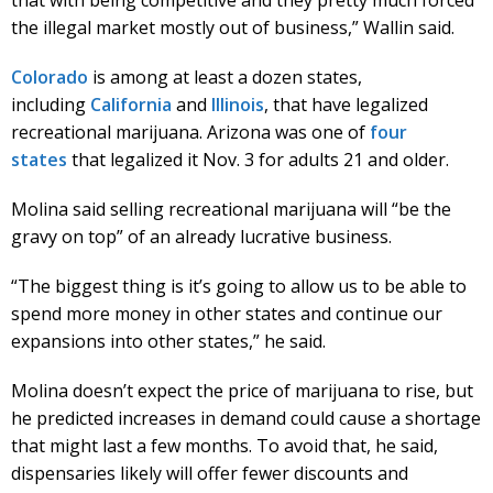
the illegal market mostly out of business,” Wallin said.
Colorado
is among at least a dozen states,
including
California
and
Illinois
, that have legalized
recreational marijuana. Arizona was one of
four
states
that legalized it Nov. 3 for adults 21 and older.
Molina said selling recreational marijuana will “be the
gravy on top” of an already lucrative business.
“The biggest thing is it’s going to allow us to be able to
spend more money in other states and continue our
expansions into other states,” he said.
Molina doesn’t expect the price of marijuana to rise, but
he predicted increases in demand could cause a shortage
that might last a few months. To avoid that, he said,
dispensaries likely will offer fewer discounts and