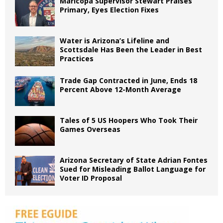
Maricopa Supervisor Stewart Praises
Primary, Eyes Election Fixes
Water is Arizona’s Lifeline and
Scottsdale Has Been the Leader in Best
Practices
Trade Gap Contracted in June, Ends 18
Percent Above 12-Month Average
Tales of 5 US Hoopers Who Took Their
Games Overseas
Arizona Secretary of State Adrian Fontes
Sued for Misleading Ballot Language for
Voter ID Proposal