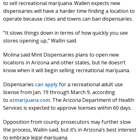
to sell recreational marijuana. Wallen expects new
dispensaries will have a harder time finding a location to
operate because cities and towns can ban dispensaries.
“It slows things down in terms of how quickly you see
stores opening up,” Wallin said.
Molina said Mint Dispensaries plans to open new
locations in Arizona and other states, but he doesn’t
know when it will begin selling recreational marijuana.
Dispensaries
can apply
for a recreational adult use
license from Jan. 19 through March 9, according
to
azmarijuana.com
. The Arizona Department of Health
Services is expected to approve licenses within 60 days.
Opposition from county prosecutors may further slow
the process, Wallin said, but it’s in Arizona’s best interest
to embrace legal marijuana.