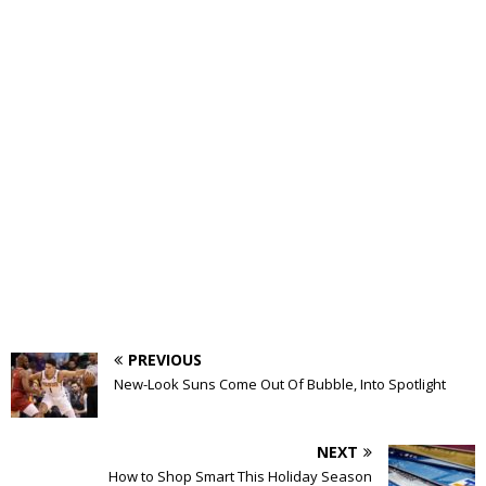
PREVIOUS
New-Look Suns Come Out Of Bubble, Into Spotlight
NEXT
How to Shop Smart This Holiday Season