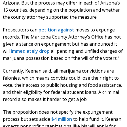
Arizona. But the process may differ in each of Arizona’s
15 counties, depending on the population and whether
the county attorney supported the measure.
Prosecutors can
petition against
moves to expunge
records. The Maricopa County Attorney’s Office has not
given a stance on expungement but has announced it
will
immediately drop
all pending and unfiled charges of
marijuana possession based on “the will of the voters.”
Currently, Keenan said, all marijuana convictions are
felonies, which means convicts could lose their right to
vote, their access to public housing and food assistance,
and their eligibility for federal student loans. A criminal
record also makes it harder to get a job.
The proposition does not specify the expungement
process but sets aside
$4 million
to help fund it. Keenan
expects nonprofit organizations like his will apply for