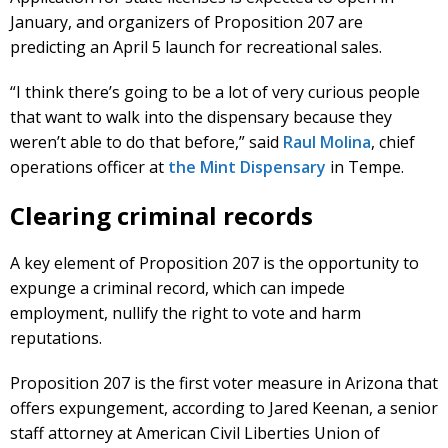
January, and organizers of Proposition 207 are
predicting an April 5 launch for recreational sales.
“I think there’s going to be a lot of very curious people
that want to walk into the dispensary because they
weren’t able to do that before,” said
Raul Molina
, chief
operations officer at
the Mint Dispensary
in Tempe.
Clearing criminal records
A key element of Proposition 207 is the opportunity to
expunge a criminal record, which can impede
employment, nullify the right to vote and harm
reputations.
Proposition 207 is the first voter measure in Arizona that
offers expungement, according to Jared Keenan, a senior
staff attorney at American Civil Liberties Union of