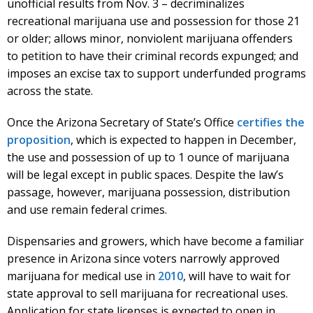
unofficial results from Nov. 3 – decriminalizes
recreational marijuana use and possession for those 21
or older; allows minor, nonviolent marijuana offenders
to petition to have their criminal records expunged; and
imposes an excise tax to support underfunded programs
across the state.
Once the Arizona Secretary of State’s Office
certifies the
proposition
, which is expected to happen in December,
the use and possession of up to 1 ounce of marijuana
will be legal except in public spaces. Despite the law’s
passage, however, marijuana possession, distribution
and use remain federal crimes.
Dispensaries and growers, which have become a familiar
presence in Arizona since voters narrowly approved
marijuana for medical use in
2010
, will have to wait for
state approval to sell marijuana for recreational uses.
Application for state licenses is expected to open in