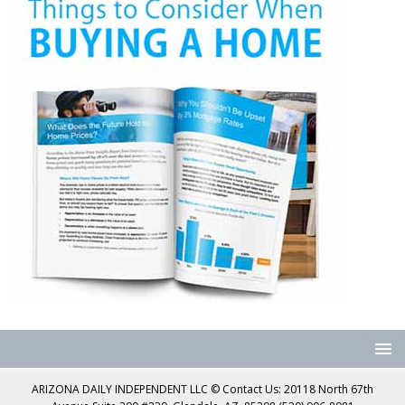
ARIZONA DAILY INDEPENDENT LLC © Contact Us: 20118 North 67th