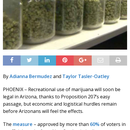
By
Adianna Bermudez
and
Taylor Tasler-Oatley
PHOENIX – Recreational use of marijuana will soon be
legal in Arizona, thanks to Proposition 207’s easy
passage, but economic and logistical hurdles remain
before Arizonans will feel the effects.
The
measure
– approved by more than
60%
of voters in