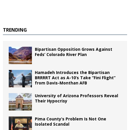
TRENDING
Bipartisan Opposition Grows Against
Feds’ Colorado River Plan
Hamadeh Introduces the Bipartisan
BRRRRT Act as A-10’s Take “Fini Flight”
from Davis-Monthan AFB
University of Arizona Professors Reveal
Their Hypocrisy
Pima County’s Problem Is Not One
Isolated Scandal