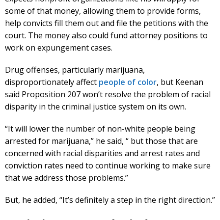
some of that money, allowing them to provide forms,
help convicts fill them out and file the petitions with the
court. The money also could fund attorney positions to
work on expungement cases.
Drug offenses, particularly marijuana,
disproportionately affect
people of color
, but Keenan
said Proposition 207 won’t resolve the problem of racial
disparity in the criminal justice system on its own.
“It will lower the number of non-white people being
arrested for marijuana,” he said, “ but those that are
concerned with racial disparities and arrest rates and
conviction rates need to continue working to make sure
that we address those problems.”
But, he added, “It’s definitely a step in the right direction.”