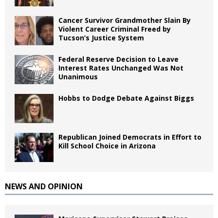
Cancer Survivor Grandmother Slain By
Violent Career Criminal Freed by
Tucson’s Justice System
Federal Reserve Decision to Leave
Interest Rates Unchanged Was Not
Unanimous
Hobbs to Dodge Debate Against Biggs
Republican Joined Democrats in Effort to
Kill School Choice in Arizona
NEWS AND OPINION