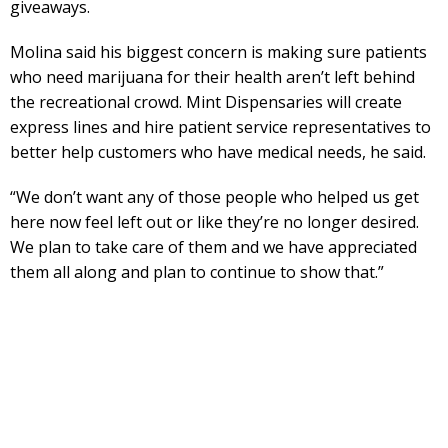
giveaways.
Molina said his biggest concern is making sure patients
who need marijuana for their health aren’t left behind
the recreational crowd. Mint Dispensaries will create
express lines and hire patient service representatives to
better help customers who have medical needs, he said.
“We don’t want any of those people who helped us get
here now feel left out or like they’re no longer desired.
We plan to take care of them and we have appreciated
them all along and plan to continue to show that.”