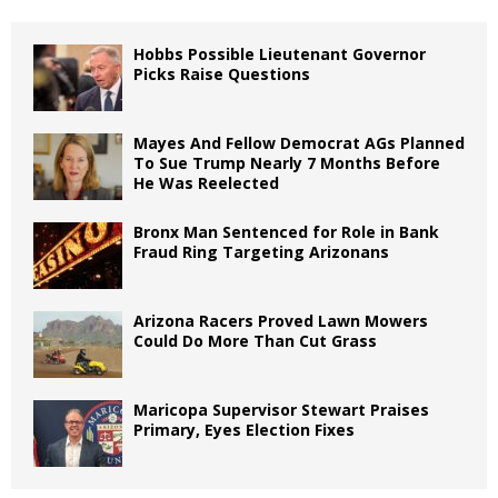
Hobbs Possible Lieutenant Governor
Picks Raise Questions
Mayes And Fellow Democrat AGs Planned
To Sue Trump Nearly 7 Months Before
He Was Reelected
Bronx Man Sentenced for Role in Bank
Fraud Ring Targeting Arizonans
Arizona Racers Proved Lawn Mowers
Could Do More Than Cut Grass
Maricopa Supervisor Stewart Praises
Primary, Eyes Election Fixes