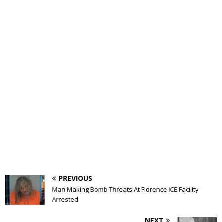
PREVIOUS
Man Making Bomb Threats At Florence ICE Facility
Arrested
NEXT