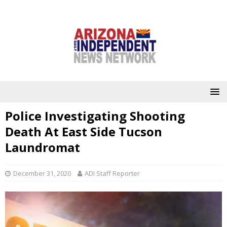
Police Investigating Shooting
Death At East Side Tucson
Laundromat
December 31, 2020
ADI Staff Reporter