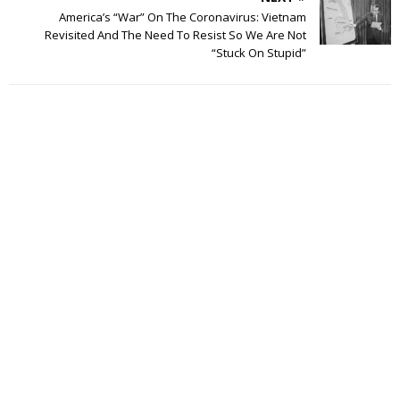
America’s “War” On The Coronavirus: Vietnam
Revisited And The Need To Resist So We Are Not
“Stuck On Stupid”