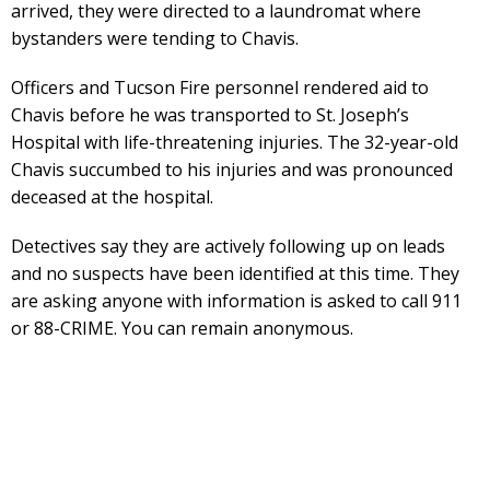
arrived, they were directed to a laundromat where
bystanders were tending to Chavis.
Officers and Tucson Fire personnel rendered aid to
Chavis before he was transported to St. Joseph’s
Hospital with life-threatening injuries. The 32-year-old
Chavis succumbed to his injuries and was pronounced
deceased at the hospital.
Detectives say they are actively following up on leads
and no suspects have been identified at this time. They
are asking anyone with information is asked to call 911
or 88-CRIME. You can remain anonymous.