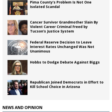
Pima County’s Problem Is Not One
Isolated Scandal
Cancer Survivor Grandmother Slain By
Violent Career Criminal Freed by
Tucson’s Justice System
Federal Reserve Decision to Leave
Interest Rates Unchanged Was Not
Unanimous
Hobbs to Dodge Debate Against Biggs
Republican Joined Democrats in Effort to
Kill School Choice in Arizona
NEWS AND OPINION