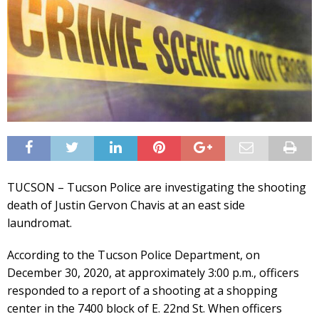
TUCSON – Tucson Police are investigating the shooting
death of Justin Gervon Chavis at an east side
laundromat.
According to the Tucson Police Department, on
December 30, 2020, at approximately 3:00 p.m., officers
responded to a report of a shooting at a shopping
center in the 7400 block of E. 22nd St. When officers