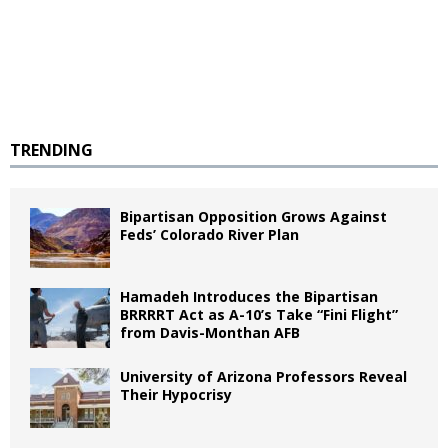
TRENDING
Bipartisan Opposition Grows Against
Feds’ Colorado River Plan
Hamadeh Introduces the Bipartisan
BRRRRT Act as A-10’s Take “Fini Flight”
from Davis-Monthan AFB
University of Arizona Professors Reveal
Their Hypocrisy